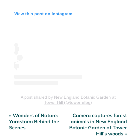
View this post on Instagram
A post shared by New England Botanic Garden at
Tower Hill (@towerhillbg)
« Wonders of Nature:
Camera captures forest
Post
Yarnstorm Behind the
animals in New England
navigation
Scenes
Botanic Garden at Tower
Hill’s woods »