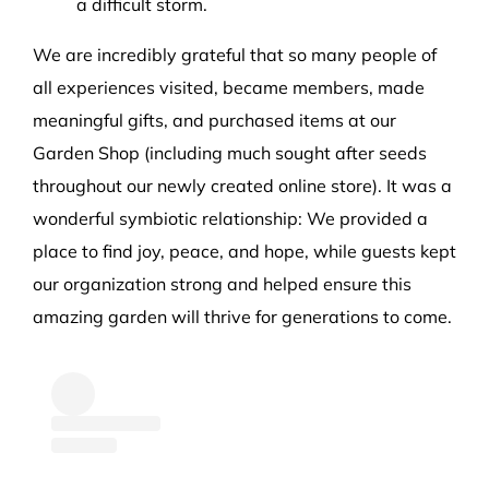
a difficult storm.
We are incredibly grateful that so many people of
all experiences visited, became members, made
meaningful gifts, and purchased items at our
Garden Shop (including much sought after seeds
throughout our newly created online store). It was a
wonderful symbiotic relationship: We provided a
place to find joy, peace, and hope, while guests kept
our organization strong and helped ensure this
amazing garden will thrive for generations to come.