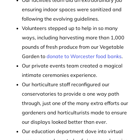
ensuring indoor spaces were sanitized and
following the evolving guidelines.
Volunteers stepped up to help in so many
ways, including harvesting more than 1,000
pounds of fresh produce from our Vegetable
Garden to
donate to Worcester food banks
.
Our private events team created a magical
intimate ceremonies experience.
Our horticulture staff reconfigured our
conservatories to provide a one way path
through, just one of the many extra efforts our
gardeners and horticulturists made to ensure
our displays looked better than ever.
Our education department dove into virtual