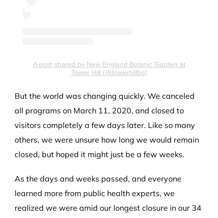
A post shared by New England Botanic Garden at
Tower Hill (@towerhillbg)
But the world was changing quickly. We canceled
all programs on March 11, 2020, and closed to
visitors completely a few days later. Like so many
others, we were unsure how long we would remain
closed, but hoped it might just be a few weeks.
As the days and weeks passed, and everyone
learned more from public health experts, we
realized we were amid our longest closure in our 34