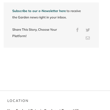
Subscribe to our e-Newsletter here
to receive
the Garden news right in your inbox.
Share This Story, Choose Your
Facebook
Twitter
Platform!
Email
LOCATION