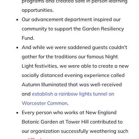
programs and created safe in person learning
opportunities.
Our advancement department inspired our
community to support the Garden Resiliency
Fund.
And while we were saddened guests couldn’t
gather for the traditions our famous Night
Light festivities, we were able to create a new
socially distanced evening experience called
Autumn Illuminated that was well-received
and
establish a rainbow lights tunnel on
Worcester Common
.
Every person who works at New England
Botanic Garden at Tower Hill contributed to
our organization successfully weathering such