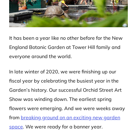
It has been a year like no other before for the New
England Botanic Garden at Tower Hill family and
everyone around the world.
In late winter of 2020, we were finishing up our
fiscal year by celebrating the busiest year in the
Garden’s history. Our successful Orchid Street Art
Show was winding down. The earliest spring
flowers were emerging. And we were weeks away
from
breaking ground on an exciting new garden
space
. We were ready for a banner year.