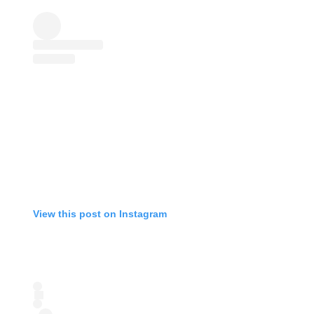
View this post on Instagram