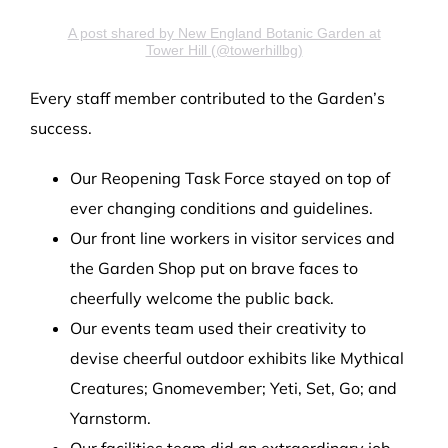
A post shared by New England Botanic Garden at
Tower Hill (@towerhillbg)
Every staff member contributed to the Garden’s
success.
Our Reopening Task Force stayed on top of
ever changing conditions and guidelines.
Our front line workers in visitor services and
the Garden Shop put on brave faces to
cheerfully welcome the public back.
Our events team used their creativity to
devise cheerful outdoor exhibits like Mythical
Creatures; Gnomevember; Yeti, Set, Go; and
Yarnstorm.
Our facilities team did an extraordinary job