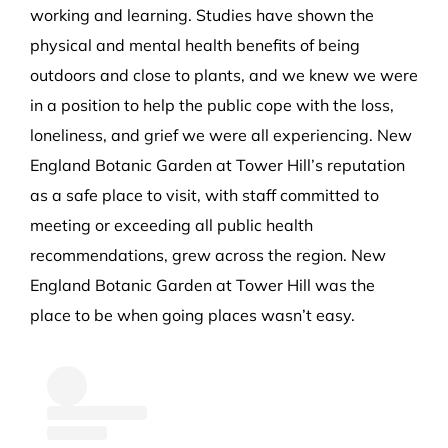
working and learning. Studies have shown the
physical and mental health benefits of being
outdoors and close to plants, and we knew we were
in a position to help the public cope with the loss,
loneliness, and grief we were all experiencing. New
England Botanic Garden at Tower Hill’s reputation
as a safe place to visit, with staff committed to
meeting or exceeding all public health
recommendations, grew across the region. New
England Botanic Garden at Tower Hill was the
place to be when going places wasn’t easy.