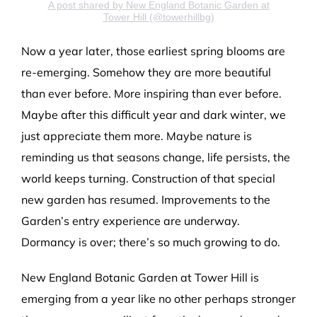
A post shared by New England Botanic Garden at
Tower Hill (@towerhillbg)
Now a year later, those earliest spring blooms are
re-emerging. Somehow they are more beautiful
than ever before. More inspiring than ever before.
Maybe after this difficult year and dark winter, we
just appreciate them more. Maybe nature is
reminding us that seasons change, life persists, the
world keeps turning. Construction of that special
new garden has resumed. Improvements to the
Garden’s entry experience are underway.
Dormancy is over; there’s so much growing to do.
New England Botanic Garden at Tower Hill is
emerging from a year like no other perhaps stronger