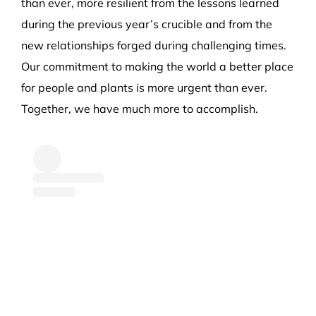
than ever, more resilient from the lessons learned
during the previous year’s crucible and from the
new relationships forged during challenging times.
Our commitment to making the world a better place
for people and plants is more urgent than ever.
Together, we have much more to accomplish.