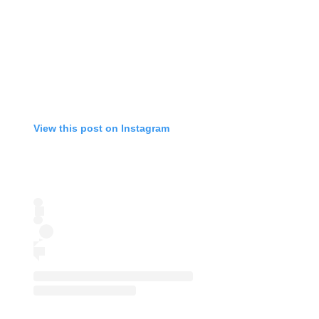
View this post on Instagram