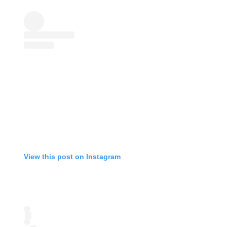
View this post on Instagram