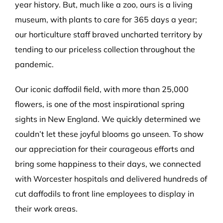
year history. But, much like a zoo, ours is a living
museum, with plants to care for 365 days a year;
our horticulture staff braved uncharted territory by
tending to our priceless collection throughout the
pandemic.
Our iconic daffodil field, with more than 25,000
flowers, is one of the most inspirational spring
sights in New England. We quickly determined we
couldn’t let these joyful blooms go unseen. To show
our appreciation for their courageous efforts and
bring some happiness to their days, we connected
with Worcester hospitals and delivered hundreds of
cut daffodils to front line employees to display in
their work areas.