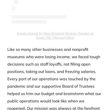
A post shared by New England Botanic Garden at
Tower Hill (@towerhillbg)
Like so many other businesses and nonprofit
museums who were losing income, we faced tough
decisions such as staff layoffs, not filling open
positions, taking out loans, and freezing salaries.
Every part of our operations was touched by the
pandemic and our supportive Board of Trustees
helped us trim our budget and brainstorm what our
public operations would look like when we
reopened. Our mission was always at the forefront