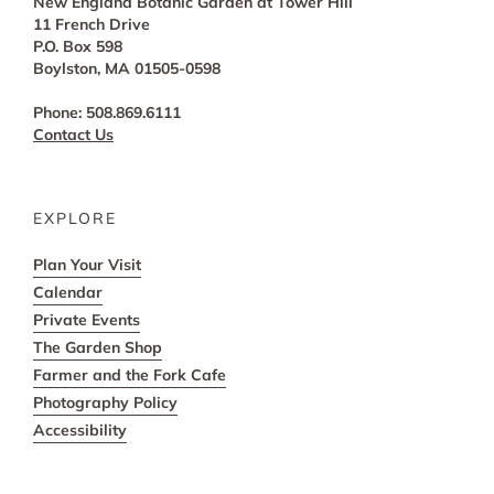
New England Botanic Garden at Tower Hill
11 French Drive
P.O. Box 598
Boylston, MA 01505-0598
Phone: 508.869.6111
Contact Us
EXPLORE
Plan Your Visit
Calendar
Private Events
The Garden Shop
Farmer and the Fork Cafe
Photography Policy
Accessibility