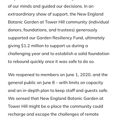
of our minds and guided our decisions. In an
extraordinary show of support, the New England
Botanic Garden at Tower Hill community (individual
donors, foundations, and trustees) generously
supported our Garden Resiliency Fund, ultimately
giving $1.2 million to support us during a
challenging year and to establish a solid foundation
to rebound quickly once it was safe to do so.
We reopened to members on June 1, 2020, and the
general public on June 8 – with limits on capacity
and an in-depth plan to keep staff and guests safe.
We sensed that New England Botanic Garden at
Tower Hill might be a place the community could
recharge and escape the challenges of remote