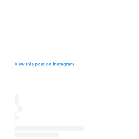
View this post on Instagram