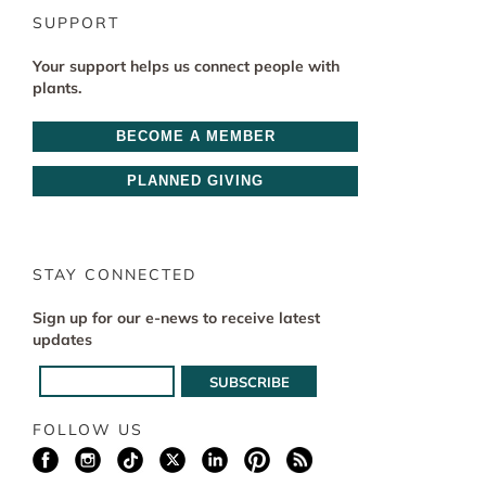
SUPPORT
Your support helps us connect people with
plants.
BECOME A MEMBER
PLANNED GIVING
STAY CONNECTED
Sign up for our e-news to receive latest
updates
FOLLOW US