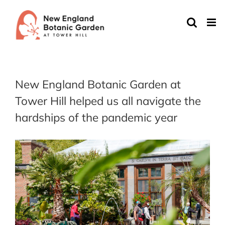
Skip
to
content
New England Botanic Garden at
Tower Hill helped us all navigate the
hardships of the pandemic year