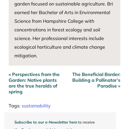
garden focused on sustainable agriculture. Bri
earned her Bachelor of Arts in Environmental
Science from Hampshire College with
concentrations in forest ecology and soil
science. Her professional interests include
ecological horticulture and climate change
mitigation.
« Perspectives from the
The Beneficial Border:
Post
Garden: Native plants
Building a Pollinator’s
navigation
are the true heralds of
Paradise »
spring
Tags:
sustainability
Subscribe to our e-Newsletter here
to receive