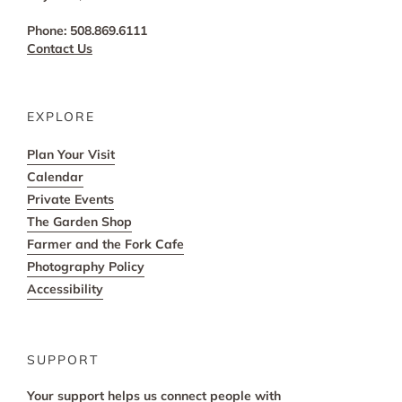
Phone: 508.869.6111
Contact Us
EXPLORE
Plan Your Visit
Calendar
Private Events
The Garden Shop
Farmer and the Fork Cafe
Photography Policy
Accessibility
SUPPORT
Your support helps us connect people with