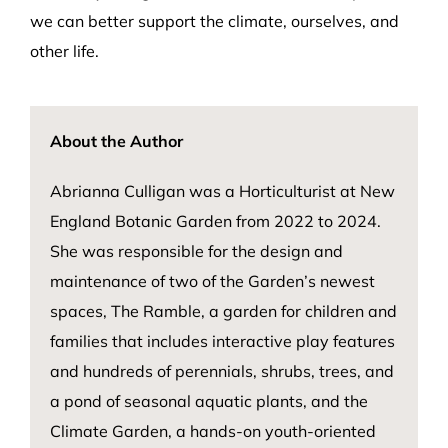
we can better support the climate, ourselves, and
other life.
About the Author
Abrianna Culligan
was a Horticulturist at New
England Botanic Garden from 2022 to 2024.
She was responsible for the design and
maintenance of two of the Garden’s newest
spaces, The Ramble, a garden for children and
families that includes interactive play features
and hundreds of perennials, shrubs, trees, and
a pond of seasonal aquatic plants, and the
Climate Garden, a hands-on youth-oriented