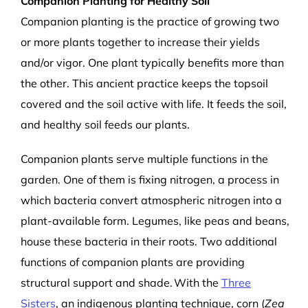
Companion Planting for Healthy Soil
Companion planting is the practice of growing two
or more plants together to increase their yields
and/or vigor. One plant typically benefits more than
the other. This ancient practice keeps the topsoil
covered and the soil active with life. It feeds the soil,
and healthy soil feeds our plants.
Companion plants serve multiple functions in the
garden. One of them is fixing nitrogen, a process in
which bacteria convert atmospheric nitrogen into a
plant-available form. Legumes, like peas and beans,
house these bacteria in their roots. Two additional
functions of companion plants are providing
structural support and shade. With the
Three
Sisters
, an indigenous planting technique, corn (
Zea