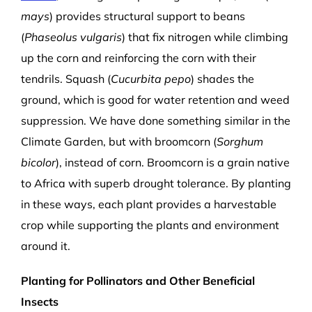
mays
) provides structural support to beans
(
Phaseolus vulgaris
) that fix nitrogen while climbing
up the corn and reinforcing the corn with their
tendrils. Squash (
Cucurbita pepo
) shades the
ground, which is good for water retention and weed
suppression. We have done something similar in the
Climate Garden, but with broomcorn (
Sorghum
bicolor
), instead of corn. Broomcorn is a grain native
to Africa with superb drought tolerance. By planting
in these ways, each plant provides a harvestable
crop while supporting the plants and environment
around it.
Planting for Pollinators and Other Beneficial
Insects