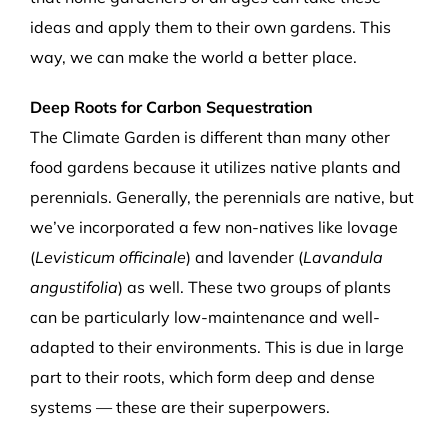
ideas and apply them to their own gardens. This
way, we can make the world a better place.
Deep Roots for Carbon Sequestration
The Climate Garden is different than many other
food gardens because it utilizes native plants and
perennials. Generally, the perennials are native, but
we’ve incorporated a few non-natives like lovage
(
Levisticum officinale
) and lavender (
Lavandula
angustifolia
) as well. These two groups of plants
can be particularly low-maintenance and well-
adapted to their environments. This is due in large
part to their roots, which form deep and dense
systems — these are their superpowers.