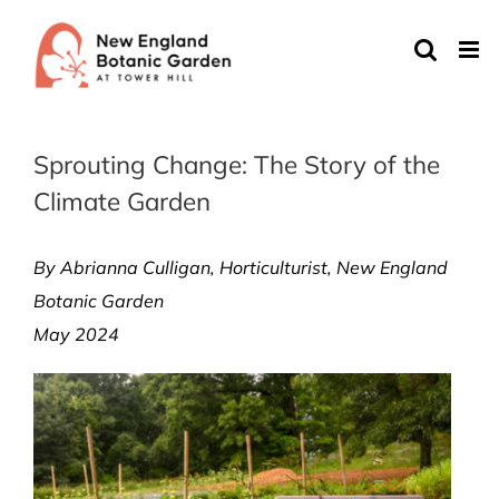
Skip
to
content
Sprouting Change: The Story of the
Climate Garden
By Abrianna Culligan,
Horticulturist,
New England
Botanic Garden
May 2024