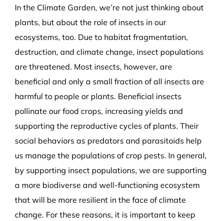
In the Climate Garden, we’re not just thinking about
plants, but about the role of insects in our
ecosystems, too. Due to habitat fragmentation,
destruction, and climate change, insect populations
are threatened. Most insects, however, are
beneficial and only a small fraction of all insects are
harmful to people or plants. Beneficial insects
pollinate our food crops, increasing yields and
supporting the reproductive cycles of plants. Their
social behaviors as predators and parasitoids help
us manage the populations of crop pests. In general,
by supporting insect populations, we are supporting
a more biodiverse and well-functioning ecosystem
that will be more resilient in the face of climate
change. For these reasons, it is important to keep