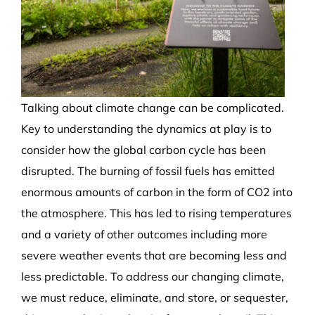
Talking about climate change can be complicated.
Key to understanding the dynamics at play is to
consider how the global carbon cycle has been
disrupted. The burning of fossil fuels has emitted
enormous amounts of carbon in the form of CO
2
into
the atmosphere. This has led to rising temperatures
and a variety of other outcomes including more
severe weather events that are becoming less and
less predictable. To address our changing climate,
we must reduce, eliminate, and store, or sequester,