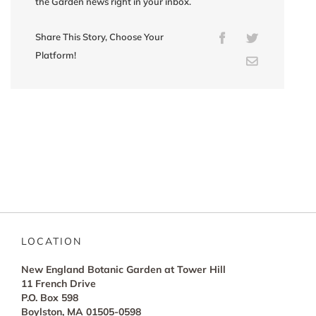
the Garden news right in your inbox.
Share This Story, Choose Your
Facebook
Twitter
Platform!
Email
LOCATION
New England Botanic Garden at Tower Hill
11 French Drive
P.O. Box 598
Boylston, MA 01505-0598