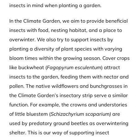
insects in mind when planting a garden.
In the Climate Garden, we aim to provide beneficial
insects with food, nesting habitat, and a place to
overwinter. We also try to support insects by
planting a diversity of plant species with varying
bloom times within the growing season. Cover crops
like buckwheat (
Fagopyrum esculentum
) attract
insects to the garden, feeding them with nectar and
pollen. The native wildflowers and bunchgrasses in
the Climate Garden’s insectary strip serve a similar
function. For example, the crowns and understories
of little bluestem (
Schizachyrium scoparium)
are
used by predatory ground beetles as overwintering
shelter. This is our way of supporting insect