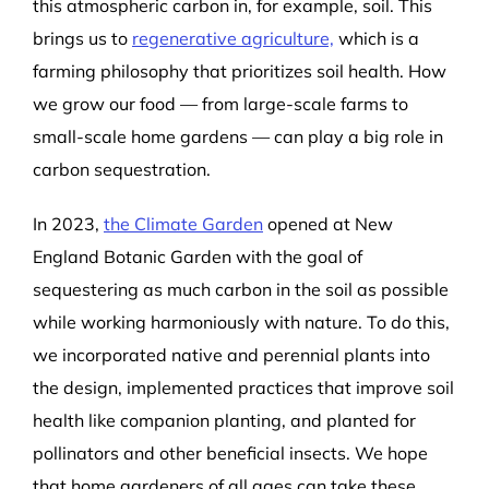
this atmospheric carbon in, for example, soil. This
brings us to
regenerative agriculture,
which is a
farming philosophy that prioritizes soil health. How
we grow our food — from large-scale farms to
small-scale home gardens — can play a big role in
carbon sequestration.
In 2023,
the Climate Garden
opened at New
England Botanic Garden with the goal of
sequestering as much carbon in the soil as possible
while working harmoniously with nature. To do this,
we incorporated native and perennial plants into
the design, implemented practices that improve soil
health like companion planting, and planted for
pollinators and other beneficial insects. We hope
that home gardeners of all ages can take these