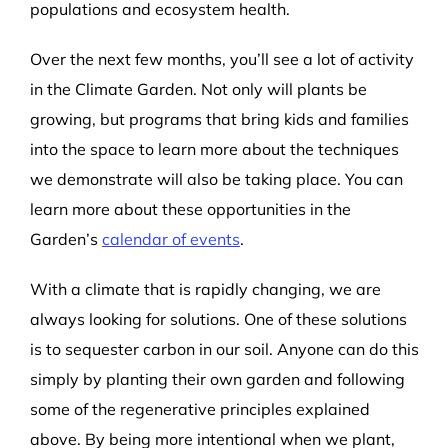
populations and ecosystem health.
Over the next few months, you’ll see a lot of activity
in the Climate Garden. Not only will plants be
growing,
but programs that bring kids and families
into the space to learn more about the techniques
we demonstrate will also be taking place. You can
learn more about these opportunities in the
Garden’s
calendar of events
.
With a climate that is rapidly changing, we are
always looking for solutions. One of these solutions
is to sequester carbon in our soil. Anyone can do this
simply by planting their own garden and following
some of the regenerative principles explained
above. By being more intentional when we plant,