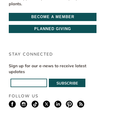
plants.
BECOME A MEMBER
PLANNED GIVING
STAY CONNECTED
Sign up for our e-news to receive latest
updates
FOLLOW US