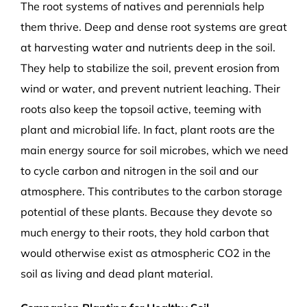
The root systems of natives and perennials help
them thrive. Deep and dense root systems are great
at harvesting water and nutrients deep in the soil.
They help to stabilize the soil, prevent erosion from
wind or water, and prevent nutrient leaching. Their
roots also keep the topsoil active, teeming with
plant and microbial life. In fact, plant roots are the
main energy source for soil microbes, which we need
to cycle carbon and nitrogen in the soil and our
atmosphere. This contributes to the carbon storage
potential of these plants. Because they devote so
much energy to their roots, they hold carbon that
would otherwise exist as atmospheric CO
2
in the
soil as living and dead plant material.