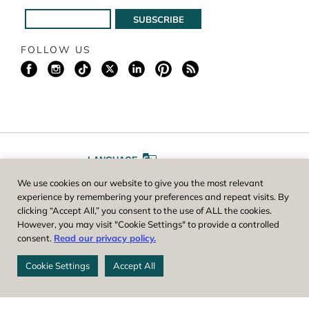
FOLLOW US
LANGUAGE
We use cookies on our website to give you the most relevant
A
A
FONT SIZE
experience by remembering your preferences and repeat visits. By
clicking “Accept All,” you consent to the use of ALL the cookies.
However, you may visit "Cookie Settings" to provide a controlled
Worcester County Horticultural Society, owner and operator of New
consent.
Read our privacy policy.
England Botanic Garden at Tower Hill, is a registered 501(c)(3) non-
profit. EIN: 04-1988945
Cookie Settings
Accept All
Privacy Policy