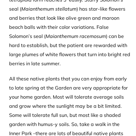
seal (
Maianthemum stellatum
) has star-like flowers
and berries that look like olive green and maroon
beach balls with their color variations. False
Solomon’s seal (
Maianthemum racemosum
) can be
hard to establish, but the patient are rewarded with
large plumes of white flowers that turn into bright red
berries in late summer.
All these native plants that you can enjoy from early
to late spring at the Garden are very appropriate for
your home garden. Most will tolerate average soils
and grow where the sunlight may be a bit limited.
Some will tolerate full sun, but most like a shaded
garden with humus-y soils. So, take a walk in the
Inner Park –there are lots of beautiful native plants