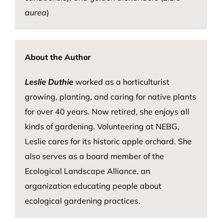
aurea
)
About the Author
Leslie Duthie
worked as a horticulturist
growing, planting, and caring for native plants
for over 40 years. Now retired, she enjoys all
kinds of gardening. Volunteering at NEBG,
Leslie cares for its historic apple orchard. She
also serves as a board member of the
Ecological Landscape Alliance, an
organization educating people about
ecological gardening practices.