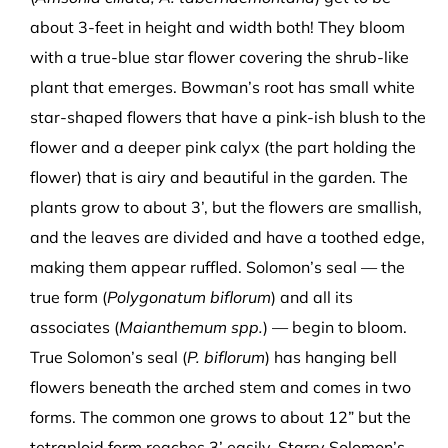
about 3-feet in height and width both! They bloom
with a true-blue star flower covering the shrub-like
plant that emerges. Bowman’s root has small white
star-shaped flowers that have a pink-ish blush to the
flower and a deeper pink calyx (the part holding the
flower) that is airy and beautiful in the garden. The
plants grow to about 3’, but the flowers are smallish,
and the leaves are divided and have a toothed edge,
making them appear ruffled. Solomon’s seal — the
true form (
Polygonatum biflorum
) and all its
associates (
Maianthemum spp.
) — begin to bloom.
True Solomon’s seal (
P. biflorum
) has hanging bell
flowers beneath the arched stem and comes in two
forms. The common one grows to about 12” but the
tetraploid form reaches 3’ easily. Starry Solomon’s