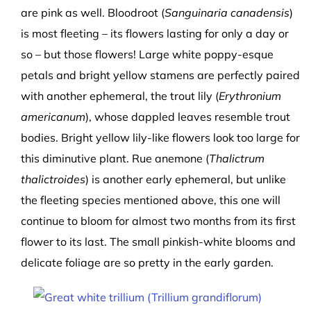
are pink as well. Bloodroot (
Sanguinaria canadensis
)
is most fleeting – its flowers lasting for only a day or
so – but those flowers! Large white poppy-esque
petals and bright yellow stamens are perfectly paired
with another ephemeral, the trout lily (
Erythronium
americanum
), whose dappled leaves resemble trout
bodies. Bright yellow lily-like flowers look too large for
this diminutive plant. Rue anemone (
Thalictrum
thalictroides
) is another early ephemeral, but unlike
the fleeting species mentioned above, this one will
continue to bloom for almost two months from its first
flower to its last. The small pinkish-white blooms and
delicate foliage are so pretty in the early garden.