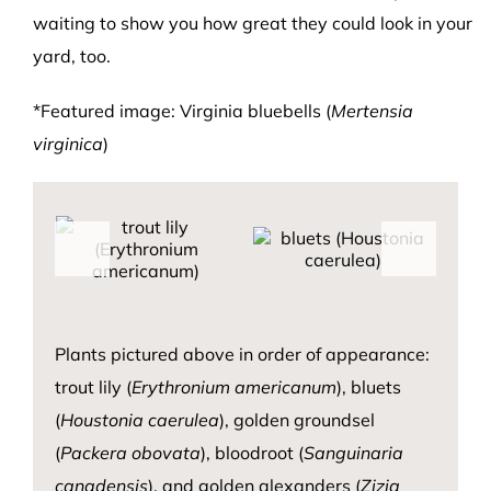
waiting to show you how great they could look in your
yard, too.
*Featured image: Virginia bluebells (
Mertensia
virginica
)
Plants pictured above
in order of appearance:
trou
t lily (
Er
ythronium
a
mericanum
)
, bluets
(
Houstonia
caerulea
)
, golde
n
ground
sel
(
Packera
obovata
),
b
loodroot
(
Sanguinaria
canadensis
)
, and
gold
e
n ale
xanders (
Zizia