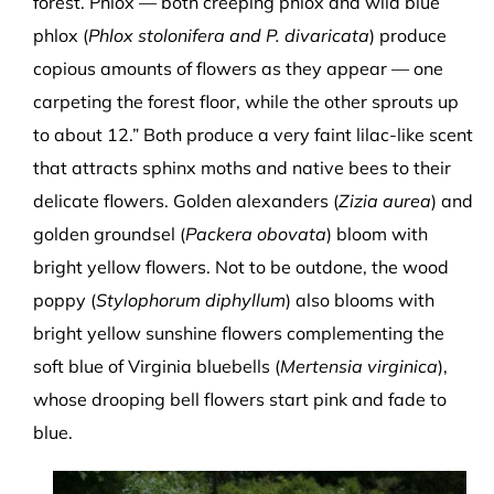
forest. Phlox — both creeping phlox and wild blue
phlox (
Phlox stolonifera and P. divaricata
) produce
copious amounts of flowers as they appear — one
carpeting the forest floor, while the other sprouts up
to about 12.” Both produce a very faint lilac-like scent
that attracts sphinx moths and native bees to their
delicate flowers. Golden alexanders (
Zizia aurea
) and
golden groundsel (
Packera obovata
) bloom with
bright yellow flowers. Not to be outdone, the wood
poppy (
Stylophorum diphyllum
) also blooms with
bright yellow sunshine flowers complementing the
soft blue of Virginia bluebells (
Mertensia virginica
),
whose drooping bell flowers start pink and fade to
blue.