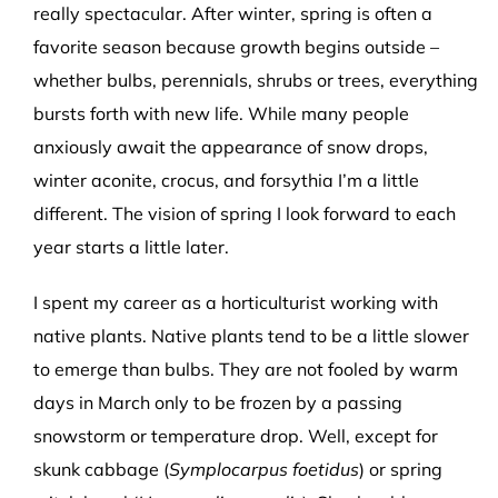
really spectacular. After winter, spring is often a
favorite season because growth begins outside –
whether bulbs, perennials, shrubs or trees, everything
bursts forth with new life. While many people
anxiously await the appearance of snow drops,
winter aconite, crocus, and forsythia I’m a little
different. The vision of spring I look forward to each
year starts a little later.
I spent my career as a horticulturist working with
native plants. Native plants tend to be a little slower
to emerge than bulbs. They are not fooled by warm
days in March only to be frozen by a passing
snowstorm or temperature drop. Well, except for
skunk cabbage (
Symplocarpus foetidus
) or spring