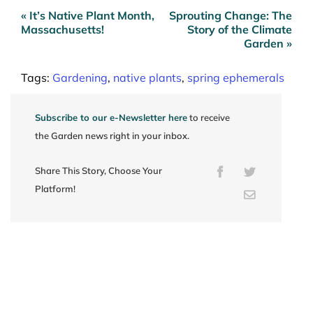
« It’s Native Plant Month,
Sprouting Change: The
Post
Massachusetts!
Story of the Climate
navigation
Garden »
Tags:
Gardening
,
native plants
,
spring ephemerals
Subscribe to our e-Newsletter here
to receive
the Garden news right in your inbox.
Share This Story, Choose Your
Facebook
Twitter
Platform!
Email