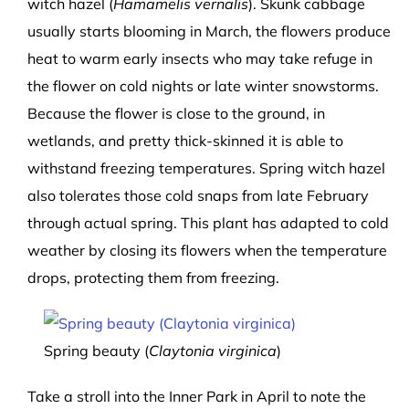
witch hazel (
Hamamelis vernalis
). Skunk cabbage
usually starts blooming in March, the flowers produce
heat to warm early insects who may take refuge in
the flower on cold nights or late winter snowstorms.
Because the flower is close to the ground, in
wetlands, and pretty thick-skinned it is able to
withstand freezing temperatures. Spring witch hazel
also tolerates those cold snaps from late February
through actual spring. This plant has adapted to cold
weather by closing its flowers when the temperature
drops, protecting them from freezing.
Spring beauty (
Claytonia virginica
)
Take a stroll into the Inner Park in April to note the