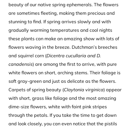
beauty of our native spring ephemerals. The flowers
are sometimes fleeting, making them precious and
stunning to find. If spring arrives slowly and with
gradually warming temperatures and cool nights
these plants can make an amazing show with lots of
flowers waving in the breeze. Dutchman’s breeches
and squirrel corn (
Dicentra cucullaria and D.
canadensis
) are among the first to arrive, with pure
white flowers on short, arching stems. Their foliage is
soft gray-green and just as delicate as the flowers.
Carpets of spring beauty (
Claytonia virginica
) appear
with short, grass like foliage and the most amazing
dime-size flowers, white with faint pink stripes
through the petals. If you take the time to get down
and look closely, you can even notice that the pistils