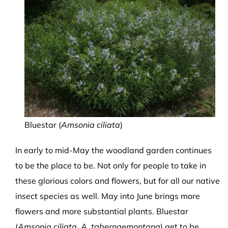
Bluestar (
Amsonia ciliata
)
In early to mid-May the woodland garden continues
to be the place to be. Not only for people to take in
these glorious colors and flowers, but for all our native
insect species as well. May into June brings more
flowers and more substantial plants. Bluestar
(
Amsonia ciliata, A. tabernaemontana
) get to be