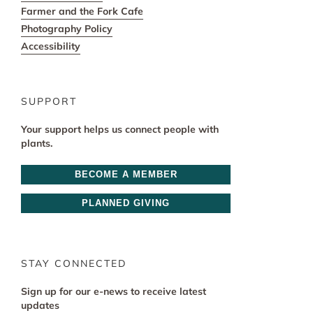
Farmer and the Fork Cafe
Photography Policy
Accessibility
SUPPORT
Your support helps us connect people with
plants.
BECOME A MEMBER
PLANNED GIVING
STAY CONNECTED
Sign up for our e-news to receive latest
updates