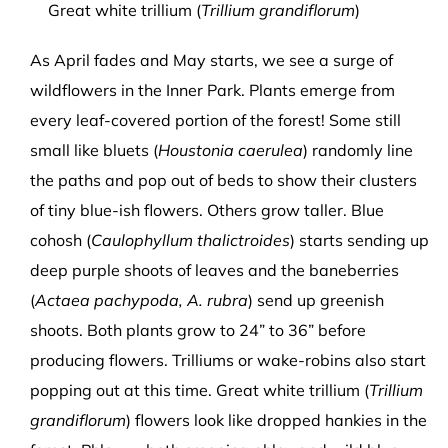
Great white trillium (
Trillium grandiflorum
)
As April fades and May starts, we see a surge of
wildflowers in the Inner Park. Plants emerge from
every leaf-covered portion of the forest! Some still
small like bluets (
Houstonia caerulea
) randomly line
the paths and pop out of beds to show their clusters
of tiny blue-ish flowers. Others grow taller. Blue
cohosh (
Caulophyllum thalictroides
) starts sending up
deep purple shoots of leaves and the baneberries
(
Actaea pachypoda, A. rubra
) send up greenish
shoots. Both plants grow to 24” to 36” before
producing flowers. Trilliums or wake-robins also start
popping out at this time. Great white trillium (
Trillium
grandiflorum
) flowers look like dropped hankies in the