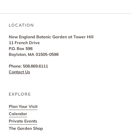
LOCATION
New England Botanic Garden at Tower Hill
11 French Drive
P.O. Box 598
Boylston, MA 01505-0598
Phone: 508.869.6111
Contact Us
EXPLORE
Plan Your Visit
Calendar
Private Events
The Garden Shop