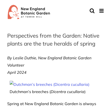
Skip
to
content
Perspectives from the Garden: Native
plants are the true heralds of spring
By Leslie Duthie, New England Botanic Garden
Volunteer
April 2024
Dutchman’s breeches (
Dicentra cucullaria
)
Spring at New England Botanic Garden is always