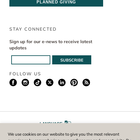
PLANNED GIVING
STAY CONNECTED
Sign up for our e-news to receive latest
updates
FOLLOW US
LANGUAGE
We use cookies on our website to give you the most relevant
A
A
FONT SIZE