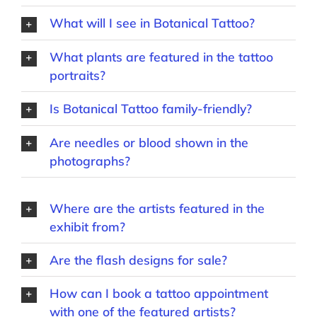
What will I see in Botanical Tattoo?
What plants are featured in the tattoo
portraits?
Is Botanical Tattoo family-friendly?
Are needles or blood shown in the
photographs?
Where are the artists featured in the
exhibit from?
Are the flash designs for sale?
How can I book a tattoo appointment
with one of the featured artists?