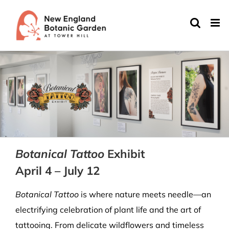
Skip
to
content
Botanical Tattoo
Exhibit
April 4 – July 12
Botanical Tattoo
is where nature meets needle—an
electrifying celebration of plant life and the art of
tattooing. From delicate wildflowers and timeless