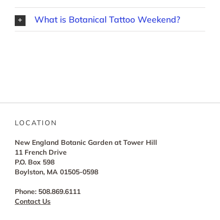
What is Botanical Tattoo Weekend?
LOCATION
New England Botanic Garden at Tower Hill
11 French Drive
P.O. Box 598
Boylston, MA 01505-0598
Phone: 508.869.6111
Contact Us