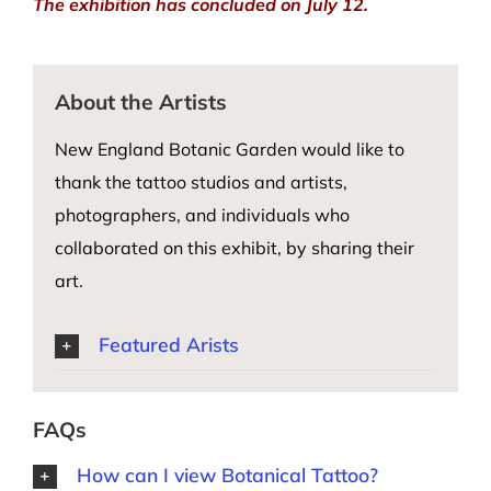
The exhibition has concluded on July 12.
About the Artists
New England Botanic Garden would like to
thank the tattoo studios and artists,
photographers, and individuals who
collaborated on this exhibit, by sharing their
art.
Featured Arists
FAQs
How can I view Botanical Tattoo?