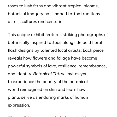
roses to lush ferns and vibrant tropical blooms,
botanical imagery has shaped tattoo traditions
across cultures and centuries.
This unique exhibit features striking photographs of
botanically inspired tattoos alongside bold floral
flash designs by talented local artists. Each piece
reveals how flowers and foliage have become
powerful symbols of love, resilience, remembrance,
and identity.
Botanical Tattoo
invites you
to experience the beauty of the botanical
world reimagined on skin and learn how
plants serve as enduring marks of human
expression.