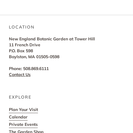
LOCATION
New England Botanic Garden at Tower Hill
11 French Drive
P.O. Box 598
Boylston, MA 01505-0598
Phone: 508.869.6111
Contact Us
EXPLORE
Plan Your Visit
Calendar
Private Events
The Garden Shop