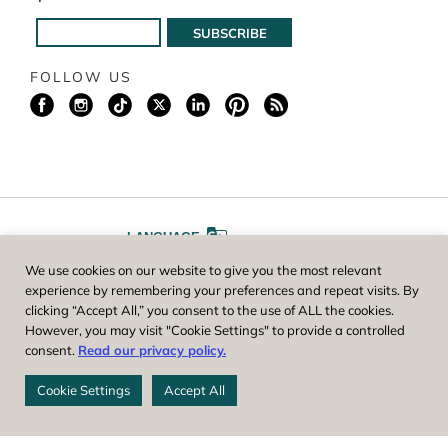
FOLLOW US
LANGUAGE
We use cookies on our website to give you the most relevant
A
A
FONT SIZE
experience by remembering your preferences and repeat visits. By
clicking “Accept All,” you consent to the use of ALL the cookies.
However, you may visit "Cookie Settings" to provide a controlled
Worcester County Horticultural Society, owner and operator of New
consent.
Read our privacy policy.
England Botanic Garden at Tower Hill, is a registered 501(c)(3) non-
profit. EIN: 04-1988945
Cookie Settings
Accept All
Privacy Policy