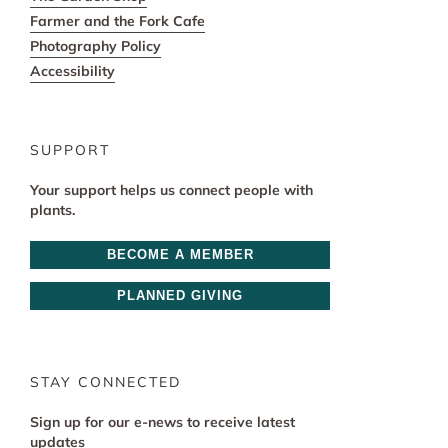
Farmer and the Fork Cafe
Photography Policy
Accessibility
SUPPORT
Your support helps us connect people with
plants.
BECOME A MEMBER
PLANNED GIVING
STAY CONNECTED
Sign up for our e-news to receive latest
updates