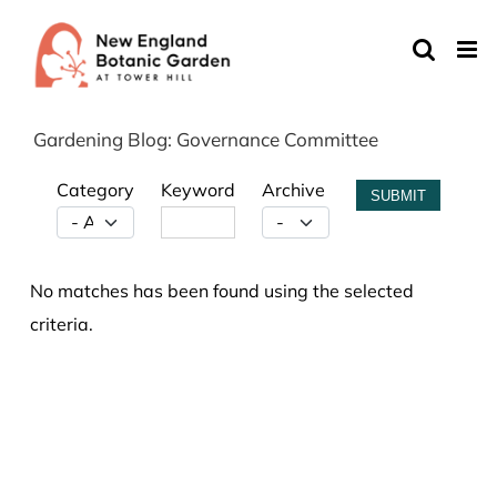
Skip
to
content
Gardening Blog: Governance Committee
Category
Keyword
Archive
SUBMIT
No matches has been found using the selected
criteria.