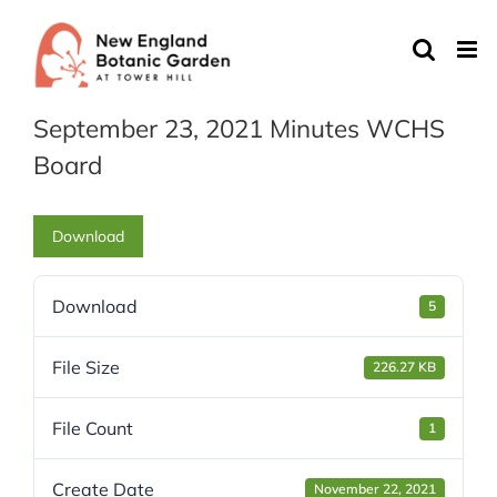
Skip
to
content
September 23, 2021 Minutes WCHS
Board
Download
Download
5
File Size
226.27 KB
File Count
1
Create Date
November 22, 2021