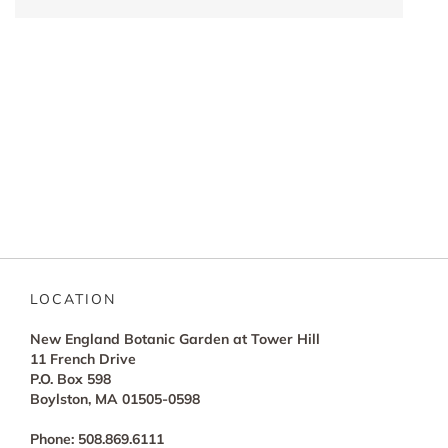
LOCATION
New England Botanic Garden at Tower Hill
11 French Drive
P.O. Box 598
Boylston, MA 01505-0598
Phone: 508.869.6111