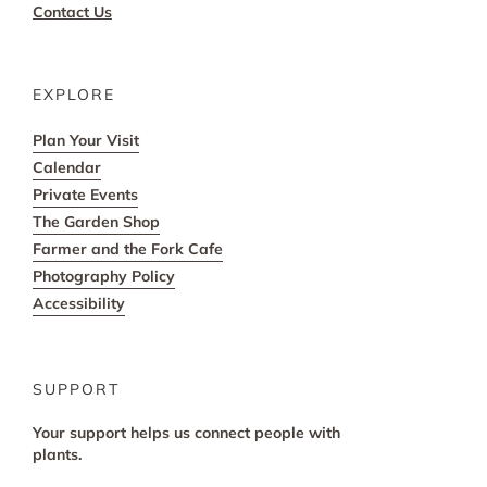
Contact Us
EXPLORE
Plan Your Visit
Calendar
Private Events
The Garden Shop
Farmer and the Fork Cafe
Photography Policy
Accessibility
SUPPORT
Your support helps us connect people with
plants.