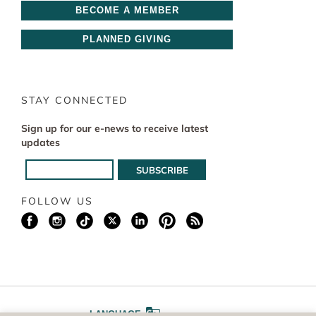
BECOME A MEMBER
PLANNED GIVING
STAY CONNECTED
Sign up for our e-news to receive latest
updates
FOLLOW US
LANGUAGE