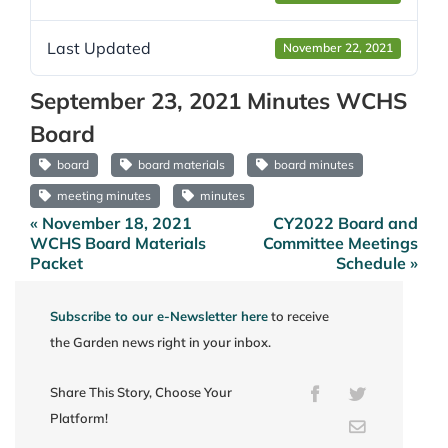
Last Updated
November 22, 2021
September 23, 2021 Minutes WCHS
Board
board
board materials
board minutes
meeting minutes
minutes
« November 18, 2021
CY2022 Board and
Post
WCHS Board Materials
Committee Meetings
navigation
Packet
Schedule »
Subscribe to our e-Newsletter here
to receive
the Garden news right in your inbox.
Share This Story, Choose Your
Facebook
Twitter
Platform!
Email