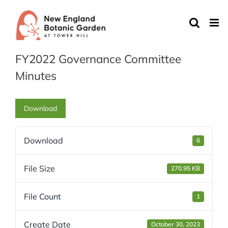
Skip
to
content
FY2022 Governance Committee
Minutes
Download
Download
6
File Size
270.95 KB
File Count
1
Create Date
October 30, 2023