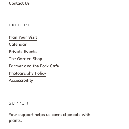
Contact Us
EXPLORE
Plan Your Visit
Calendar
Private Events
The Garden Shop
Farmer and the Fork Cafe
Photography Policy
Accessibility
SUPPORT
Your support helps us connect people with
plants.