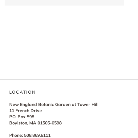
LOCATION
New England Botanic Garden at Tower Hill
11 French Drive
P.O. Box 598
Boylston, MA 01505-0598
Phone: 508.869.6111