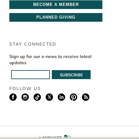
BECOME A MEMBER
PLANNED GIVING
STAY CONNECTED
Sign up for our e-news to receive latest
updates
FOLLOW US
LANGUAGE