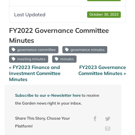
Last Updated
October 30, 2023
FY2022 Governance Committee
Minutes
governance committee
governance minutes
meeting minutes
minutes
« FY2023 Finance and
FY2023 Governance
Post
Investment Committee
Committee Minutes »
navigation
Minutes
Subscribe to our e-Newsletter here
to receive
the Garden news right in your inbox.
Share This Story, Choose Your
Facebook
Twitter
Platform!
Email