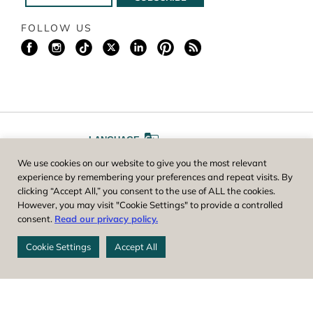
FOLLOW US
LANGUAGE
We use cookies on our website to give you the most relevant
A
A
FONT SIZE
experience by remembering your preferences and repeat visits. By
clicking “Accept All,” you consent to the use of ALL the cookies.
However, you may visit "Cookie Settings" to provide a controlled
Worcester County Horticultural Society, owner and operator of New
consent.
Read our privacy policy.
England Botanic Garden at Tower Hill, is a registered 501(c)(3) non-
profit. EIN: 04-1988945
Cookie Settings
Accept All
Privacy Policy