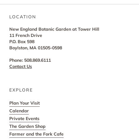
LOCATION
New England Botanic Garden at Tower Hill
11 French Drive
P.O. Box 598
Boylston, MA 01505-0598
Phone: 508.869.6111
Contact Us
EXPLORE
Plan Your Visit
Calendar
Private Events
The Garden Shop
Farmer and the Fork Cafe