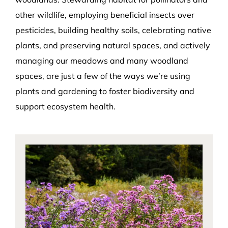
other wildlife, employing beneficial insects over
pesticides, building healthy soils, celebrating native
plants, and preserving natural spaces, and actively
managing our meadows and many woodland
spaces, are just a few of the ways we’re using
plants and gardening to foster biodiversity and
support ecosystem health.