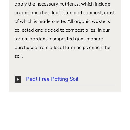
apply the necessary nutrients, which include
organic mulches, leaf litter, and compost, most
of which is made onsite. All organic waste is
collected and added to compost piles. In our
formal gardens, composted goat manure
purchased from a local farm helps enrich the
soil.
Peat Free Potting Soil