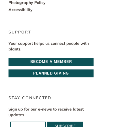
Photography Policy
Accessibility
SUPPORT
Your support helps us connect people with
plants.
BECOME A MEMBER
PLANNED GIVING
STAY CONNECTED
Sign up for our e-news to receive latest
updates