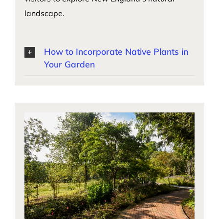
landscape.
How to Incorporate Native Plants in
Your Garden