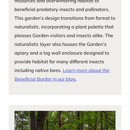
resources and overwintering habitat to
beneficial predatory insects and pollinators.
This garden’s design transitions from formal to
naturalistic, incorporating a plant palette that
pleases Garden visitors and insects alike. The
naturalistic layer also houses the Garden’s
apiary and a log wall enclosure designed to
provide habitat for many different insects
including native bees.
Learn more about the
Beneficial Border in our blog.