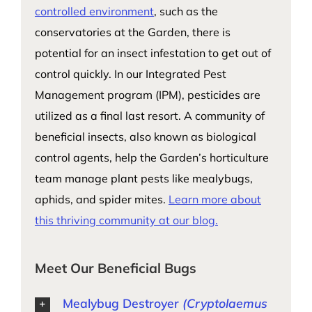
controlled environment
, such as the
conservatories at the Garden, there is
potential for an insect infestation to get out of
control quickly. In our Integrated Pest
Management program (IPM), pesticides are
utilized as a final last resort. A community of
beneficial insects, also known as biological
control agents, help the Garden’s horticulture
team manage plant pests like mealybugs,
aphids, and spider mites.
Learn more about
this thriving community at our blog.
Meet Our Beneficial Bugs
Mealybug Destroyer
(Cryptolaemus