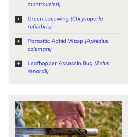
montrouzieri)
Green Lacewing
(Chrysoperla
rufilabris)
Parasitic Aphid Wasp
(Aphidius
colemani)
Leafhopper Assassin Bug
(Zelus
renardii)