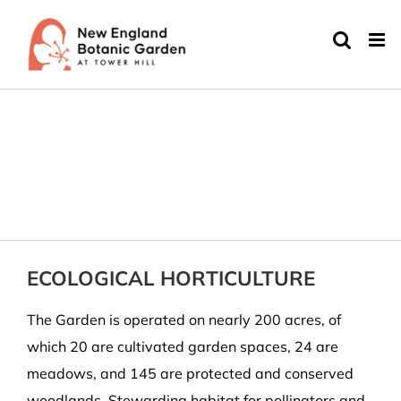
Skip
to
content
ECOLOGICAL HORTICULTURE
The Garden is operated on nearly 200 acres, of
which 20 are cultivated garden spaces, 24 are
meadows, and 145 are protected and conserved
woodlands. Stewarding habitat for pollinators and