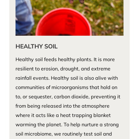
HEALTHY SOIL
Healthy soil feeds healthy plants. It is more
resilient to erosion, drought, and extreme
rainfall events. Healthy soil is also alive with
communities of microorganisms that hold on
to, or sequester, carbon dioxide, preventing it
from being released into the atmosphere
where it acts like a heat trapping blanket
warming the planet. To help nurture a strong
soil microbiome, we routinely test soil and