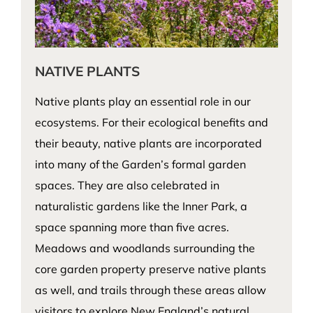
NATIVE PLANTS
Native plants play an essential role in our
ecosystems. For their ecological benefits and
their beauty, native plants are incorporated
into many of the Garden’s formal garden
spaces. They are also celebrated in
naturalistic gardens like the Inner Park, a
space spanning more than five acres.
Meadows and woodlands surrounding the
core garden property preserve native plants
as well, and trails through these areas allow
visitors to explore New England’s natural