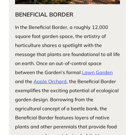
BENEFICIAL BORDER
In the Beneficial Border, a roughly 12,000
square foot garden space, the artistry of
horticulture shares a spotlight with the
message that plants are foundational to all life
on earth. Once an out-of-control space
between the Garden’s formal
Lawn Garden
and the
Apple Orchard
, the Beneficial Border
exemplifies the exciting potential of ecological
garden design. Borrowing from the
agricultural concept of a beetle bank, the
Beneficial Border features layers of native
plants and other perennials that provide food