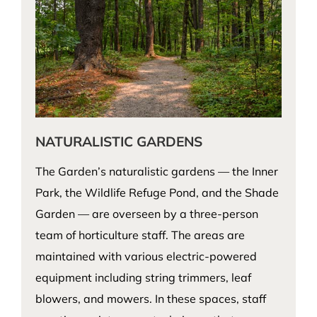
NATURALISTIC GARDENS
The Garden’s naturalistic gardens — the Inner
Park, the Wildlife Refuge Pond, and the Shade
Garden — are overseen by a three-person
team of horticulture staff. The areas are
maintained with various electric-powered
equipment including string trimmers, leaf
blowers, and mowers. In these spaces, staff