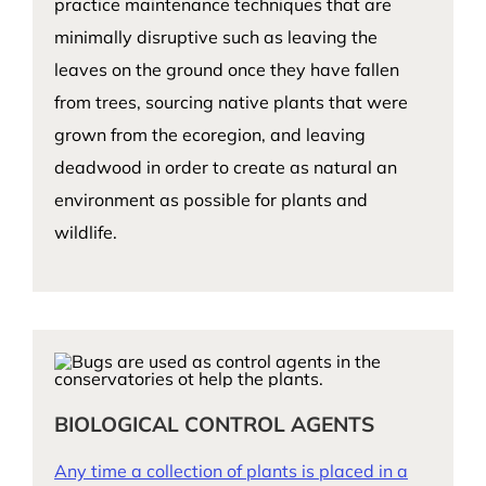
practice maintenance techniques that are
minimally disruptive such as leaving the
leaves on the ground once they have fallen
from trees, sourcing native plants that were
grown from the ecoregion, and leaving
deadwood in order to create as natural an
environment as possible for plants and
wildlife.
BIOLOGICAL CONTROL AGENTS
Any time a collection of plants is placed in a