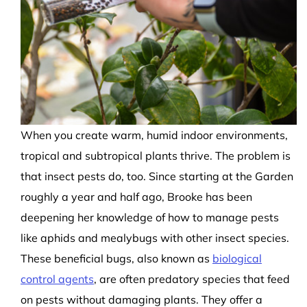
When you create warm, humid indoor environments,
tropical and subtropical plants thrive. The problem is
that insect pests do, too. Since starting at the Garden
roughly a year and half ago, Brooke has been
deepening her knowledge of how to manage pests
like aphids and mealybugs with other insect species.
These beneficial bugs, also known as
biological
control agents
, are often predatory species that feed
on pests without damaging plants. They offer a