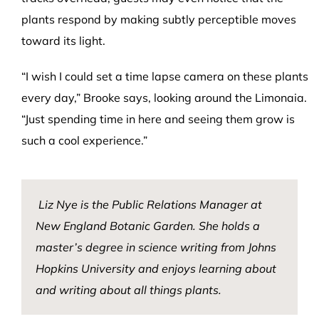
plants respond by making subtly perceptible moves
toward its light.
“I wish I could set a time lapse camera on these plants
every day,” Brooke says, looking around the Limonaia.
“Just spending time in here and seeing them grow is
such a cool experience.”
Liz Nye is the Public Relations Manager at
New England Botanic Garden. She holds a
master’s degree in science writing from Johns
Hopkins University and enjoys learning about
and writing about all things plants.