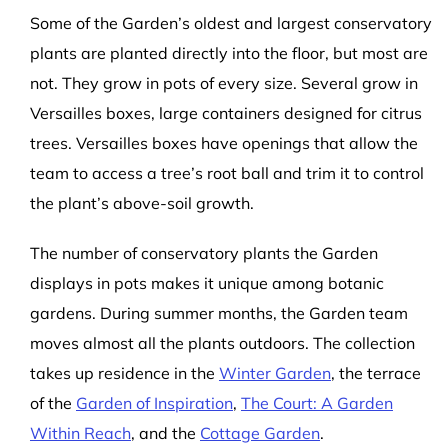
Some of the Garden’s oldest and largest conservatory
plants are planted directly into the floor, but most are
not. They grow in pots of every size. Several grow in
Versailles boxes, large containers designed for citrus
trees. Versailles boxes have openings that allow the
team to access a tree’s root ball and trim it to control
the plant’s above-soil growth.
The number of conservatory plants the Garden
displays in pots makes it unique among botanic
gardens. During summer months, the Garden team
moves almost all the plants outdoors. The collection
takes up residence in the
Winter Garden
, the terrace
of the
Garden of Inspiration
,
The Court: A Garden
Within Reach
, and the
Cottage Garden
.