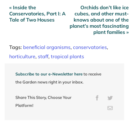
« Inside the
Orchids don’t like ice
Post
Conservatories, Part I: A
cubes, and other must-
navigation
Tale of Two Houses
knows about one of the
planet’s most fascinating
plant families »
Tags:
beneficial organisms
,
conservatories
,
horticulture
,
staff
,
tropical plants
Subscribe to our e-Newsletter here
to receive
the Garden news right in your inbox.
Share This Story, Choose Your
Facebook
Twitter
Platform!
Email