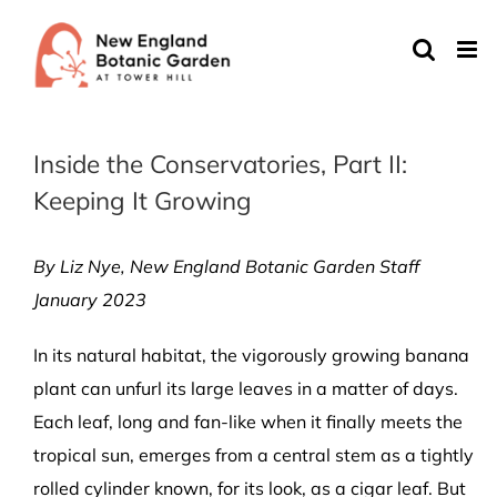
Skip
to
content
Inside the Conservatories, Part II:
Keeping It Growing
By Liz Nye, New England Botanic Garden Staff
January 2023
In its natural habitat, the vigorously growing banana
plant can unfurl its large leaves in a matter of days.
Each leaf, long and fan-like when it finally meets the
tropical sun, emerges from a central stem as a tightly
rolled cylinder known, for its look, as a cigar leaf. But