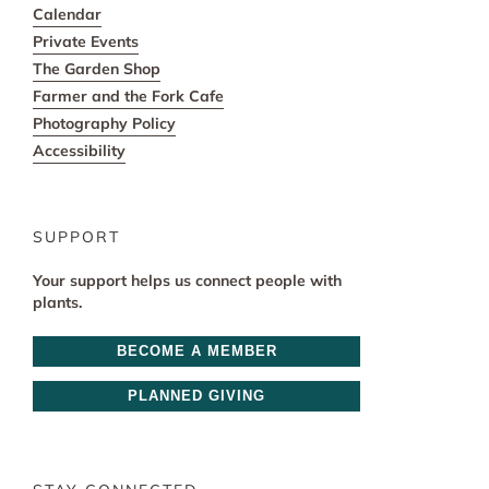
Calendar
Private Events
The Garden Shop
Farmer and the Fork Cafe
Photography Policy
Accessibility
SUPPORT
Your support helps us connect people with
plants.
BECOME A MEMBER
PLANNED GIVING