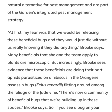
natural alternative for pest management and are part
of the Garden’s integrated pest management
strategy.
“At first, my fear was that we would be releasing
these beneficial bugs and they would just die without
us really knowing if they did anything,” Brooke says.
Many beneficials that she and the team apply to
plants are microscopic. But increasingly, Brooke sees
evidence that these beneficials are doing their part:
aphids parasitized on a hibiscus in the Orangerie;
assassin bugs (
Zelus renardii
) flitting around among
the foliage of the Jade vine. “There’s now a community
of beneficial bugs that we’re building up in these
spaces,” Brooke says. So, if you see a bug on your