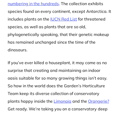
numbering in the hundreds
. The collection exhibits
species found on every continent, except Antarctica. It
includes plants on the
IUCN Red List
for threatened
species, as well as plants that are so old,
phylogenetically speaking, that their genetic makeup
has remained unchanged since the time of the
dinosaurs.
If you’ve ever killed a houseplant, it may come as no
surprise that creating and maintaining an indoor
oasis suitable for so many growing things isn’t easy.
So how in the world does the Garden’s Horticulture
Team keep its diverse collection of conservatory
plants happy inside the
Limonaia
and the
Orangerie?
Get ready. We’re taking you on a conservatory deep