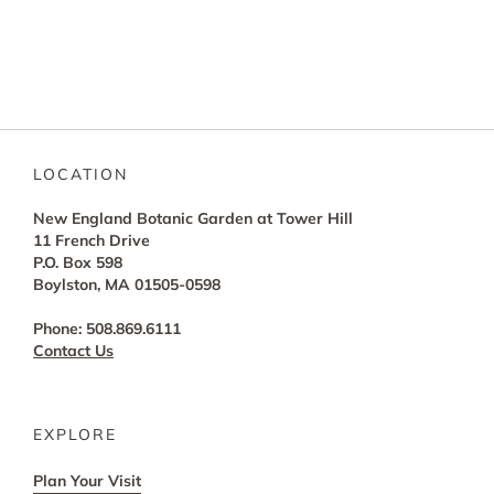
LOCATION
New England Botanic Garden at Tower Hill
11 French Drive
P.O. Box 598
Boylston, MA 01505-0598
Phone: 508.869.6111
Contact Us
EXPLORE
Plan Your Visit