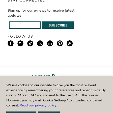
STAY CONNECTED
Sign up for our e-news to receive latest
updates
FOLLOW US
LANGUAGE
We use cookies on our website to give you the most relevant
A
A
FONT SIZE
experience by remembering your preferences and repeat visits. By
clicking “Accept All,” you consent to the use of ALL the cookies.
However, you may visit "Cookie Settings" to provide a controlled
Worcester County Horticultural Society, owner and operator of New
consent.
Read our privacy policy.
England Botanic Garden at Tower Hill, is a registered 501(c)(3) non-