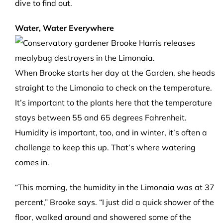
dive to find out.
Water, Water Everywhere
When Brooke starts her day at the Garden, she heads
straight to the Limonaia to check on the temperature.
It’s important to the plants here that the temperature
stays between 55 and 65 degrees Fahrenheit.
Humidity is important, too, and in winter, it’s often a
challenge to keep this up. That’s where watering
comes in.
“This morning, the humidity in the Limonaia was at 37
percent,” Brooke says. “I just did a quick shower of the
floor, walked around and showered some of the