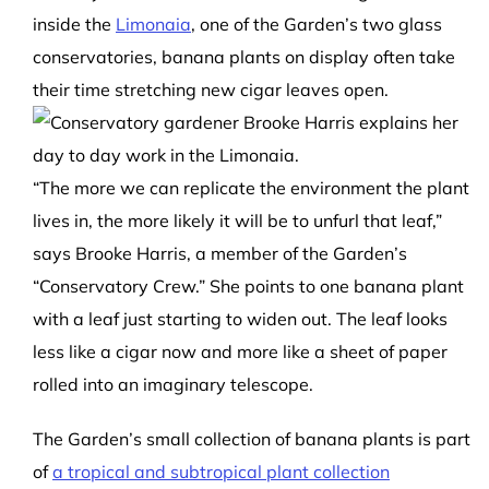
inside the
Limonaia
, one of the Garden’s two glass
conservatories, banana plants on display often take
their time stretching new cigar leaves open.
“The more we can replicate the environment the plant
lives in, the more likely it will be to unfurl that leaf,”
says Brooke Harris, a member of the Garden’s
“Conservatory Crew.” She points to one banana plant
with a leaf just starting to widen out. The leaf looks
less like a cigar now and more like a sheet of paper
rolled into an imaginary telescope.
The Garden’s small collection of banana plants is part
of
a tropical and subtropical plant collection