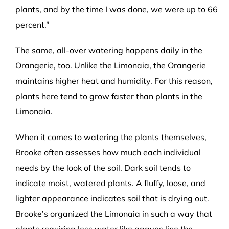
plants, and by the time I was done, we were up to 66
percent.”
The same, all-over watering happens daily in the
Orangerie, too. Unlike the Limonaia, the Orangerie
maintains higher heat and humidity. For this reason,
plants here tend to grow faster than plants in the
Limonaia.
When it comes to watering the plants themselves,
Brooke often assesses how much each individual
needs by the look of the soil. Dark soil tends to
indicate moist, watered plants. A fluffy, loose, and
lighter appearance indicates soil that is drying out.
Brooke’s organized the Limonaia in such a way that