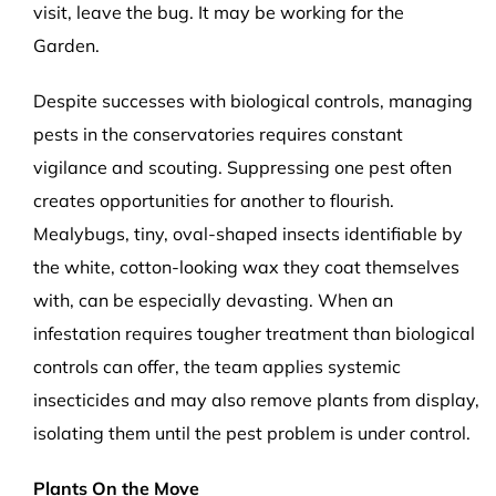
visit, leave the bug. It may be working for the
Garden.
Despite successes with biological controls, managing
pests in the conservatories requires constant
vigilance and scouting. Suppressing one pest often
creates opportunities for another to flourish.
Mealybugs, tiny, oval-shaped insects identifiable by
the white, cotton-looking wax they coat themselves
with, can be especially devasting. When an
infestation requires tougher treatment than biological
controls can offer, the team applies systemic
insecticides and may also remove plants from display,
isolating them until the pest problem is under control.
Plants On the Move