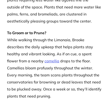
plants requiring less water like agaves line the
outside of the space. Plants that need more water like
palms, ferns, and bromeliads, are clustered in
aesthetically pleasing groups toward the center.
To Groom or to Prune?
While walking through the Limonaia, Brooke
describes the daily upkeep that helps plants stay
healthy and vibrant looking. As if on cue, a spent
flower from a nearby
camellia
drops to the floor.
Camellias bloom profusely throughout the winter.
Every morning, the team scans plants throughout the
conservatories for browning or dead leaves that need
to be plucked away. Once a week or so, they’ll identify
plants that need pruning.