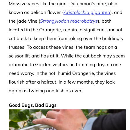
Massive vines like the
giant Dutchman’s pipe, also
known as pelican flower (
Aristolochia gigantea
), and
the Jade Vine (
Strong
ylodon macrobotrys
), both
located in the Orangerie, require a significant annual
cut back to keep them from taking over the building’s
trusses. To access these vines, the team hops on a
scissor lift and has at it. While the cut back may seem
dramatic to Garden visitors on trimming day, no one
need worry. In the hot, humid Orangerie, the vines
flourish after a haircut. In a few months, they look
again as twining and lush as ever.
Good Bugs, Bad Bugs