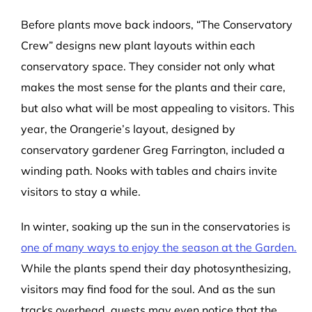
Before plants move back indoors, “The Conservatory
Crew” designs new plant layouts within each
conservatory space. They consider not only what
makes the most sense for the plants and their care,
but also what will be most appealing to visitors. This
year, the Orangerie’s layout, designed by
conservatory gardener Greg Farrington, included a
winding path. Nooks with tables and chairs invite
visitors to stay a while.
In winter, soaking up the sun in the conservatories is
one of many ways to enjoy the season at the Garden.
While the plants spend their day photosynthesizing,
visitors may find food for the soul. And as the sun
tracks overhead, guests may even notice that the