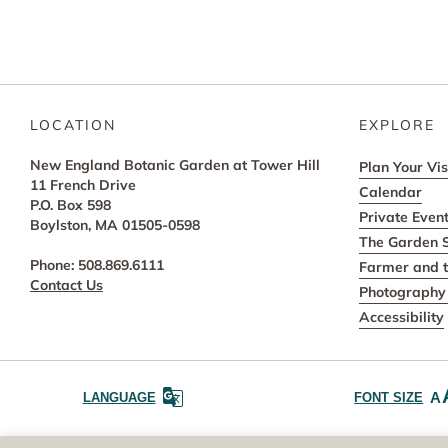
LOCATION
EXPLORE
New England Botanic Garden at Tower Hill
Plan Your Vis
11 French Drive
Calendar
P.O. Box 598
Private Even
Boylston, MA 01505-0598
The Garden 
Phone: 508.869.6111
Farmer and t
Contact Us
Photography 
Accessibility
A
LANGUAGE
FONT SIZE