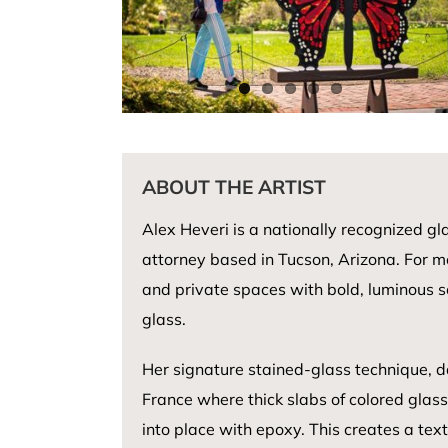
ABOUT THE ARTIST
Alex Heveri is a nationally recognized gl
attorney based in Tucson, Arizona. For m
and private spaces with bold, luminous sc
glass.
Her signature stained-glass technique, da
France where thick slabs of colored glas
into place with epoxy. This creates a tex