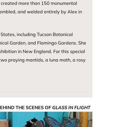
 has created more than 150 monumental
sembled, and welded entirely by Alex in
States, including Tucson Botanical
ical Garden, and Flamingo Gardens. She
hibition in New England. For this special
two praying mantids, a luna moth, a rosy
EHIND THE SCENES OF
GLASS IN FLIGHT