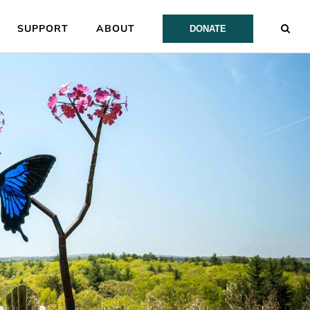
SUPPORT
ABOUT
DONATE