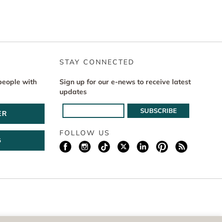
STAY CONNECTED
people with
Sign up for our e-news to receive latest
updates
ER
FOLLOW US
G