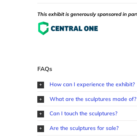
This exhibit is generously sponsored in par
FAQs
How can I experience the exhibit?
What are the sculptures made of?
Can I touch the sculptures?
Are the sculptures for sale?