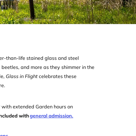
er-than-life stained glass and steel
, beetles, and more as they shimmer in the
le,
Glass in Flight
celebrates these
re.
r with extended Garden hours on
 included with
general admission.
ions