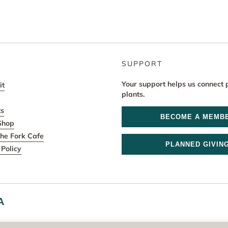
SUPPORT
Your support helps us connect 
it
plants.
ts
BECOME A MEMB
Shop
he Fork Cafe
PLANNED GIVIN
Policy
A