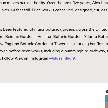
he sun moves across the sky. Over the past five years, Alex
over 14 feet tall. Each work is conceived, designed, cut, as
s been featured at major botanic gardens across the United 
m, Reiman Gardens, Houston Botanic Garden, Atlanta Botan
ew England Botanic Garden at Tower Hill, marking her first ex
never-before-seen works, including a hummingbird archway, 
e.
Follow Alex on instagram
@glassinflight
.
B