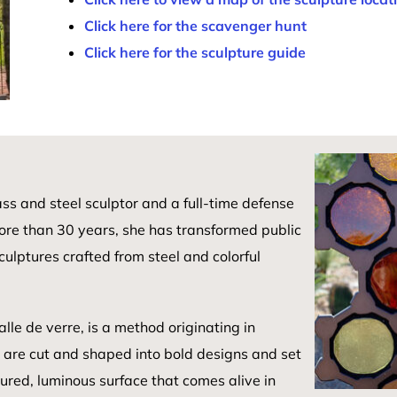
Click here for the scavenger hunt
Click here for the sculpture guide
ass and steel sculptor and a full-time defense
ore than 30 years, she has transformed public
ulptures crafted from steel and colorful
lle de verre, is a method originating in
s are cut and shaped into bold designs and set
tured, luminous surface that comes alive in