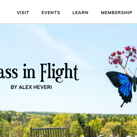
VISIT
EVENTS
LEARN
MEMBERSHIP