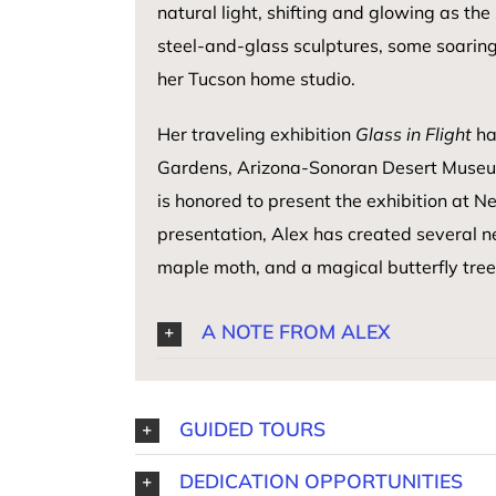
natural light, shifting and glowing as t
steel-and-glass sculptures, some soaring 
her Tucson home studio.
Her traveling exhibition
Glass in Flight
ha
Gardens, Arizona-Sonoran Desert Museu
is honored to present the exhibition at N
presentation, Alex has created several 
maple moth, and a magical butterfly tre
A NOTE FROM ALEX
GUIDED TOURS
DEDICATION OPPORTUNITIES