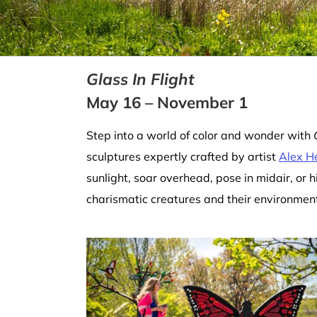
Glass In Flight
May 16 – November 1
Step into a world of color and wonder with
sculptures expertly crafted by artist
Alex H
sunlight, soar overhead, pose in midair, or h
charismatic creatures and their environmenta