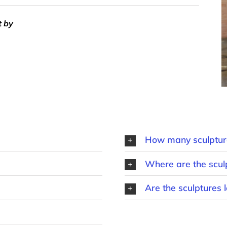
t by
How many sculpture
Where are the scul
Are the sculptures