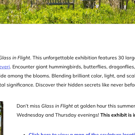
Glass in Flight
. This unforgettable exhibition features 30 larg
everi
. Encounter giant hummingbirds, butterflies, dragonflies
ide among the blooms. Blending brilliant color, light, and sca
l significance. Discover their hidden secrets like never befo
Don’t miss
Glass in Flight
at golden hour this summe
Wednesday and Thursday evenings!
This exhibit is
Click here to view a map of the sculpture locat