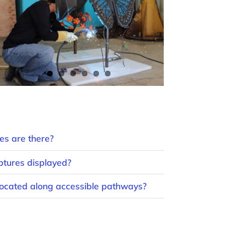
s are there?
ptures displayed?
 located along accessible pathways?