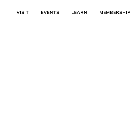
VISIT
EVENTS
LEARN
MEMBERSHIP