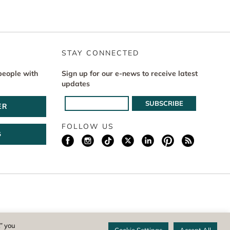
STAY CONNECTED
people with
Sign up for our e-news to receive latest
updates
ER
FOLLOW US
G
istered 501(c)(3) non-profit. EIN: 04-1988945
,” you