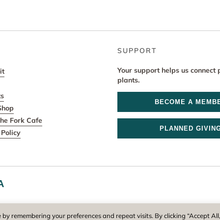
SUPPORT
Your support helps us connect 
it
plants.
ts
BECOME A MEMB
Shop
he Fork Cafe
PLANNED GIVIN
Policy
A
r and operator of New England Botanic Garden at Tower Hill, is a reg
 by remembering your preferences and repeat visits. By clicking “Accept All