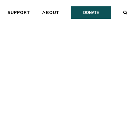
SUPPORT
ABOUT
DONATE