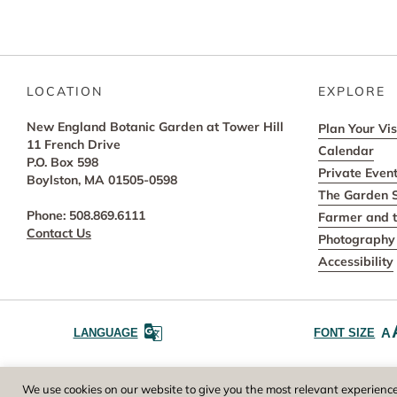
LOCATION
EXPLORE
New England Botanic Garden at Tower Hill
Plan Your Vis
11 French Drive
Calendar
P.O. Box 598
Private Even
Boylston, MA 01505-0598
The Garden 
Phone: 508.869.6111
Farmer and t
Contact Us
Photography 
Accessibility
A
LANGUAGE
FONT SIZE
Worcester County Horticultural Society, owne
We use cookies on our website to give you the most relevant experience