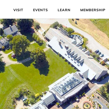
VISIT
EVENTS
LEARN
MEMBERSHIP