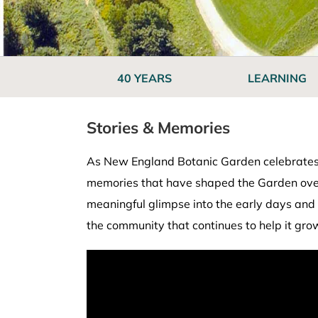
40 YEARS
LEARNING
Stories & Memories
As New England Botanic Garden celebrates i
memories that have shaped the Garden over t
meaningful glimpse into the early days and 
the community that continues to help it gro