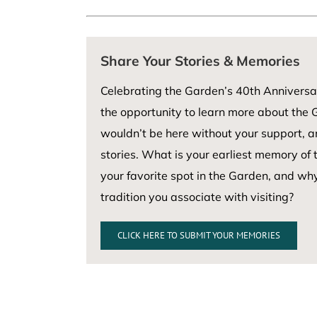
Share Your Stories & Memories
Celebrating the Garden’s 40th Anniversa
the opportunity to learn more about the G
wouldn’t be here without your support, 
stories. What is your earliest memory of
your favorite spot in the Garden, and wh
tradition you associate with visiting?
CLICK HERE TO SUBMIT YOUR MEMORIES