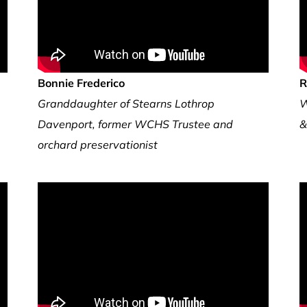
Bonnie Frederico
R
Granddaughter of Stearns Lothrop
W
Davenport, former WCHS Trustee and
&
orchard preservationist