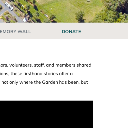
EMORY WALL
DONATE
ors, volunteers, staff, and members shared
s, these firsthand stories offer a
te not only where the Garden has been, but