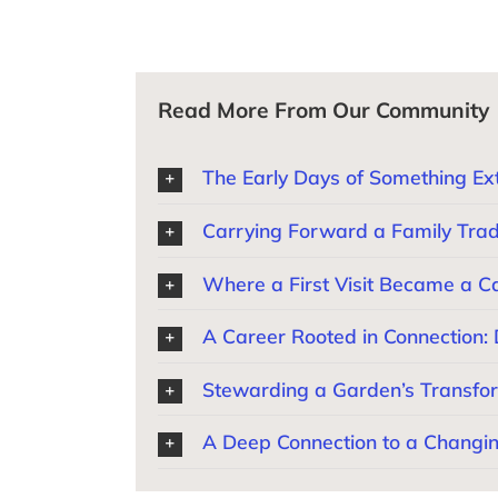
Read More From Our Community
The Early Days of Something Ext
Carrying Forward a Family Trad
Where a First Visit Became a Cal
A Career Rooted in Connection:
Stewarding a Garden’s Transfor
A Deep Connection to a Changi