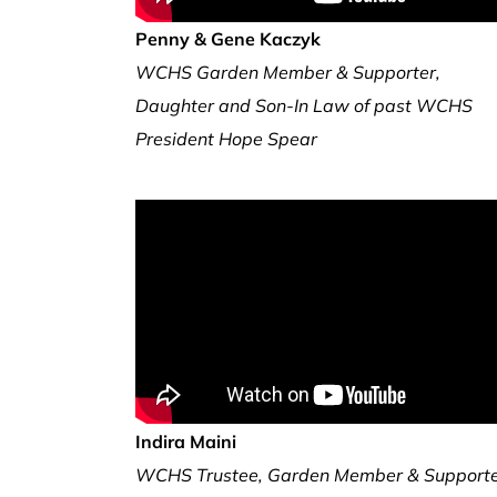
Penny & Gene Kaczyk
WCHS Garden Member & Supporter,
Daughter and Son-In Law of past WCHS
President Hope Spear
Indira Maini
WCHS Trustee, Garden Member & Support