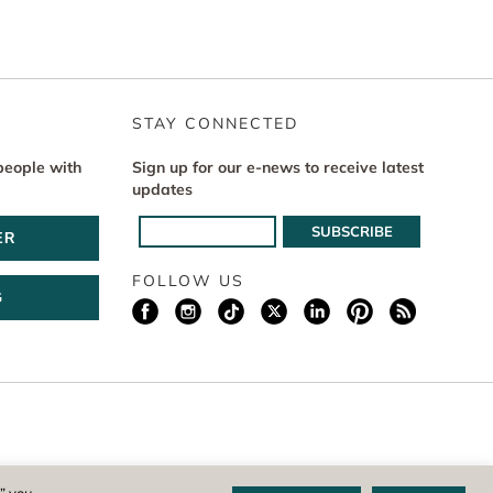
STAY CONNECTED
people with
Sign up for our e-news to receive latest
updates
ER
FOLLOW US
G
istered 501(c)(3) non-profit. EIN: 04-1988945
,” you