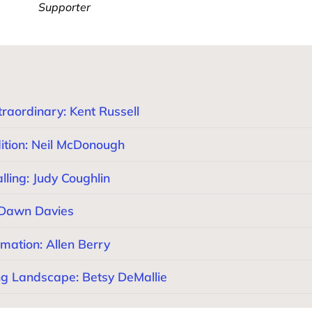
Supporter
raordinary: Kent Russell
ition: Neil McDonough
ling: Judy Coughlin
 Dawn Davies
mation: Allen Berry
ng Landscape: Betsy DeMallie