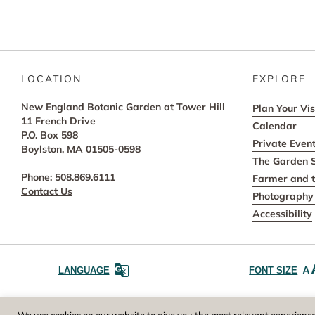
LOCATION
EXPLORE
New England Botanic Garden at Tower Hill
Plan Your Vis
11 French Drive
Calendar
P.O. Box 598
Private Even
Boylston, MA 01505-0598
The Garden 
Phone: 508.869.6111
Farmer and t
Contact Us
Photography 
Accessibility
A
LANGUAGE
FONT SIZE
Worcester County Horticultural Society, owne
We use cookies on our website to give you the most relevant experience