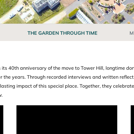
THE GARDEN THROUGH TIME
M
ts 40th anniversary of the move to Tower Hill, longtime don
he years. Through recorded interviews and written reflection
lasting impact of this special place. Together, they celebra
w.