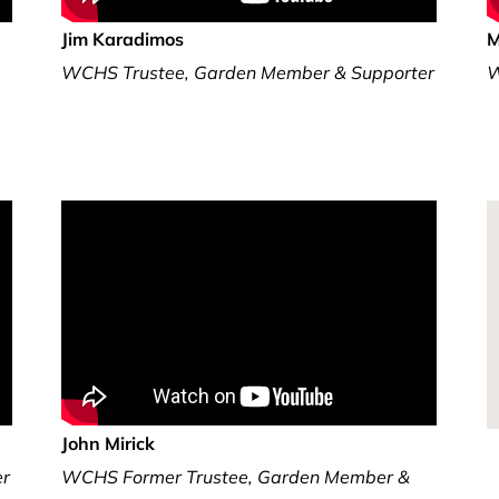
Jim Karadimos
M
WCHS Trustee, Garden Member & Supporter
W
John Mirick
er
WCHS Former Trustee, Garden Member &