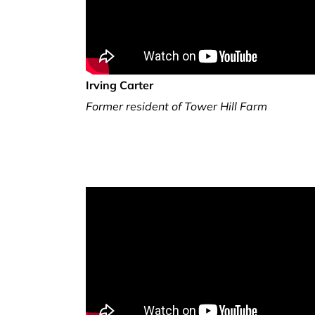
Irving Carter
Former resident of Tower Hill Farm