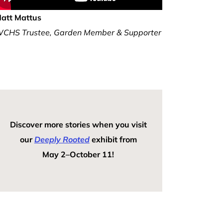
att Mattus
CHS Trustee, Garden Member & Supporter
Discover more stories when you visit
our
Deeply Rooted
exhibit from
May 2–October 11!