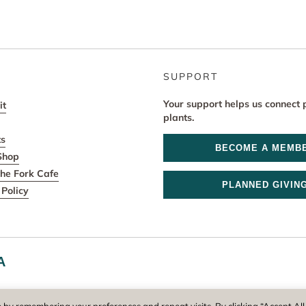
SUPPORT
Your support helps us connect 
it
plants.
ts
BECOME A MEMB
Shop
he Fork Cafe
PLANNED GIVIN
Policy
A
r and operator of New England Botanic Garden at Tower Hill, is a reg
 by remembering your preferences and repeat visits. By clicking “Accept All