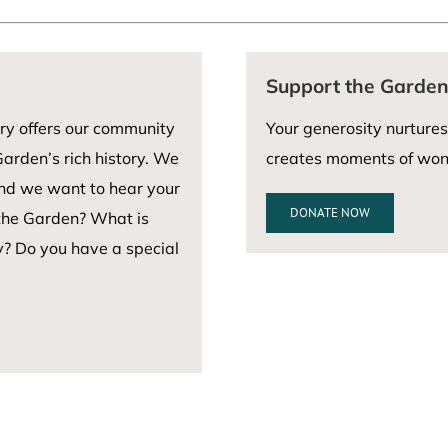
Support the Garde
ry offers our community
Your generosity nurtures
arden’s rich history. We
creates moments of wond
and we want to hear your
DONATE NOW
 the Garden? What is
y? Do you have a special