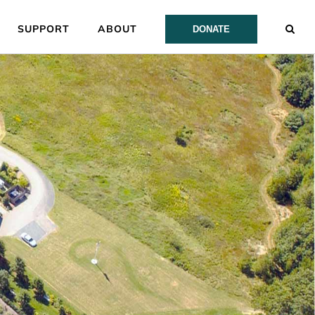
SUPPORT
ABOUT
DONATE