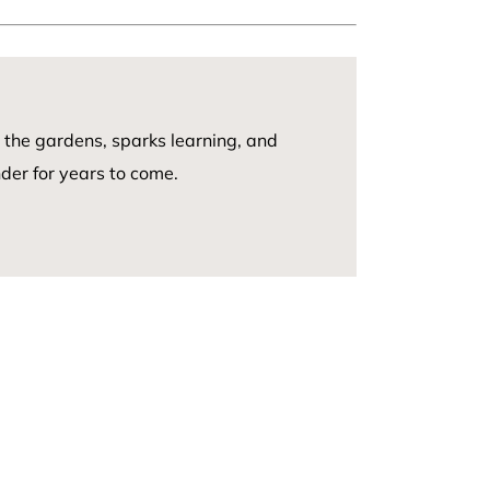
n
 the gardens, sparks learning, and
er for years to come.