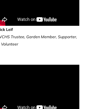
ick Leif
CHS Trustee, Garden Member, Supporter,
 Volunteer