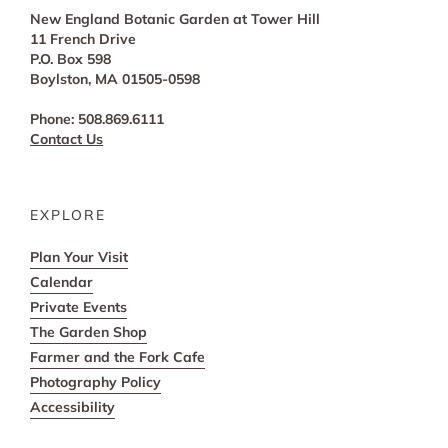
New England Botanic Garden at Tower Hill
11 French Drive
P.O. Box 598
Boylston, MA 01505-0598
Phone: 508.869.6111
Contact Us
EXPLORE
Plan Your Visit
Calendar
Private Events
The Garden Shop
Farmer and the Fork Cafe
Photography Policy
Accessibility