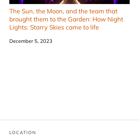
The Sun, the Moon, and the team that
brought them to the Garden: How Night
Lights: Starry Skies came to life
December 5, 2023
LOCATION