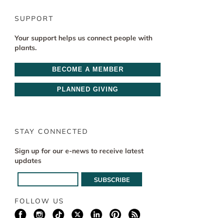
SUPPORT
Your support helps us connect people with
plants.
BECOME A MEMBER
PLANNED GIVING
STAY CONNECTED
Sign up for our e-news to receive latest
updates
FOLLOW US