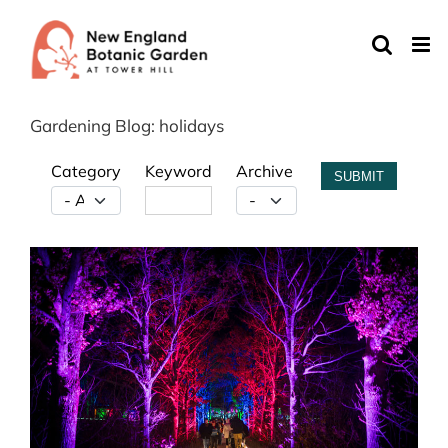
Skip
to
content
Gardening Blog: holidays
Category
Keyword
Archive
SUBMIT