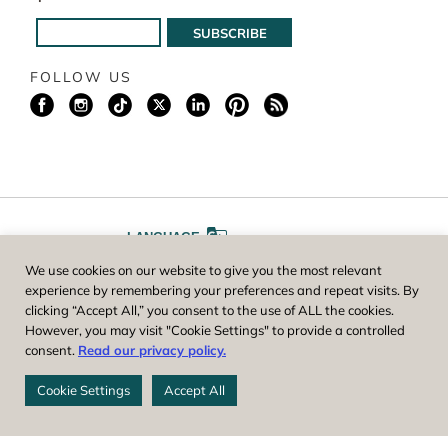
FOLLOW US
LANGUAGE
We use cookies on our website to give you the most relevant
A
A
FONT SIZE
experience by remembering your preferences and repeat visits. By
clicking “Accept All,” you consent to the use of ALL the cookies.
However, you may visit "Cookie Settings" to provide a controlled
Worcester County Horticultural Society, owner and operator of New
consent.
Read our privacy policy.
England Botanic Garden at Tower Hill, is a registered 501(c)(3) non-
profit. EIN: 04-1988945
Cookie Settings
Accept All
Privacy Policy