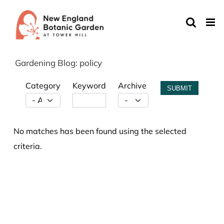
Skip
to
content
Gardening Blog: policy
Category
Keyword
Archive
SUBMIT
No matches has been found using the selected
criteria.