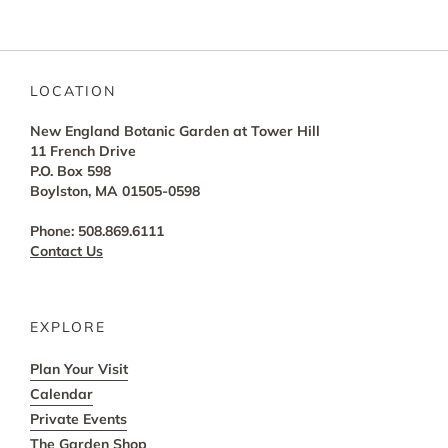
LOCATION
New England Botanic Garden at Tower Hill
11 French Drive
P.O. Box 598
Boylston, MA 01505-0598
Phone: 508.869.6111
Contact Us
EXPLORE
Plan Your Visit
Calendar
Private Events
The Garden Shop