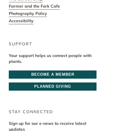
Farmer and the Fork Cafe
Photography Policy
Accessibility
SUPPORT
Your support helps us connect people with
plants.
BECOME A MEMBER
PLANNED GIVING
STAY CONNECTED
Sign up for our e-news to receive latest
updates