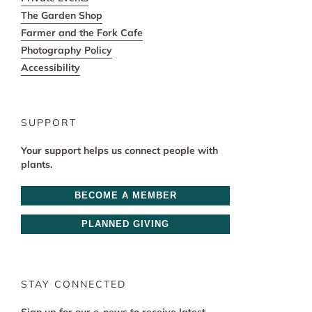
The Garden Shop
Farmer and the Fork Cafe
Photography Policy
Accessibility
SUPPORT
Your support helps us connect people with
plants.
BECOME A MEMBER
PLANNED GIVING
STAY CONNECTED