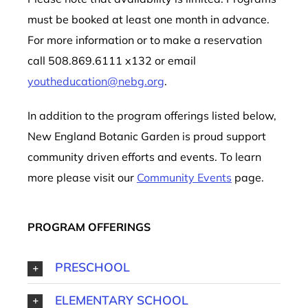
must be booked at least one month in advance.
For more information or to make a reservation
call 508.869.6111 x132 or email
youtheducation@nebg.org
.
In addition to the program offerings listed below,
New England Botanic Garden is proud support
community driven efforts and events. To learn
more please visit our
Community Events
page.
PROGRAM OFFERINGS
PRESCHOOL
ELEMENTARY SCHOOL