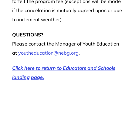
forfeit the program fee (exceptions will be made
if the cancelation is mutually agreed upon or due
to inclement weather).
QUESTIONS?
Please contact the Manager of Youth Education
at
youtheducation@nebg.org
.
Click here to return to Educators and Schools
landing page.