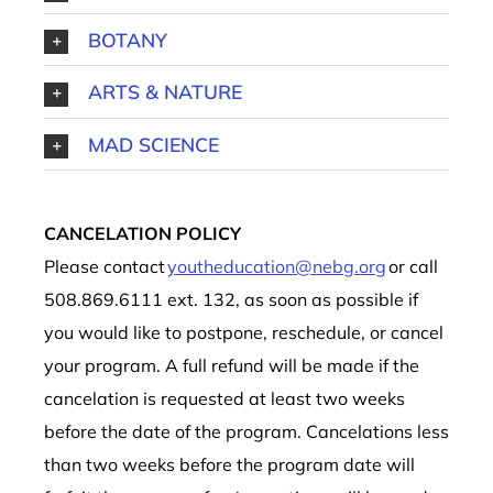
BOTANY
ARTS & NATURE
MAD SCIENCE
CANCELATION POLICY
Please contact
youtheducation@nebg.org
or call
508.869.6111 ext. 132, as soon as possible if
you would like to postpone, reschedule, or cancel
your program. A full refund will be made if the
cancelation is requested at least two weeks
before the date of the program. Cancelations less
than two weeks before the program date will