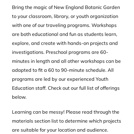
Bring the magic of New England Botanic Garden
to your classroom, library, or youth organization
with one of our traveling programs. Workshops
are both educational and fun as students learn,
explore, and create with hands-on projects and
investigations. Preschool programs are 60-
minutes in length and all other workshops can be
adapted to fit a 60 to 90-minute schedule. All
programs are led by our experienced Youth
Education staff. Check out our full list of offerings
below.
Learning can be messy! Please read through the
materials section list to determine which projects
are suitable for your location and audience.