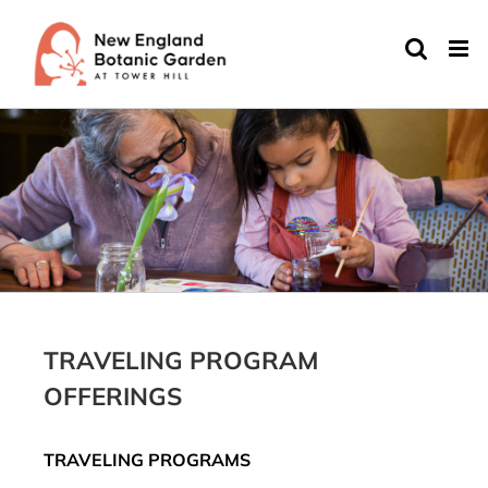
Skip
to
content
TRAVELING PROGRAM
OFFERINGS
TRAVELING PROGRAMS