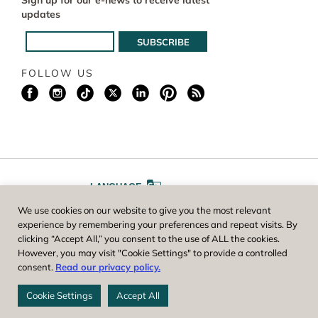
Sign up for our e-news to receive latest
updates
FOLLOW US
LANGUAGE
We use cookies on our website to give you the most relevant
A
A
FONT SIZE
experience by remembering your preferences and repeat visits. By
clicking “Accept All,” you consent to the use of ALL the cookies.
However, you may visit "Cookie Settings" to provide a controlled
Worcester County Horticultural Society, owner and operator of New
consent.
Read our privacy policy.
England Botanic Garden at Tower Hill, is a registered 501(c)(3) non-
profit. EIN: 04-1988945
Cookie Settings
Accept All
Privacy Policy