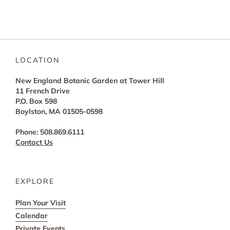
LOCATION
New England Botanic Garden at Tower Hill
11 French Drive
P.O. Box 598
Boylston, MA 01505-0598
Phone: 508.869.6111
Contact Us
EXPLORE
Plan Your Visit
Calendar
Private Events