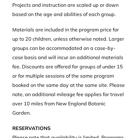
Projects and instruction are scaled up or down
based on the age and abilities of each group.
Materials are included in the program price for
up to 20 children,
unless otherwise noted
. Larger
groups can be accommodated on a case-by-
case basis and will incur an additional materials
fee. Discounts are offered for groups of under 15
or for multiple sessions of the same program
booked on the same day at the same site. Please
note, an additional mileage fee applies for travel
over 10 miles from New England Botanic
Garden.
RESERVATIONS
Please note that availability is limited. Programs