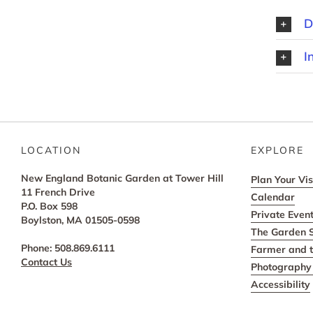
D
I
LOCATION
EXPLORE
New England Botanic Garden at Tower Hill
Plan Your Vis
11 French Drive
Calendar
P.O. Box 598
Private Even
Boylston, MA 01505-0598
The Garden 
Phone: 508.869.6111
Farmer and t
Contact Us
Photography 
Accessibility