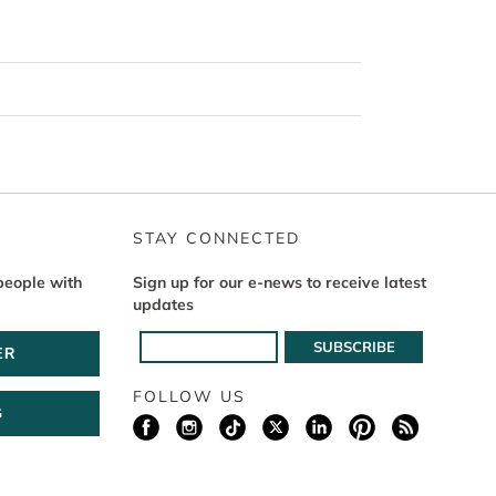
STAY CONNECTED
people with
Sign up for our e-news to receive latest
updates
ER
FOLLOW US
G