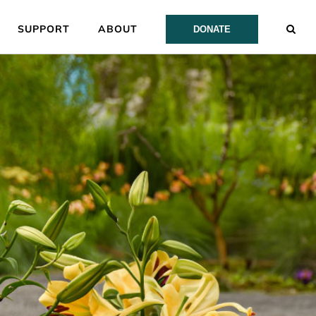
SUPPORT
ABOUT
DONATE