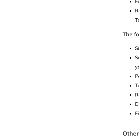
F
R
T
The fo
S
S
y
P
T
R
D
F
Other