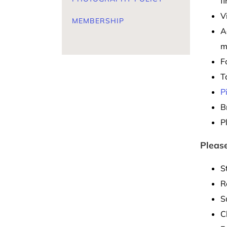
f
V
MEMBERSHIP
A
m
F
T
P
B
P
Please
S
R
S
C