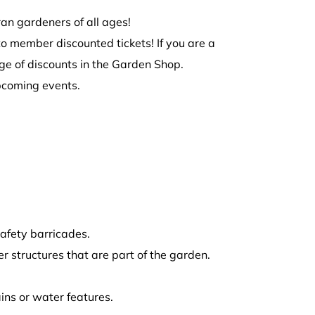
ran gardeners of all ages!
to member discounted tickets! If you are a
e of discounts in the Garden Shop.
pcoming events.
afety barricades.
r structures that are part of the garden.
ins or water features.