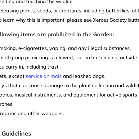
eeding and touching the wildlife.
eleasing plants, seeds, or creatures, including butterflies, 
o learn why this is important, please see Xerces Society butt
llowing items are prohibited in the Garden:
moking, e-cigarettes, vaping, and any illegal substances.
mall group picnicking is allowed, but no barbecuing, outside 
ou carry in, including trash.
ets, except
service animals
and leashed dogs.
oys that can cause damage to the plant collection and wildlif
adios, musical instruments, and equipment for active sports (b
rones.
irearms and other weapons.
 Guidelines