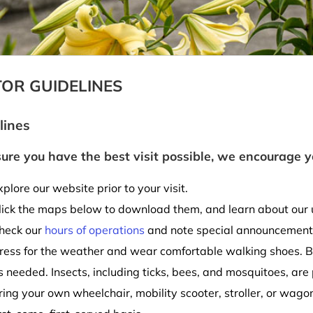
TOR GUIDELINES
lines
ure you have the best visit possible, we encourage y
xplore our website prior to your visit.
lick the maps below to download them, and learn about our
heck our
hours of operations
and note special announcement
ress for the weather and wear comfortable walking shoes. B
s needed. Insects, including ticks, bees, and mosquitoes, are
ring your own wheelchair, mobility scooter, stroller, or wag