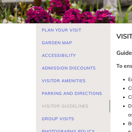
PLAN YOUR VISIT
VISI
GARDEN MAP
Guide
ACCESSIBILITY
To ens
ADMISSION DISCOUNTS
E
VISITOR AMENITIES
C
PARKING AND DIRECTIONS
C
D
VISITOR GUIDELINES
a
GROUP VISITS
B
PHOTOGRAPHY POLICY