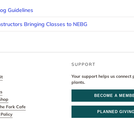
og Guidelines
nstructors Bringing Classes to NEBG
SUPPORT
Your support helps us connect 
it
plants.
ts
BECOME A MEMB
Shop
he Fork Cafe
PLANNED GIVIN
Policy