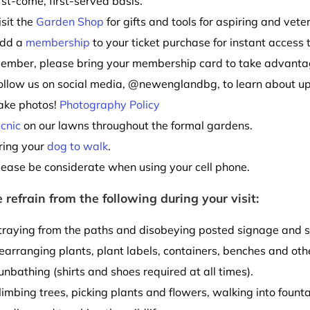
irst-come, first-served basis.
isit the
Garden Shop
for gifts and tools for aspiring and vete
dd a
membership
to your ticket purchase for instant access 
ember, please bring your membership card to take advantag
ollow us on social media, @newenglandbg, to learn about u
ake photos!
Photography Policy
icnic
on our lawns throughout the formal gardens.
ring your
dog to walk
.
lease be considerate when using your cell phone.
 refrain from the following during your visit:
traying from the paths and disobeying posted signage and s
earranging plants, plant labels, containers, benches and othe
unbathing (shirts and shoes required at all times).
limbing trees, picking plants and flowers, walking into founta