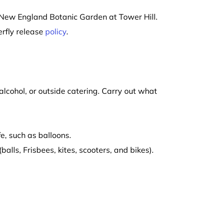
at New England Botanic Garden at Tower Hill.
erfly release
policy
.
alcohol, or outside catering. Carry out what
e, such as balloons.
alls, Frisbees, kites, scooters, and bikes).