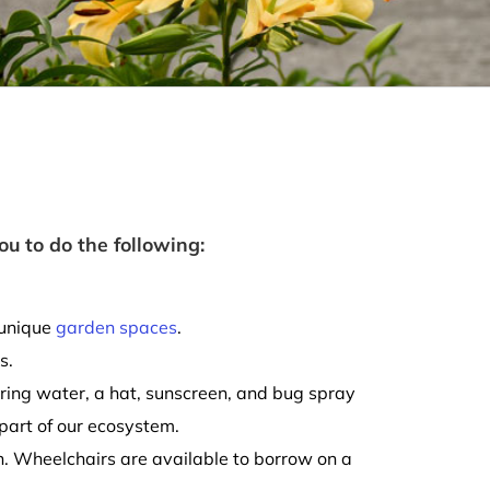
ou to do the following:
 unique
garden spaces
.
s.
ring water, a hat, sunscreen, and bug spray
 part of our ecosystem.
on. Wheelchairs are available to borrow on a