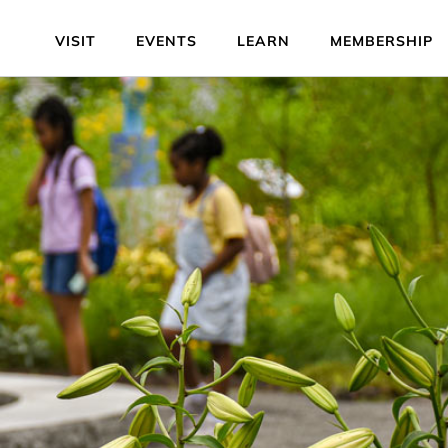
VISIT
EVENTS
LEARN
MEMBERSHIP