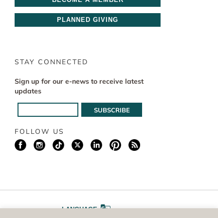
PLANNED GIVING
STAY CONNECTED
Sign up for our e-news to receive latest
updates
FOLLOW US
LANGUAGE