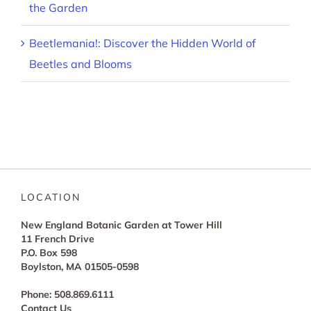
the Garden
Beetlemania!: Discover the Hidden World of
Beetles and Blooms
LOCATION
New England Botanic Garden at Tower Hill
11 French Drive
P.O. Box 598
Boylston, MA 01505-0598
Phone: 508.869.6111
Contact Us