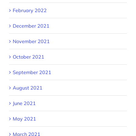
February 2022
December 2021
November 2021
October 2021
September 2021
August 2021
June 2021
May 2021
March 2021