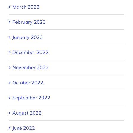
March 2023
February 2023
January 2023
December 2022
November 2022
October 2022
September 2022
August 2022
June 2022