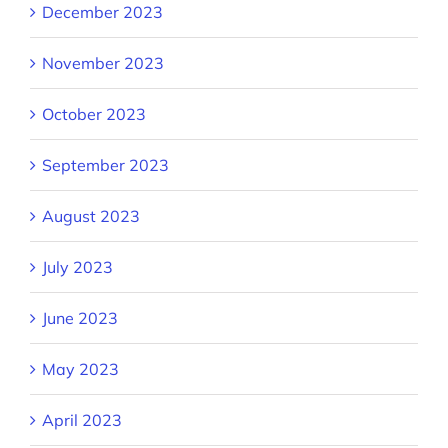
December 2023
November 2023
October 2023
September 2023
August 2023
July 2023
June 2023
May 2023
April 2023