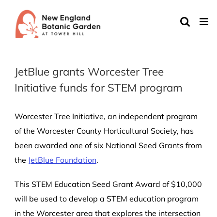
Skip
to
content
JetBlue grants Worcester Tree
Initiative funds for STEM program
Worcester Tree Initiative, an independent program
of the Worcester County Horticultural Society, has
been awarded one of six National Seed Grants from
the
JetBlue Foundation
.
This STEM Education Seed Grant Award of $10,000
will be used to develop a STEM education program
in the Worcester area that explores the intersection