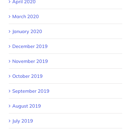
April 2020
March 2020
January 2020
December 2019
November 2019
October 2019
September 2019
August 2019
July 2019