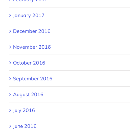
January 2017
December 2016
November 2016
October 2016
September 2016
August 2016
July 2016
June 2016