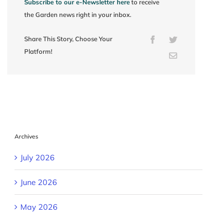
Subscribe to our e-Newsletter here
to receive
the Garden news right in your inbox.
Share This Story, Choose Your
Facebook
Twitter
Platform!
Email
Archives
July 2026
June 2026
May 2026