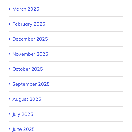
March 2026
February 2026
December 2025
November 2025
October 2025
September 2025
August 2025
July 2025
June 2025