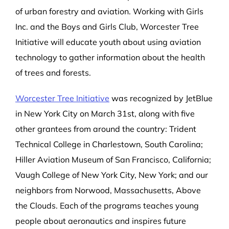
of urban forestry and aviation. Working with Girls
Inc. and the Boys and Girls Club, Worcester Tree
Initiative will educate youth about using aviation
technology to gather information about the health
of trees and forests.
Worcester Tree Initiative
was recognized by JetBlue
in New York City on
March 31st, along with five
other grantees from around the
country: Trident
Technical College in Charlestown, South Carolina;
Hiller Aviation Museum of San Francisco, California;
Vaugh College of New York City, New York; and our
neighbors from Norwood, Massachusetts, Above
the Clouds. Each of the programs teaches young
people about aeronautics and inspires future