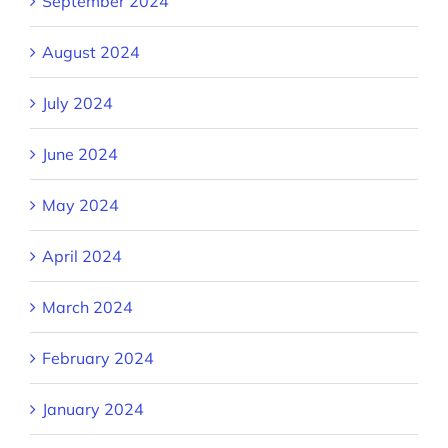
September 2024
August 2024
July 2024
June 2024
May 2024
April 2024
March 2024
February 2024
January 2024