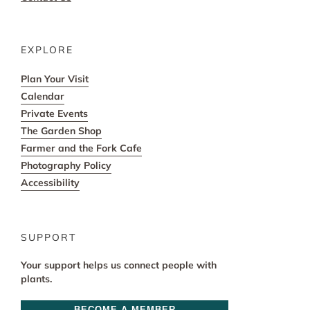
EXPLORE
Plan Your Visit
Calendar
Private Events
The Garden Shop
Farmer and the Fork Cafe
Photography Policy
Accessibility
SUPPORT
Your support helps us connect people with
plants.
BECOME A MEMBER