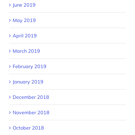
June 2019
May 2019
April 2019
March 2019
February 2019
January 2019
December 2018
November 2018
October 2018