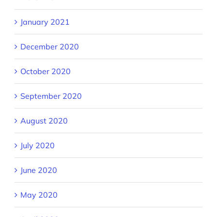
January 2021
December 2020
October 2020
September 2020
August 2020
July 2020
June 2020
May 2020