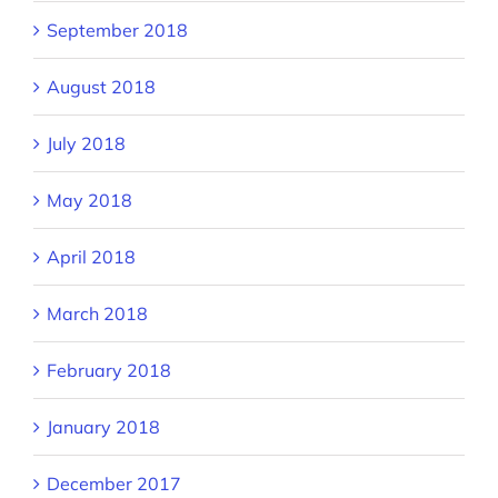
September 2018
August 2018
July 2018
May 2018
April 2018
March 2018
February 2018
January 2018
December 2017