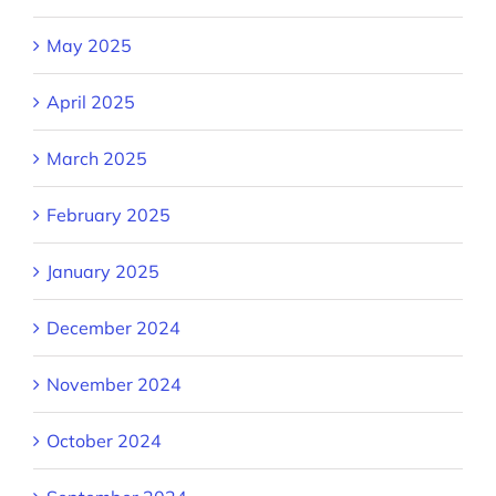
May 2025
April 2025
March 2025
February 2025
January 2025
December 2024
November 2024
October 2024