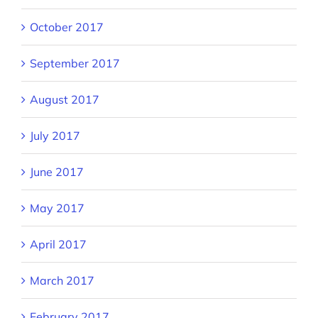
October 2017
September 2017
August 2017
July 2017
June 2017
May 2017
April 2017
March 2017
February 2017