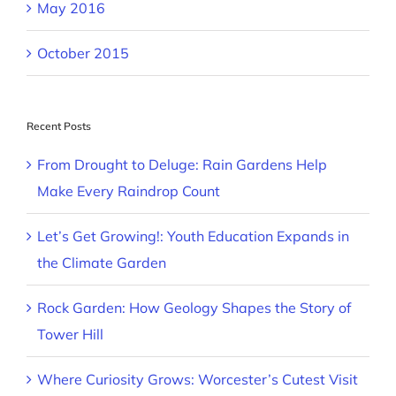
May 2016
October 2015
Recent Posts
From Drought to Deluge: Rain Gardens Help
Make Every Raindrop Count
Let’s Get Growing!: Youth Education Expands in
the Climate Garden
Rock Garden: How Geology Shapes the Story of
Tower Hill
Where Curiosity Grows: Worcester’s Cutest Visit