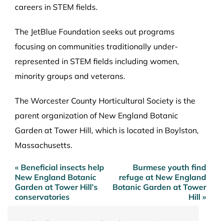
careers in STEM fields.
The JetBlue Foundation seeks out programs
focusing on communities traditionally under-
represented in STEM fields including women,
minority groups and veterans.
The Worcester County Horticultural Society is the
parent organization of New England Botanic
Garden at Tower Hill, which is located in Boylston,
Massachusetts.
« Beneficial insects help
Burmese youth find
Post
New England Botanic
refuge at New England
navigation
Garden at Tower Hill’s
Botanic Garden at Tower
conservatories
Hill »