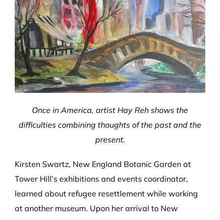
Once in America, artist Hay Reh shows the
difficulties combining thoughts of the past and the
present.
Kirsten Swartz, New England Botanic Garden at
Tower Hill’s exhibitions and events coordinator,
learned about refugee resettlement while working
at another museum. Upon her arrival to New