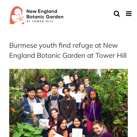
Skip
to
content
Burmese youth find refuge at New
England Botanic Garden at Tower Hill