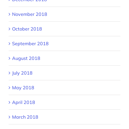
November 2018
October 2018
September 2018
August 2018
July 2018
May 2018
April 2018
March 2018