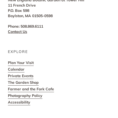
New England Botanic Garden at Tower Hill
11 French Drive
P.O. Box 598
Boylston, MA 01505-0598
Phone: 508.869.6111
Contact Us
EXPLORE
Plan Your Visit
Calendar
Private Events
The Garden Shop
Farmer and the Fork Cafe
Photography Policy
Accessibility