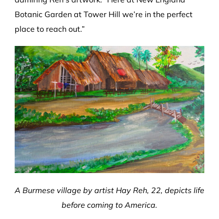
Botanic Garden at Tower Hill we’re in the perfect
place to reach out.”
A Burmese village by artist Hay Reh, 22, depicts life
before coming to America.