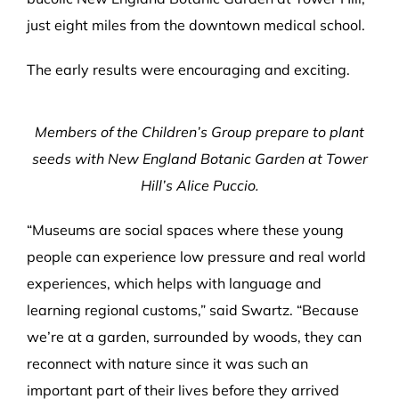
just eight miles from the downtown medical school.
The early results were encouraging and exciting.
Members of the Children’s Group prepare to plant
seeds with New England Botanic Garden at Tower
Hill’s Alice Puccio.
“Museums are social spaces where these young
people can experience low pressure and real world
experiences, which helps with language and
learning regional customs,” said Swartz. “Because
we’re at a garden, surrounded by woods, they can
reconnect with nature since it was such an
important part of their lives before they arrived