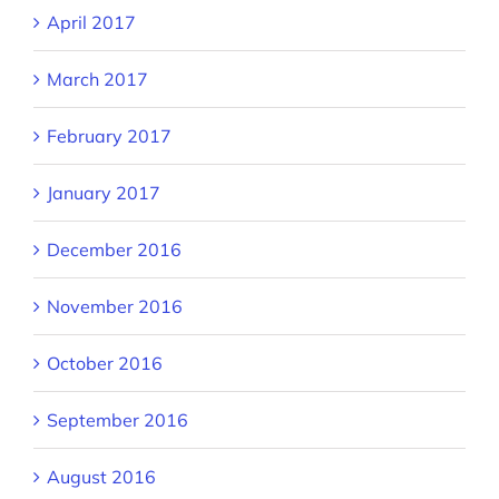
April 2017
March 2017
February 2017
January 2017
December 2016
November 2016
October 2016
September 2016
August 2016