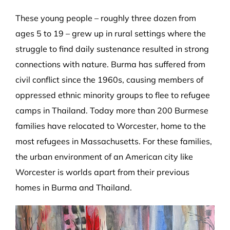
These young people – roughly three dozen from
ages 5 to 19 – grew up in rural settings where the
struggle to find daily sustenance resulted in strong
connections with nature. Burma has suffered from
civil conflict since the 1960s, causing members of
oppressed ethnic minority groups to flee to refugee
camps in Thailand. Today more than 200 Burmese
families have relocated to Worcester, home to the
most refugees in Massachusetts. For these families,
the urban environment of an American city like
Worcester is worlds apart from their previous
homes in Burma and Thailand.