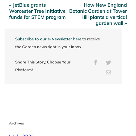
« JetBlue grants
How New England
Post
Worcester Tree Initiative
Botanic Garden at Tower
navigation
funds for STEM program
Hill plants a vertical
garden wall »
Subscribe to our e-Newsletter here
to receive
the Garden news right in your inbox.
Share This Story, Choose Your
Facebook
Twitter
Platform!
Email
Archives