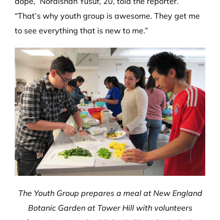
dope,” Noraishah Yusuf, 20, told the reporter.
“That’s why youth group is awesome. They get me
to see everything that is new to me.”
The Youth Group prepares a meal at New England
Botanic Garden at Tower Hill with volunteers