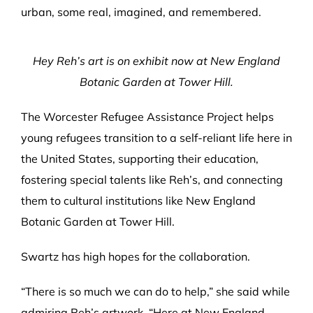
urban, some real, imagined, and remembered.
Hey Reh’s art is on exhibit now at New England
Botanic Garden at Tower Hill.
The Worcester Refugee Assistance Project helps
young refugees transition to a self-reliant life here in
the United States, supporting their education,
fostering special talents like Reh’s, and connecting
them to cultural institutions like New England
Botanic Garden at Tower Hill.
Swartz has high hopes for the collaboration.
“There is so much we can do to help,” she said while
admiring Reh’s artwork. “Here at New England