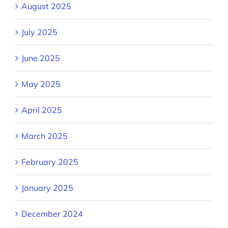
August 2025
July 2025
June 2025
May 2025
April 2025
March 2025
February 2025
January 2025
December 2024