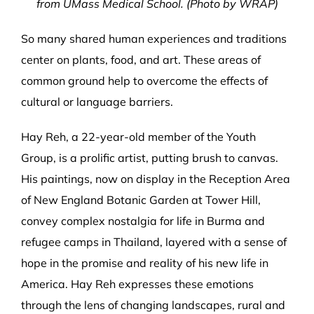
from UMass Medical School. (Photo by WRAP)
So many shared human experiences and traditions
center on plants, food, and art. These areas of
common ground help to overcome the effects of
cultural or language barriers.
Hay Reh, a 22-year-old member of the Youth
Group, is a prolific artist, putting brush to canvas.
His paintings, now on display in the Reception Area
of New England Botanic Garden at Tower Hill,
convey complex nostalgia for life in Burma and
refugee camps in Thailand, layered with a sense of
hope in the promise and reality of his new life in
America. Hay Reh expresses these emotions
through the lens of changing landscapes, rural and