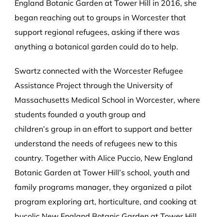
England Botanic Garden at Tower Hill in 2016, she
began reaching out to groups in Worcester that
support regional refugees, asking if there was
anything a botanical garden could do to help.
Swartz connected with the Worcester Refugee
Assistance Project through the University of
Massachusetts Medical School in Worcester, where
students founded a youth group and
children’s group in an effort to support and better
understand the needs of refugees new to this
country. Together with Alice Puccio, New England
Botanic Garden at Tower Hill’s school, youth and
family programs manager, they organized a pilot
program exploring art, horticulture, and cooking at
bucolic New England Botanic Garden at Tower Hill,