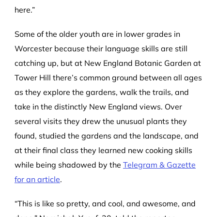
here.”
Some of the older youth are in lower grades in
Worcester because their language skills are still
catching up, but at New England Botanic Garden at
Tower Hill there’s common ground between all ages
as they explore the gardens, walk the trails, and
take in the distinctly New England views. Over
several visits they drew the unusual plants they
found, studied the gardens and the landscape, and
at their final class they learned new cooking skills
while being shadowed by the
Telegram & Gazette
for an article
.
“This is like so pretty, and cool, and awesome, and