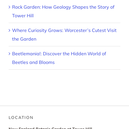
Rock Garden: How Geology Shapes the Story of
Tower Hill
Where Curiosity Grows: Worcester’s Cutest Visit
the Garden
Beetlemania!: Discover the Hidden World of
Beetles and Blooms
LOCATION