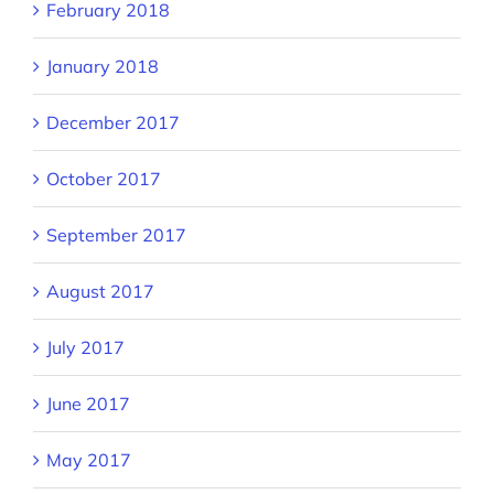
February 2018
January 2018
December 2017
October 2017
September 2017
August 2017
July 2017
June 2017
May 2017