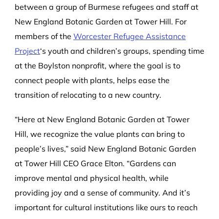
between a group of Burmese refugees and staff at
New England Botanic Garden at Tower Hill. For
members of the
Worcester Refugee Assistance
Project
‘s youth and children’s groups, spending time
at the Boylston nonprofit, where the goal is to
connect people with plants, helps ease the
transition of relocating to a new country.
“Here at New England Botanic Garden at Tower
Hill, we recognize the value plants can bring to
people’s lives,” said New England Botanic Garden
at Tower Hill CEO Grace Elton. “Gardens can
improve mental and physical health, while
providing joy and a sense of community. And it’s
important for cultural institutions like ours to reach