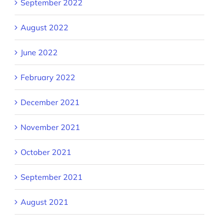
September 2022
August 2022
June 2022
February 2022
December 2021
November 2021
October 2021
September 2021
August 2021