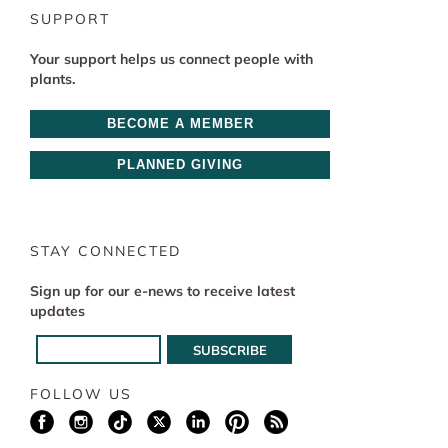
SUPPORT
Your support helps us connect people with
plants.
BECOME A MEMBER
PLANNED GIVING
STAY CONNECTED
Sign up for our e-news to receive latest
updates
FOLLOW US