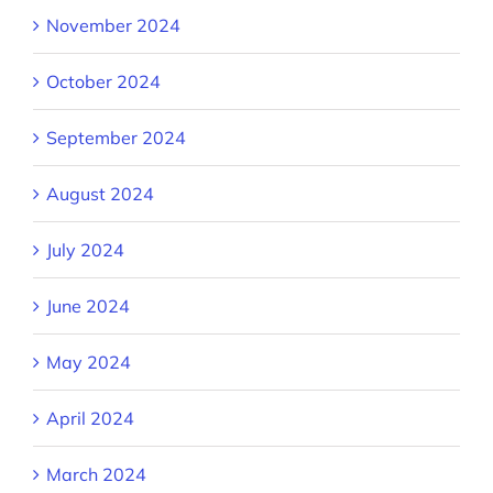
November 2024
October 2024
September 2024
August 2024
July 2024
June 2024
May 2024
April 2024
March 2024