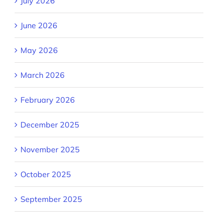
July 2026
June 2026
May 2026
March 2026
February 2026
December 2025
November 2025
October 2025
September 2025