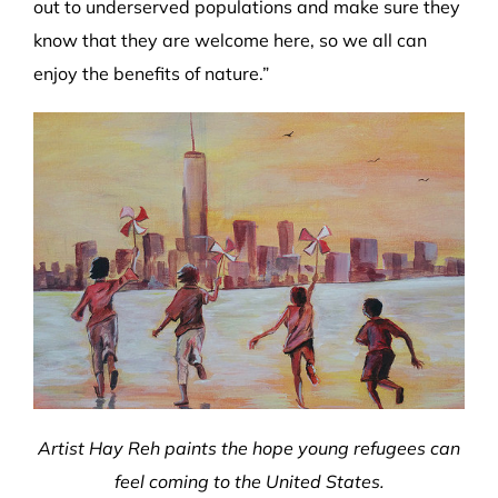
out to underserved populations and make sure they
know that they are welcome here, so we all can
enjoy the benefits of nature.”
Artist Hay Reh paints the hope young refugees can
feel coming to the United States.