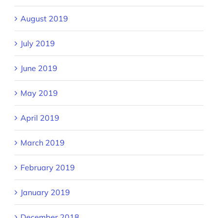
August 2019
July 2019
June 2019
May 2019
April 2019
March 2019
February 2019
January 2019
December 2018