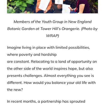
Members of the Youth Group in New England
Botanic Garden at Tower Hill’s Orangerie. (Photo by
WRAP)
Imagine living in place with limited possibilities,
where poverty and hardship
are constant. Relocating to a land of opportunity on
the other side of the world inspires hope, but also
presents challenges. Almost everything you see is
different. How would you balance your old life with
the new?
In recent months, a partnership has sprouted