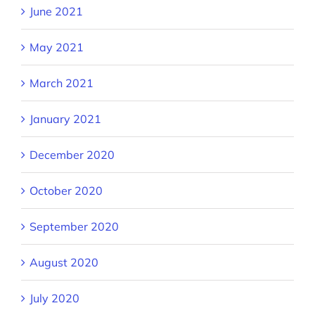
June 2021
May 2021
March 2021
January 2021
December 2020
October 2020
September 2020
August 2020
July 2020