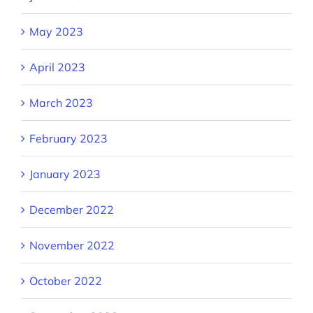
May 2023
April 2023
March 2023
February 2023
January 2023
December 2022
November 2022
October 2022