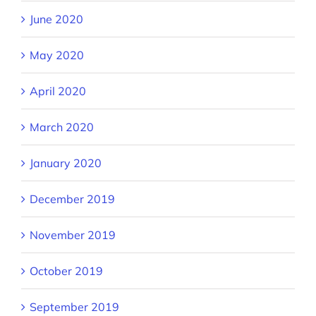
June 2020
May 2020
April 2020
March 2020
January 2020
December 2019
November 2019
October 2019
September 2019