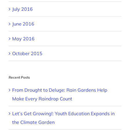
July 2016
June 2016
May 2016
October 2015
Recent Posts
From Drought to Deluge: Rain Gardens Help
Make Every Raindrop Count
Let’s Get Growing!: Youth Education Expands in
the Climate Garden