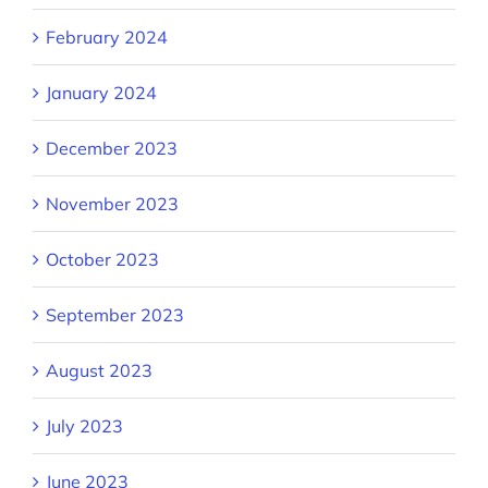
February 2024
January 2024
December 2023
November 2023
October 2023
September 2023
August 2023
July 2023
June 2023