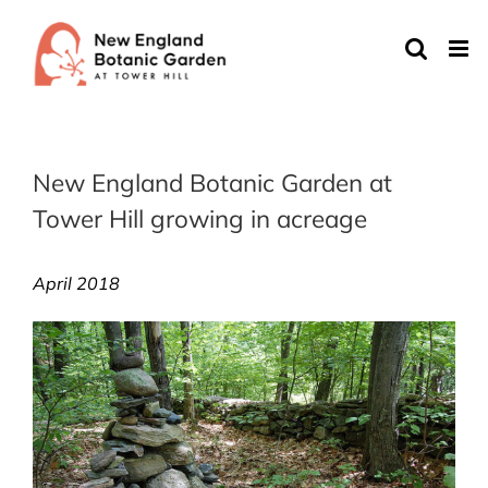
Skip
to
content
New England Botanic Garden at
Tower Hill growing in acreage
April 2018