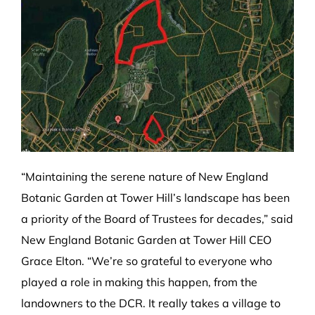
“Maintaining the serene nature of New England
Botanic Garden at Tower Hill’s landscape has been
a priority of the Board of Trustees for decades,” said
New England Botanic Garden at Tower Hill CEO
Grace Elton. “We’re so grateful to everyone who
played a role in making this happen, from the
landowners to the DCR. It really takes a village to