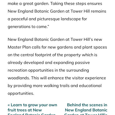
make a great garden. Taking these steps ensures
New England Botanic Garden at Tower Hill remains
a peaceful and picturesque landscape for
generations to come.”
New England Botanic Garden at Tower Hill’s new
Master Plan calls for new gardens and plant spaces
on the central footprint of the property which is
already developed and expanding passive
recreation opportunities in the surrounding
woodlands. This will enhance the visitor experience
by providing more walking trails and educational
opportunities.
« Learn to grow your own
Behind the scenes in
Post
fruit trees at New
New England Botanic
navigation
England Botanic Garden
Garden at Tower Hill’s