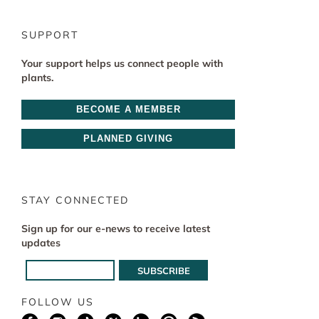
SUPPORT
Your support helps us connect people with
plants.
BECOME A MEMBER
PLANNED GIVING
STAY CONNECTED
Sign up for our e-news to receive latest
updates
FOLLOW US