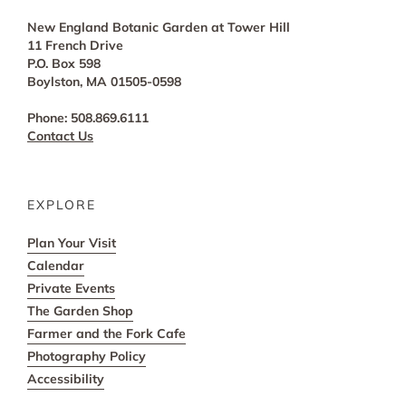
New England Botanic Garden at Tower Hill
11 French Drive
P.O. Box 598
Boylston, MA 01505-0598
Phone: 508.869.6111
Contact Us
EXPLORE
Plan Your Visit
Calendar
Private Events
The Garden Shop
Farmer and the Fork Cafe
Photography Policy
Accessibility