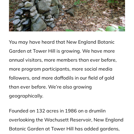
You may have heard that New England Botanic
Garden at Tower Hill is growing. We have more
annual visitors, more members than ever before,
more program participants, more social media
followers, and more daffodils in our field of gold
than ever before. We’re also growing
geographically.
Founded on 132 acres in 1986 on a drumlin
overlooking the Wachusett Reservoir, New England
Botanic Garden at Tower Hill has added gardens,