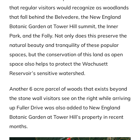
that regular visitors would recognize as woodlands
that fall behind the Belvedere, the New England
Botanic Garden at Tower Hill summit, the Inner
Park, and the Folly. Not only does this preserve the
natural beauty and tranquility of these popular
spaces, but the conservation of this land as open
space also helps to protect the Wachusett
Reservoir’s sensitive watershed.
Another 6 acre parcel of woods that exists beyond
the stone wall visitors see on the right while arriving
up Fuller Drive was also added to New England
Botanic Garden at Tower Hill’s property in recent
months.