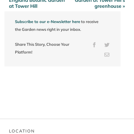
at Tower Hill
greenhouse »
Subscribe to our e-Newsletter here
to receive
the Garden news right in your inbox.
Share This Story, Choose Your
Facebook
Twitter
Platform!
Email
LOCATION