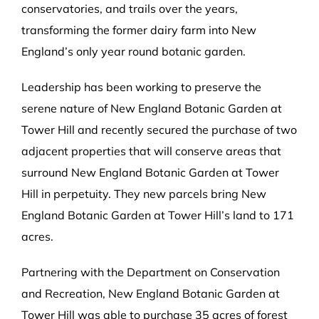
conservatories, and trails over the years,
transforming the former dairy farm into New
England’s only year round botanic garden.
Leadership has been working to preserve the
serene nature of New England Botanic Garden at
Tower Hill and recently secured the purchase of two
adjacent properties that will conserve areas that
surround New England Botanic Garden at Tower
Hill in perpetuity. They new parcels bring New
England Botanic Garden at Tower Hill’s land to 171
acres.
Partnering with the Department on Conservation
and Recreation, New England Botanic Garden at
Tower Hill was able to purchase 35 acres of forest