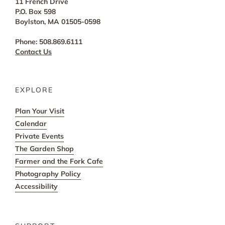
11 French Drive
P.O. Box 598
Boylston, MA 01505-0598
Phone: 508.869.6111
Contact Us
EXPLORE
Plan Your Visit
Calendar
Private Events
The Garden Shop
Farmer and the Fork Cafe
Photography Policy
Accessibility