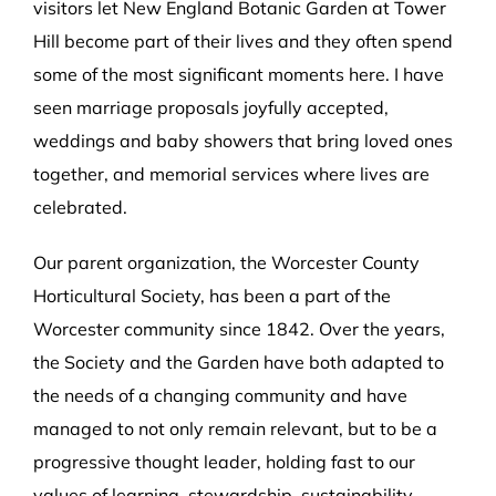
visitors let New England Botanic Garden at Tower
Hill become part of their lives and they often spend
some of the most significant moments here. I have
seen marriage proposals joyfully accepted,
weddings and baby showers that bring loved ones
together, and memorial services where lives are
celebrated.
Our parent organization, the Worcester County
Horticultural Society, has been a part of the
Worcester community since 1842. Over the years,
the Society and the Garden have both adapted to
the needs of a changing community and have
managed to not only remain relevant, but to be a
progressive thought leader, holding fast to our
values of learning, stewardship, sustainability,