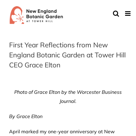
Skip
to
content
First Year Reflections from New
England Botanic Garden at Tower Hill
CEO Grace Elton
Photo of Grace Elton by the Worcester Business
Journal.
By Grace Elton
April marked my one-year anniversary at New