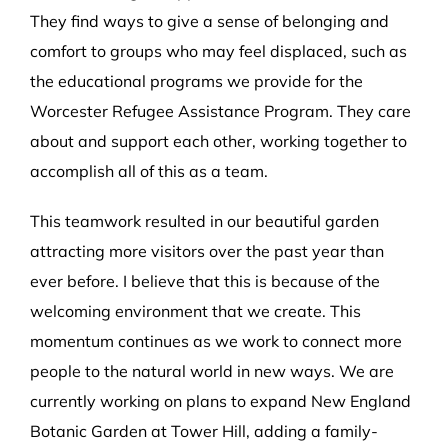
They find ways to give a sense of belonging and
comfort to groups who may feel displaced, such as
the educational programs we provide for the
Worcester Refugee Assistance Program. They care
about and support each other, working together to
accomplish all of this as a team.
This teamwork resulted in our beautiful garden
attracting more visitors over the past year than
ever before. I believe that this is because of the
welcoming environment that we create. This
momentum continues as we work to connect more
people to the natural world in new ways. We are
currently working on plans to expand New England
Botanic Garden at Tower Hill, adding a family-