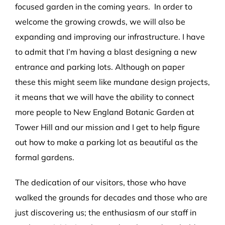
focused garden in the coming years. In order to
welcome the growing crowds, we will also be
expanding and improving our infrastructure. I have
to admit that I’m having a blast designing a new
entrance and parking lots. Although on paper
these this might seem like mundane design projects,
it means that we will have the ability to connect
more people to New England Botanic Garden at
Tower Hill and our mission and I get to help figure
out how to make a parking lot as beautiful as the
formal gardens.
The dedication of our visitors, those who have
walked the grounds for decades and those who are
just discovering us; the enthusiasm of our staff in