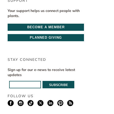
SUPPORT
Your support helps us connect people with
plants.
BECOME A MEMBER
PLANNED GIVING
STAY CONNECTED
Sign up for our e-news to receive latest
updates
FOLLOW US