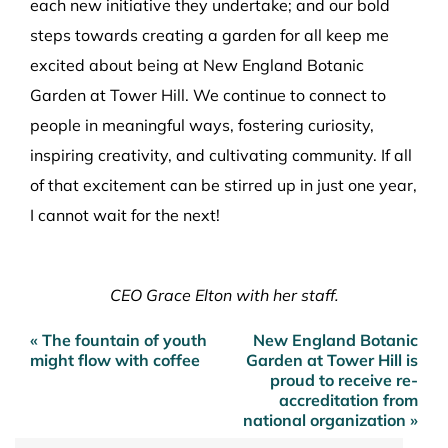
each new initiative they undertake; and our bold
steps towards creating a garden for all keep me
excited about being at New England Botanic
Garden at Tower Hill. We continue to connect to
people in meaningful ways, fostering curiosity,
inspiring creativity, and cultivating community. If all
of that excitement can be stirred up in just one year,
I cannot wait for the next!
CEO Grace Elton with her staff.
« The fountain of youth
New England Botanic
Post
might flow with coffee
Garden at Tower Hill is
navigation
proud to receive re-
accreditation from
national organization »