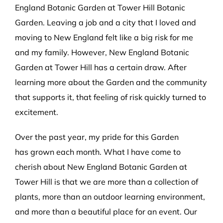
England Botanic Garden at Tower Hill Botanic
Garden. Leaving a job and a city that I loved and
moving to New England felt like a big risk for me
and my family. However, New England Botanic
Garden at Tower Hill has a certain draw. After
learning more about the Garden and the community
that supports it, that feeling of risk quickly turned to
excitement.
Over the past year, my pride for this Garden
has grown each month. What I have come to
cherish about New England Botanic Garden at
Tower Hill is that we are more than a collection of
plants, more than an outdoor learning environment,
and more than a beautiful place for an event. Our