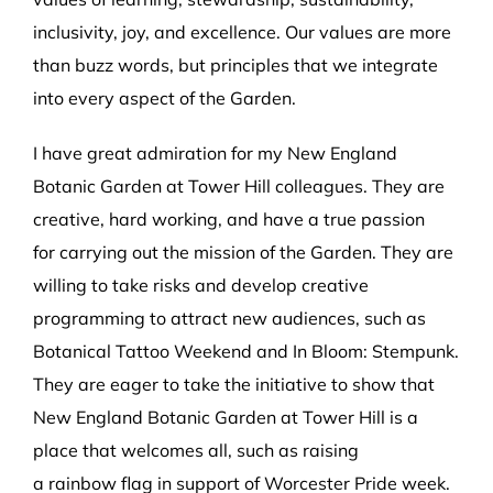
inclusivity, joy, and excellence. Our values are more
than buzz words, but principles that we integrate
into every aspect of the Garden.
I have great admiration for my New England
Botanic Garden at Tower Hill colleagues. They are
creative, hard working, and have a true passion
for carrying out the mission of the Garden. They are
willing to take risks and develop creative
programming to attract new audiences, such as
Botanical Tattoo Weekend and In Bloom: Stempunk.
They are eager to take the initiative to show that
New England Botanic Garden at Tower Hill is a
place that welcomes all, such as raising
a rainbow flag in support of Worcester Pride week.