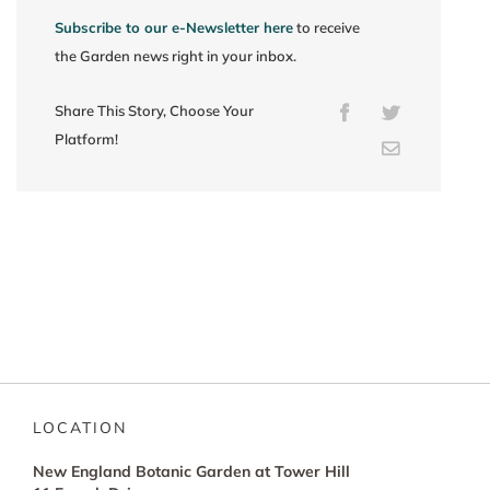
Subscribe to our e-Newsletter here
to receive
the Garden news right in your inbox.
Share This Story, Choose Your
Facebook
Twitter
Platform!
Email
LOCATION
New England Botanic Garden at Tower Hill