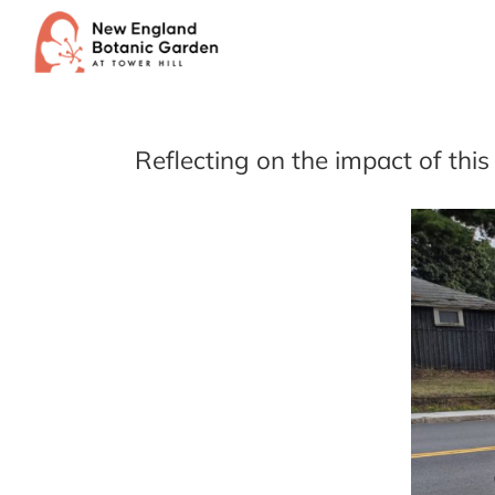
Skip
to
content
Reflecting on the impact of th