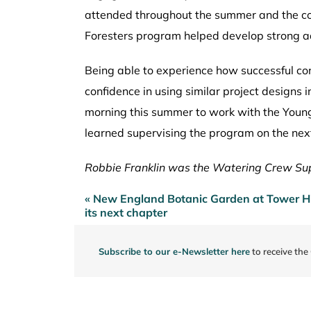
attended throughout the summer and the con
Foresters program helped develop strong a
Being able to experience how successful c
confidence in using similar project design
morning this summer to work with the Young 
learned supervising the program on the next 
Robbie Franklin was the Watering Crew Sup
« New England Botanic Garden at Tower Hil
Post
its next chapter
navigation
Subscribe to our e-Newsletter here
to receive the