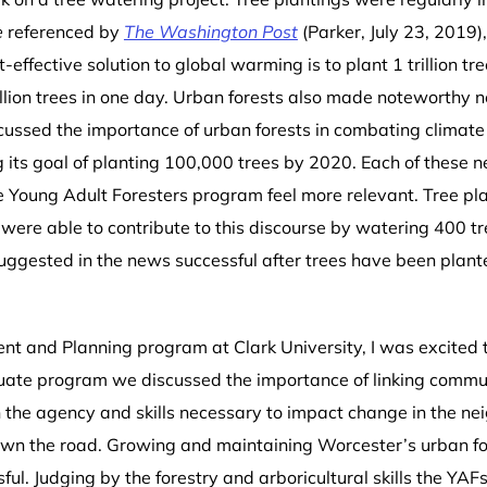
e
referenced by
The Washington Post
(Parker, July 23, 2019)
ffective solution to global warming is to plant 1 trillion tre
illion trees in one day. Urban forests also made noteworthy n
cussed the importance of urban forests in combating climate
 its goal of planting 100,000 trees by 2020. Each of these n
e Young Adult Foresters program feel more relevant. Tree pla
ere able to contribute to this discourse by watering 400 t
suggested in the news successful after trees have been plant
t and Planning program at Clark University, I was excited
uate program we discussed the importance of linking comm
 the agency and skills necessary to impact change in the ne
own the road.
Growing and maintaining Worcester’s urban fore
 Judging by the forestry and arboricultural skills the YAFs