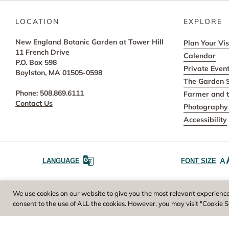
LOCATION
EXPLORE
New England Botanic Garden at Tower Hill
Plan Your Vis
11 French Drive
Calendar
P.O. Box 598
Private Even
Boylston, MA 01505-0598
The Garden 
Phone: 508.869.6111
Farmer and t
Contact Us
Photography 
Accessibility
A
LANGUAGE
FONT SIZE
Worcester County Horticultural Society, owne
We use cookies on our website to give you the most relevant experience
consent to the use of ALL the cookies. However, you may visit "Cookie S