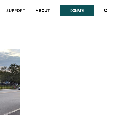
SUPPORT
ABOUT
DONATE