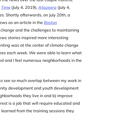
,
Time
(July 4, 2019),
Aljazeera
(July 4,
es. Shortly afterwards, on July 20
th
, a
ews as an article in the
Boston
 change and the challenges to maintaining
ews stories inspired more interesting
nting was at the center of climate change
rees each week. We were able to learn what
ed and I feel
numerous neighborhoods
in the
 to see so much overlap between my work in
unity development and youth development
ighborhoods they live in and b) improve
st is a job that will require educated and
 learned from the training sessions they