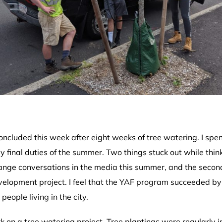
cluded this week after eight weeks of tree watering. I spent
 final duties of the summer. Two things stuck out while thi
hange conversations in the media this summer, and the seco
lopment project. I feel that the YAF program succeeded by 
people living in the city.
 on a tree watering project. Tree plantings were regularly i