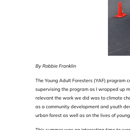
By Robbie Franklin
The Young Adult Foresters (YAF) program con
supervising the program as I wrapped up my
relevant the work we did was to climate c
as a community development and youth deve
urban forest as well as on the lives of young 
This summer was an interesting time to work