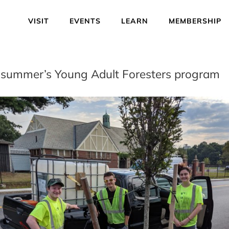
VISIT
EVENTS
LEARN
MEMBERSHIP
is summer’s Young Adult Foresters program