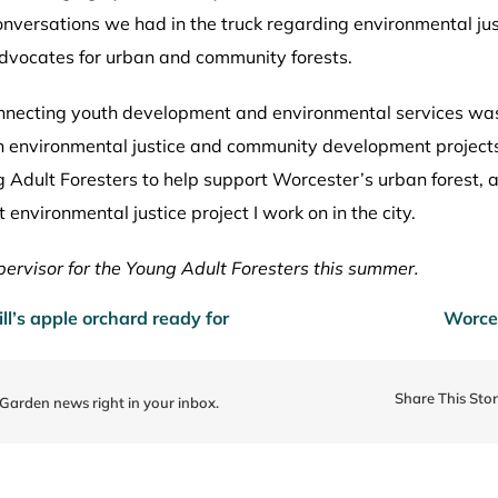
versations we had in the truck regarding environmental just
dvocates for urban and community forests.
onnecting youth development and environmental services wa
s in environmental justice and community development projec
Adult Foresters to help support Worcester’s urban forest, an
environmental justice project I work on in the city.
ervisor for the
Young Adult Foresters this
summer.
l’s apple orchard ready for
Worces
Share This Sto
 Garden news right in your inbox.