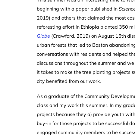
beginning with a paper published in
Scienc
2019) and others that claimed the most cost-e
reforesting effort in Ethiopia planted 350 m
Globe
(Crawford, 2019) on August 16
th
dis
urban forests that led to Boston abandoning
conversations with residents and helped th
discussions throughout the summer and we w
it takes to make the tree planting projects 
city benefited from our work.
As a graduate of the Community Developmen
class and my work this summer.
In my grad
projects because they a) provide youth with
buy-in for those projects to be successful d
engaged community members to be successful.