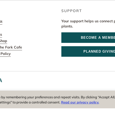
SUPPORT
Your support helps us connect 
it
plants.
ts
BECOME A MEMB
Shop
he Fork Cafe
PLANNED GIVIN
Policy
A
r and operator of New England Botanic Garden at Tower Hill, is a reg
 by remembering your preferences and repeat visits. By clicking “Accept All
ettings" to provide a controlled consent.
Read our privacy policy.
Privacy Policy