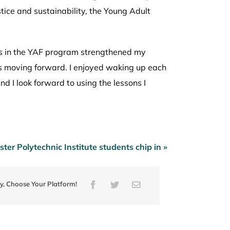
ice and sustainability, the Young Adult
s in the YAF program strengthened my
ts moving forward. I enjoyed waking up each
d I look forward to using the lessons I
ter Polytechnic Institute students chip in »
ry, Choose Your Platform!
Facebook
Twitter
Email