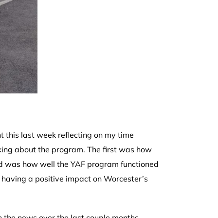
 this last week reflecting on my time
nking about the program. The first was how
nd was how well the YAF program functioned
having a positive impact on Worcester’s
n the news over the last couple months,