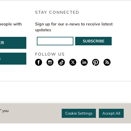
STAY CONNECTED
people with
Sign up for our e-news to receive latest
updates
ER
FOLLOW US
G
istered 501(c)(3) non-profit. EIN: 04-1988945
,” you
Cookie Settings
Accept All