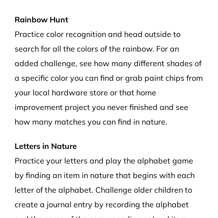
Rainbow Hunt
Practice color recognition and head outside to
search for all the colors of the rainbow. For an
added challenge, see how many different shades of
a specific color you ca
n
find or grab paint chips from
your local hardware store
or that home
improvement project you never finished
and see
how many matches you can find in nature.
Letters in Nature
Practice your letters
and
play the alphabet game
by finding an item in nature that begins with each
letter of the alphabet. Challenge older children to
create a journal entry by
recording
the alphabet