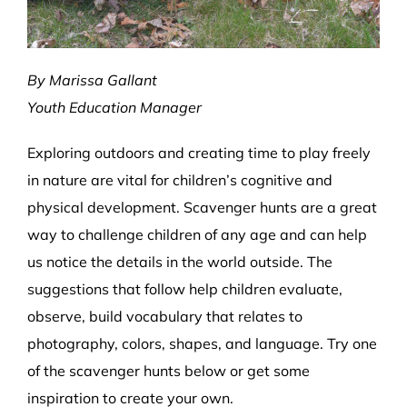
By Marissa Gallant
Youth Education Manager
Exploring outdoors and creating tim
e to play freely
in nature are vital for children’s cognitive and
physical development. Scavenger hunts are a great
way to challenge children of any age and can help
us notice the details in the world outside. The
suggestions that follow help children evaluate,
observe, build vocabulary that relates to
photography, colors, shapes, and language. Try one
of the scavenger hunts below or get some
inspiration to create your own.