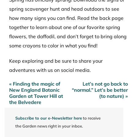
spring scavenger hunt
and head outdoors to see
how many signs you can find. Read the back page
together to learn about one of our favorite spring
flowers, the daffodil, and don’t forget to bring along
some crayons to color in what you find!
Keep exploring and be sure to share your
adventures with us on social media.
« Finding the magic of
Let’s not go back to
Post
New England Botanic
“normal.” Let’s be better
navigation
Garden at Tower Hill at
(to nature) »
the Belvedere
Subscribe to our e-Newsletter here
to receive
the Garden news right in your inbox.