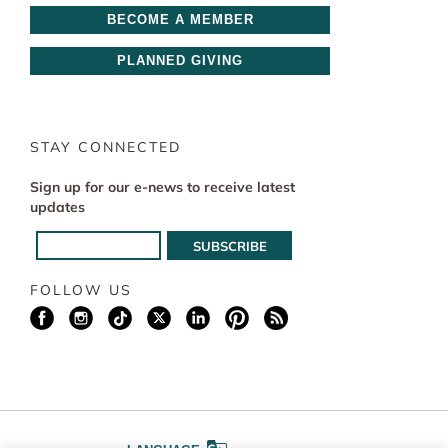
BECOME A MEMBER
PLANNED GIVING
STAY CONNECTED
Sign up for our e-news to receive latest
updates
FOLLOW US