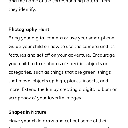
and the name of
the corresponding
natural item
they
identify.
Photography Hunt
Bring your digital camera or use your smartphone.
Guide your child on how to use the camera and its
features and set off on your adventure. Encourage
your child to take photos of specific subjects or
categories, such as things that are green, things
that move, objects up high, plants, insects, and
more! Extend the fun by creating a digital album or
scrapbook of your favorite images.
Shapes in Nature
Have your child draw and cut out some of their