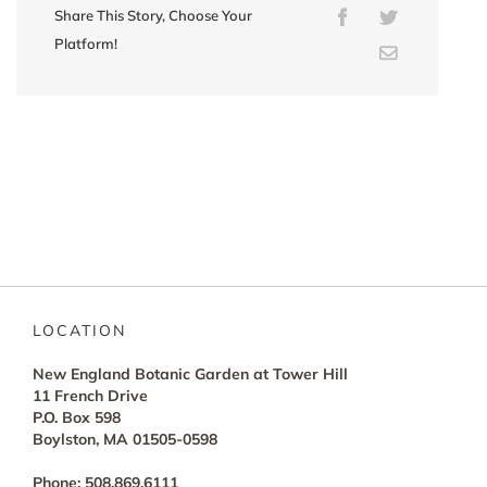
Share This Story, Choose Your
Facebook
Twitter
Platform!
Email
LOCATION
New England Botanic Garden at Tower Hill
11 French Drive
P.O. Box 598
Boylston, MA 01505-0598
Phone: 508.869.6111