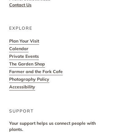
Contact Us
EXPLORE
Plan Your Visit
Calendar
Private Events
The Garden Shop
Farmer and the Fork Cafe
Photography Policy
Accessibility
SUPPORT
Your support helps us connect people with
plants.