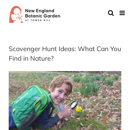
Skip
to
content
Scavenger Hunt Ideas: What Can You
Find in Nature?