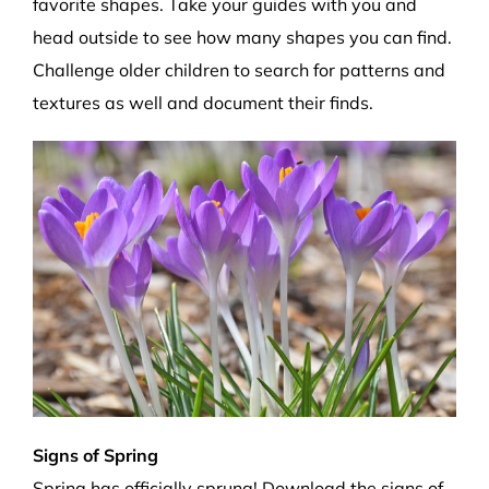
favorite shapes. Take your guides with you and
head outside to see how many shapes you can find.
Challenge older children to search for patterns and
textures as well and document their finds.
Signs of Spring
Spring has officially sprung! Download the
signs of