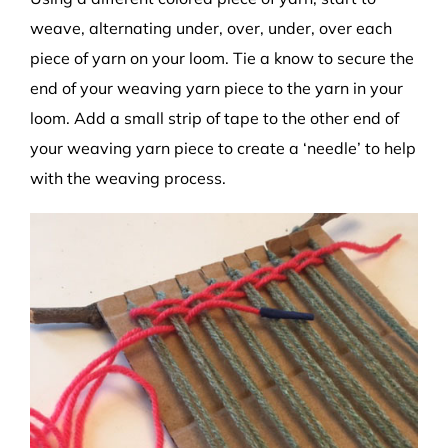
weave, alternating under, over, under, over each
piece of yarn on your loom. Tie a know to secure the
end of your weaving yarn piece to the yarn in your
loom. Add a small strip of tape to the other end of
your weaving yarn piece to create a ‘needle’ to help
with the weaving process.