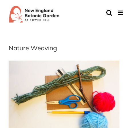
Skip
to
content
Nature Weaving