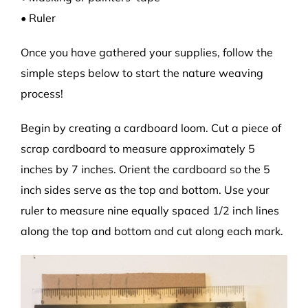
• Ruler
Once you have gathered your supplies, follow the
simple steps below to start the nature weaving
process!
Begin by creating a cardboard loom. Cut a piece of
scrap cardboard to measure approximately 5
inches by 7 inches. Orient the cardboard so the 5
inch sides serve as the top and bottom. Use your
ruler to measure nine equally spaced 1/2 inch lines
along the top and bottom and cut along each mark.