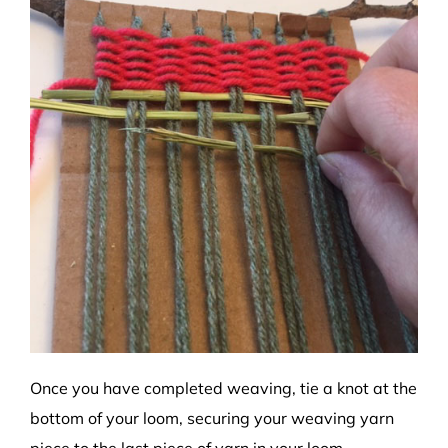
Once you have completed weaving, tie a knot at the
bottom of your loom, securing your weaving yarn
piece to the last piece of yarn in your loom.