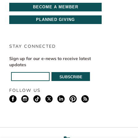
BECOME A MEMBER
PLANNED GIVING
STAY CONNECTED
Sign up for our e-news to receive latest
updates
FOLLOW US