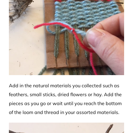
Add in the natural materials you collected such as
feathers, small sticks, dried flowers or hay. Add the
pieces as you go or wait until you reach the bottom
of the loom and thread in your assorted materials.