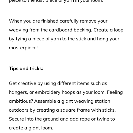
When you are finished carefully remove your
weaving from the cardboard backing. Create a loop
by tying a piece of yarn to the stick and hang your
masterpiece!
Tips and tricks:
Get creative by using different items such as
hangers, or embroidery hoops as your loom. Feeling
ambitious? Assemble a giant weaving station
outdoors by creating a square frame with sticks.
Secure into the ground and add rope or twine to
create a giant loom.