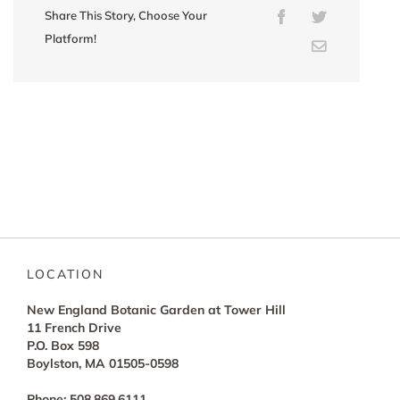
Share This Story, Choose Your
Facebook
Twitter
Platform!
Email
LOCATION
New England Botanic Garden at Tower Hill
11 French Drive
P.O. Box 598
Boylston, MA 01505-0598
Phone: 508.869.6111