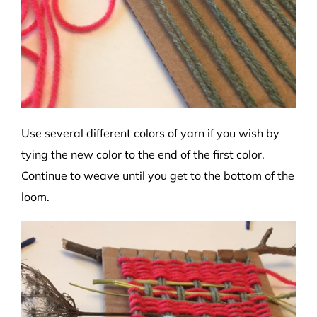
Use several different colors of yarn if you wish by
tying the new color to the end of the first color.
Continue to weave until you get to the bottom of the
loom.