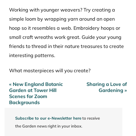
Working with younger weavers? Try creating a
simple loom by wrapping yarn around an open
hoop so it resembles a web. Embroidery hoops or
small craft wreaths work great. Guide your young
friends to thread in their nature treasures to create
interesting patterns.
What masterpieces will you create?
« New England Botanic
Sharing a Love of
Post
Garden at Tower Hill
Gardening »
navigation
Scenes for Zoom
Backgrounds
Subscribe to our e-Newsletter here
to receive
the Garden news right in your inbox.