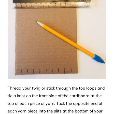
Thread your twig or stick through the top loops and
tie a knot on the front side of the cardboard at the
top of each piece of yarn. Tuck the opposite end of
each yarn piece into the slits at the bottom of your