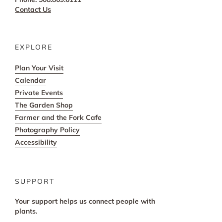
Contact Us
EXPLORE
Plan Your Visit
Calendar
Private Events
The Garden Shop
Farmer and the Fork Cafe
Photography Policy
Accessibility
SUPPORT
Your support helps us connect people with
plants.