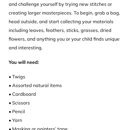
and challenge yourself by trying new stitches or
creating larger masterpieces. To begin, grab a bag,
head outside, and start collecting your materials
including leaves, feathers, sticks, grasses, dried
flowers, and anything you or your child finds unique
and interesting.
You will need:
• Twigs
• Assorted natural items
• Cardboard
• Scissors
• Pencil
• Yarn
• Masking or painters’ tape