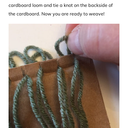
cardboard loom and tie a knot on the backside of
the cardboard. Now you are ready to weave!