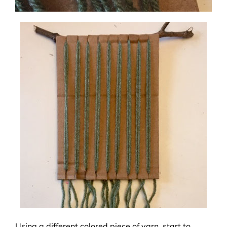
Using a different colored piece of yarn, start to