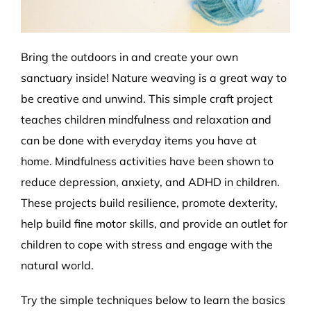
Bring the outdoors in and create your own
sanctuary inside! Nature weaving is a great way to
be creative and unwind. This simple craft project
teaches children mindfulness and relaxation and
can be done with everyday items you have at
home. Mindfulness activities have been shown to
reduce depression, anxiety, and ADHD in children.
These projects build resilience, promote dexterity,
help build fine motor skills, and provide an outlet for
children to cope with stress and engage with the
natural world.
Try the simple techniques below to learn the basics