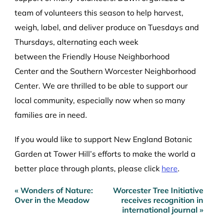
team of volunteers
this season
to
help
harvest,
weigh, label, and deliver
produce on Tuesdays and
Thursdays, alternating each week
between
the
Friendly House Neighborhood
Center
and the
Southern
Worcester Neighborhood
Center.
We are thrilled to be able to support our
local community, especially now when so many
families are in need.
If you would like to support New England Botanic
Garden at Tower Hill’s efforts to make the world a
better place through plants, please click
here
.
« Wonders of Nature:
Worcester Tree Initiative
Post
Over in the Meadow
receives recognition in
navigation
international journal »