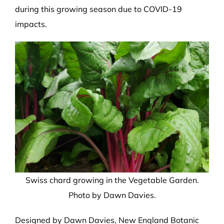
during this growing season due to COVID-19
impacts.
Swiss chard growing in the Vegetable Garden.
Photo by Dawn Davies.
Designed
by Dawn Davies,
New England Botanic