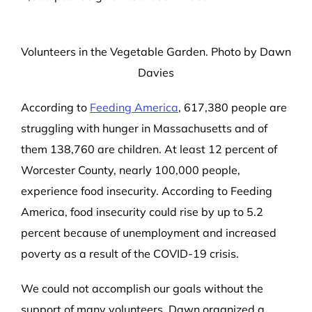
Volunteers in the Vegetable Garden. Photo by Dawn
Davies
According to
Feeding America
,
617,380
people are
struggling with hunger in Massachusetts and of
them
138,760
are children. At least 12 percent of
Worcester County, nearly 100,000 people,
experience food insecurity. According to Feeding
America, food insecurity could rise by up to 5.2
percent because of unemployment and increased
poverty as a result of the COVID-19 crisis.
We could not
accomplish our goals without the
support of many volunteers.
Dawn organized a