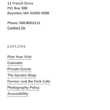
11 French Drive
P.O. Box 598
Boylston, MA 01505-0598
Phone: 508.869.6111
Contact Us
EXPLORE
Plan Your Visit
Calendar
Private Events
The Garden Shop
Farmer and the Fork Cafe
Photography Policy
Accessibility