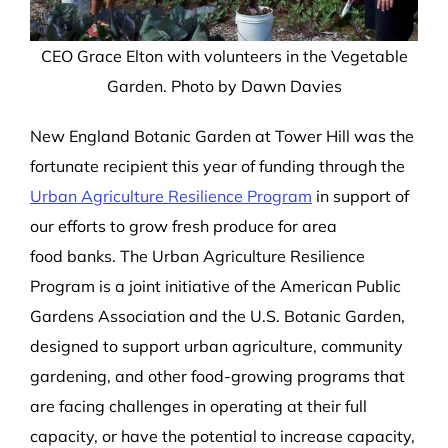
CEO Grace Elton with volunteers in the Vegetable
Garden. Photo by Dawn Davies
New England Botanic Garden at Tower Hill was the
fortunate recipient
this year
of funding
through the
Urban Agriculture Resilience Program
in support of
our efforts to grow
fresh produce
for
area
food
banks. The Urban Agriculture Resilience
Program is a joint initiative of the American Public
Gardens Association and the U.S. Botanic Garden,
designed to support urban agriculture
, community
gardening, and other food-growing programs that
are facing challen
g
es in operating at their full
capacity, or have the potential to increase capacity
,