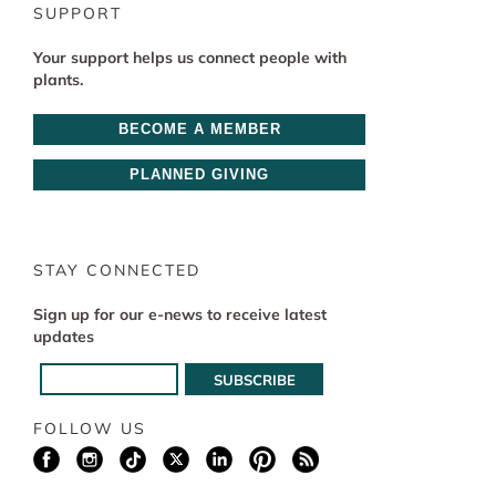
SUPPORT
Your support helps us connect people with
plants.
BECOME A MEMBER
PLANNED GIVING
STAY CONNECTED
Sign up for our e-news to receive latest
updates
FOLLOW US