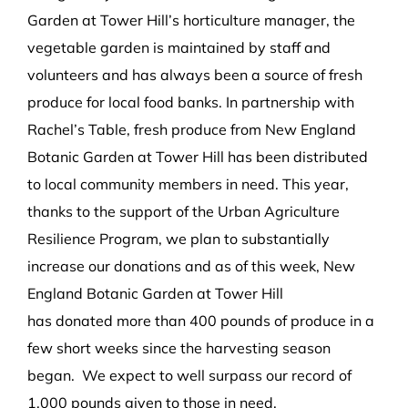
Garden at Tower Hill’s
horticulture manager
, the
vegetable garden is maintained by staff and
volunteers and
has always been a source of fresh
produce for local food banks.
In partnership with
Rachel’s Table,
fresh produce from New England
Botanic Garden at Tower Hill has been
distributed
to local community members in need.
This year,
thanks to the support of the Urban Agriculture
Resilience Program,
we plan to substantially
increase our donations
and
as of
this week
,
New
England Botanic Garden at Tower Hill
has
donated
more than 400
pounds of produce
in a
few short weeks since the harvesting season
began
.
We expect to well surpass our record of
1,000 pounds given to those in need.