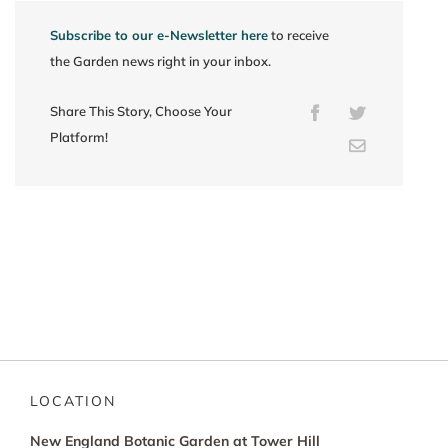
Subscribe to our e-Newsletter here
to receive
the Garden news right in your inbox.
Share This Story, Choose Your
Facebook
Twitter
Platform!
Email
LOCATION
New England Botanic Garden at Tower Hill