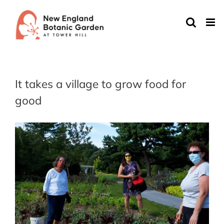
Skip
to
content
It takes a village to grow food for
good