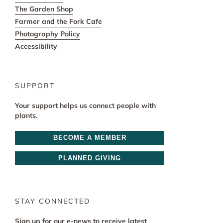
The Garden Shop
Farmer and the Fork Cafe
Photography Policy
Accessibility
SUPPORT
Your support helps us connect people with
plants.
BECOME A MEMBER
PLANNED GIVING
STAY CONNECTED
Sign up for our e-news to receive latest