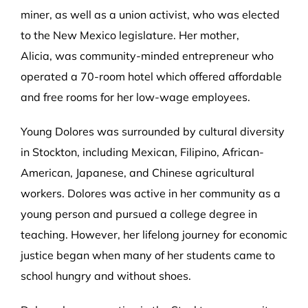
miner, as well as a union activist, who was elected
to the New Mexico legislature. Her mother,
Alicia, was community-minded entrepreneur who
operated a 70-room hotel which offered affordable
and free rooms for her low-wage employees.
Young Dolores was surrounded by cultural diversity
in Stockton, including Mexican, Filipino, African-
American, Japanese, and Chinese agricultural
workers. Dolores was active in her community as a
young person and pursued a college degree in
teaching. However, her lifelong journey for economic
justice began when many of her students came to
school hungry and without shoes.