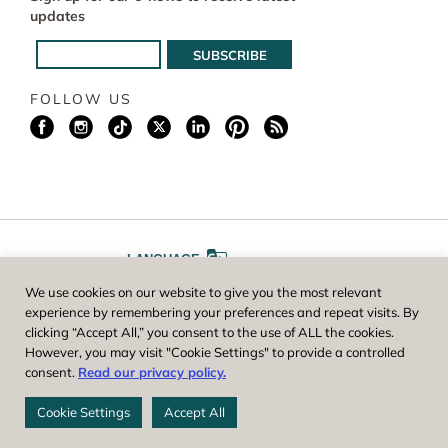
updates
FOLLOW US
LANGUAGE
We use cookies on our website to give you the most relevant
A
A
FONT SIZE
experience by remembering your preferences and repeat visits. By
clicking “Accept All,” you consent to the use of ALL the cookies.
However, you may visit "Cookie Settings" to provide a controlled
Worcester County Horticultural Society, owner and operator of New
consent.
Read our privacy policy.
England Botanic Garden at Tower Hill, is a registered 501(c)(3) non-
profit. EIN: 04-1988945
Cookie Settings
Accept All
Privacy Policy