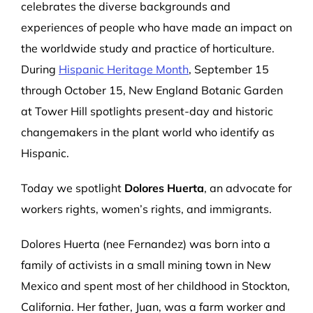
celebrates the diverse backgrounds and
experiences of people who have made an impact on
the worldwide study and practice of horticulture.
During
Hispanic Heritage Month
, September 15
through October 15, New England Botanic Garden
at Tower Hill spotlights present-day and historic
changemakers in the plant world who identify as
Hispanic.
Today we spotlight
Dolores Huerta
, an advocate for
workers rights, women’s rights, and immigrants.
Dolores Huerta (nee Fernandez) was born into a
family of activists in a small mining town in New
Mexico and spent most of her childhood in Stockton,
California. Her father, Juan, was a farm worker and