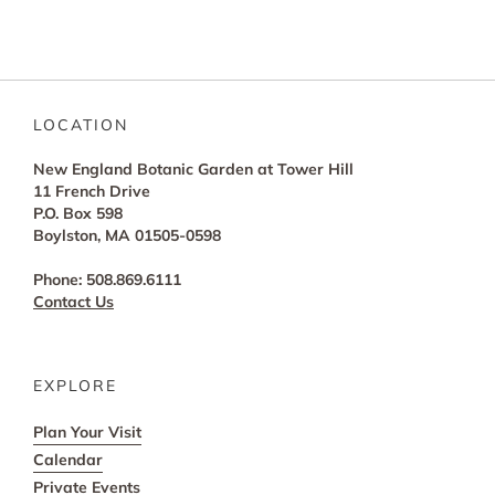
LOCATION
New England Botanic Garden at Tower Hill
11 French Drive
P.O. Box 598
Boylston, MA 01505-0598
Phone: 508.869.6111
Contact Us
EXPLORE
Plan Your Visit
Calendar
Private Events