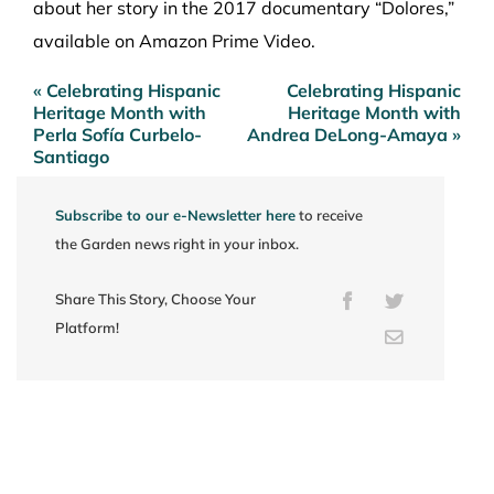
about her story in the 2017 documentary “Dolores,”
available on Amazon Prime Video.
« Celebrating Hispanic
Celebrating Hispanic
Post
Heritage Month with
Heritage Month with
navigation
Perla Sofía Curbelo-
Andrea DeLong-Amaya »
Santiago
Subscribe to our e-Newsletter here
to receive
the Garden news right in your inbox.
Share This Story, Choose Your
Facebook
Twitter
Platform!
Email