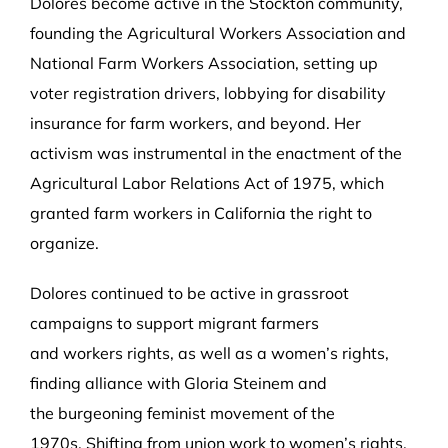
Dolores become active in the Stockton community,
founding the Agricultural Workers Association and
National Farm Workers Association, setting up
voter registration drivers, lobbying for disability
insurance for farm workers, and beyond. Her
activism was instrumental in the enactment of the
Agricultural Labor Relations Act of 1975, which
granted farm workers in California the right to
organize.
Dolores continued to be active in grassroot
campaigns to support migrant farmers
and workers rights, as well as a women’s rights,
finding alliance with Gloria Steinem and
the burgeoning feminist movement of the
1970s. Shifting from union work to women’s rights,