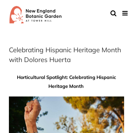
Skip
to
content
Celebrating Hispanic Heritage Month
with Dolores Huerta
Horticultural Spotlight: Celebrating Hispanic
Heritage Month