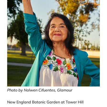
Photo by Nolwen Cifuentes, Glamour
New England Botanic Garden at Tower Hill