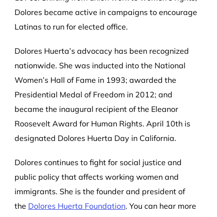
Dolores became active in campaigns to encourage
Latinas to run for elected office.
Dolores Huerta’s advocacy has been recognized
nationwide. She was inducted into the National
Women’s Hall of Fame in 1993; awarded the
Presidential Medal of Freedom in 2012; and
became the inaugural recipient of the Eleanor
Roosevelt Award for Human Rights. April 10
th
is
designated Dolores Huerta Day in California.
Dolores continues to fight for social justice and
public policy that affects working women and
immigrants. She is the founder and president of
the
Dolores Huerta Foundation
. You can hear more