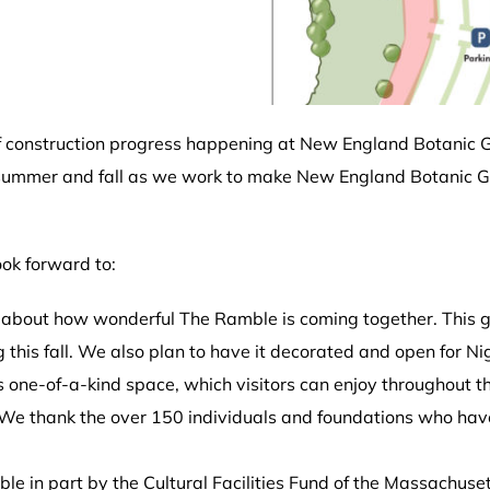
t of construction progress happening at New England Botanic G
s summer and fall as we work to make New England Botanic G
ok forward to:
about how wonderful The Ramble is coming together. This ga
ng this fall. We also plan to have it decorated and open for 
his one-of-a-kind space, which visitors can enjoy throughout 
We thank the over 150 individuals and foundations who ha
e in part by the Cultural Facilities Fund of the Massachusett