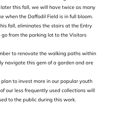
ter this fall, we will have twice as many
e when the Daffodil Field is in full bloom.
s fall, eliminates the stairs at the Entry
 go from the parking lot to the Visitors
mber
to renovate the walking paths within
ily navigate this gem of a garden and are
e plan to invest more in our popular youth
of our less frequently used collections will
osed to the public during this work.