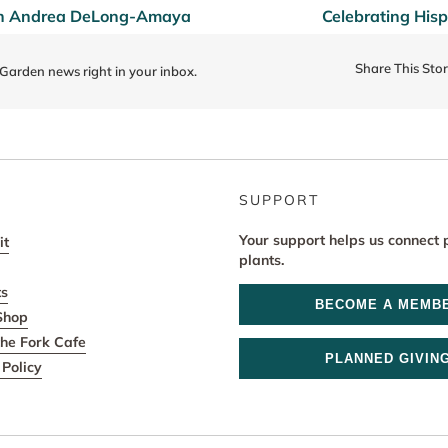
ith Andrea DeLong-Amaya
Celebrating His
Share This Sto
 Garden news right in your inbox.
SUPPORT
Your support helps us connect 
it
plants.
ts
BECOME A MEMB
Shop
he Fork Cafe
PLANNED GIVIN
Policy