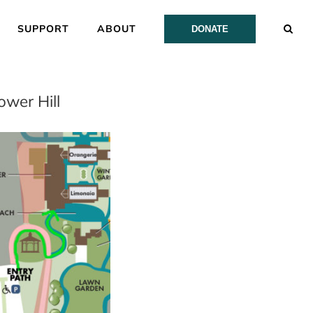
SUPPORT
ABOUT
DONATE
wer Hill