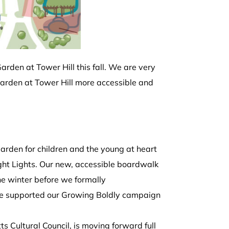
arden at Tower Hill this fall. We are very
arden at Tower Hill more accessible and
rden for children and the young at heart
Night Lights. Our new, accessible boardwalk
the winter before we formally
ve supported our Growing Boldly campaign
s Cultural Council, is moving forward full