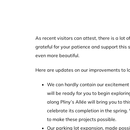
As recent visitors can attest, there is a lo
grateful for your patience and support thi
even more beautiful.
Here are updates on our improvements to lo
We can hardly contain our excitement 
will be ready for you to begin explori
along Pliny’s Allée will bring you to t
celebrate its completion in the spring.
to make these projects possible.
Our parking lot expansion, made possibl