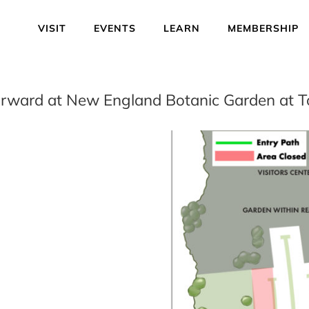
VISIT
EVENTS
LEARN
MEMBERSHIP
orward at New England Botanic Garden at To