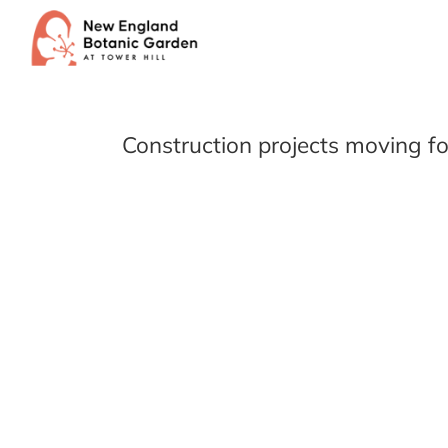
Skip
to
content
Construction projects moving f