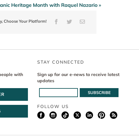
panic Heritage Month with Raquel Nazario »
ry, Choose Your Platform!
Facebook
Twitter
Email
STAY CONNECTED
people with
Sign up for our e-news to receive latest
updates
ER
FOLLOW US
G