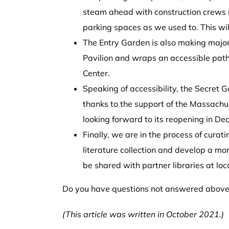
steam ahead with construction crews m
parking spaces as we used to. This will 
The Entry Garden is also making major s
Pavilion and wraps an accessible path ar
Center.
Speaking of accessibility, the Secret 
thanks to the support of the Massachu
looking forward to its reopening in
De
Finally, we are in the process of curat
literature collection and develop a more
be shared with partner libraries at loc
Do you have questions not answered above?
(This article was written in October 2021.)