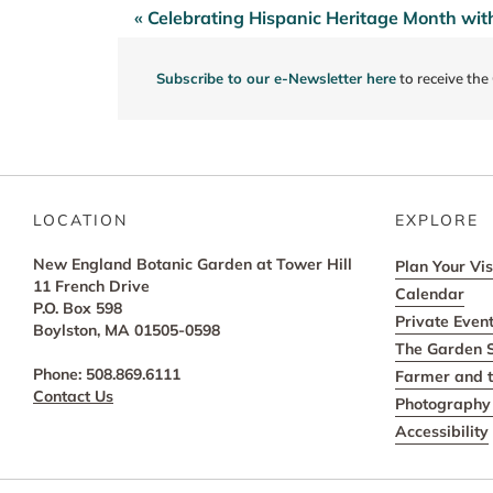
« Celebrating Hispanic Heritage Month w
Post
navigation
Subscribe to our e-Newsletter here
to receive the
LOCATION
EXPLORE
New England Botanic Garden at Tower Hill
Plan Your Vis
11 French Drive
Calendar
P.O. Box 598
Private Even
Boylston, MA 01505-0598
The Garden 
Phone: 508.869.6111
Farmer and t
Contact Us
Photography 
Accessibility