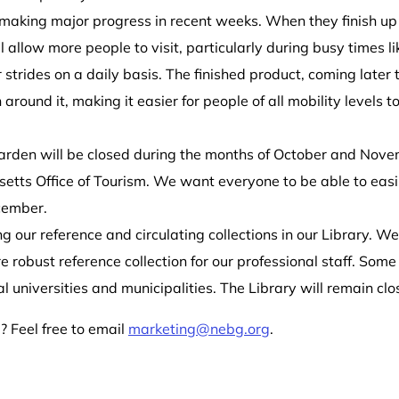
aking major progress in recent weeks. When they finish up la
allow more people to visit, particularly during busy times lik
trides on a daily basis. The finished product, coming later thi
ound it, making it easier for people of all mobility levels to
Garden will be closed during the month
s
of October
and Nove
setts Office of Tourism. We want everyone to be able to eas
cember
.
ing our reference and circulating collections in our Library. W
 robust reference collection for our professional staff. Some 
al universities and municipalities. The Library will remain cl
 Feel free to email
marketing@nebg.org
.