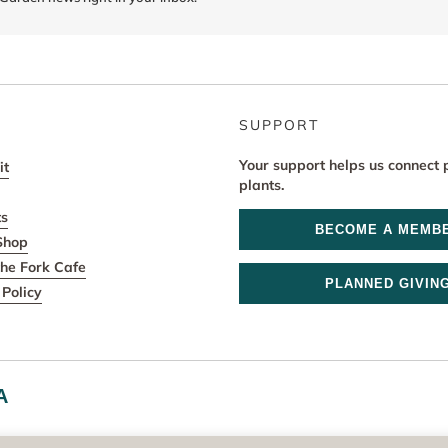
SUPPORT
Your support helps us connect 
it
plants.
ts
BECOME A MEMB
Shop
he Fork Cafe
PLANNED GIVIN
Policy
A