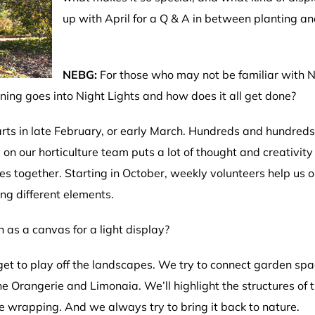
up with April for a Q & A in between planting an
NEBG:
For those who may not be familiar with Ni
ing goes into Night Lights and how does it all get done?
rts in late February, or early March. Hundreds and hundreds 
 on our horticulture team puts a lot of thought and creativi
ies together. Starting in October, weekly volunteers help us o
ing different elements.
n as a canvas for a light display?
t to play off the landscapes. We try to connect garden spa
he Orangerie and Limonaia. We’ll highlight the structures of 
e wrapping. And we always try to bring it back to nature.