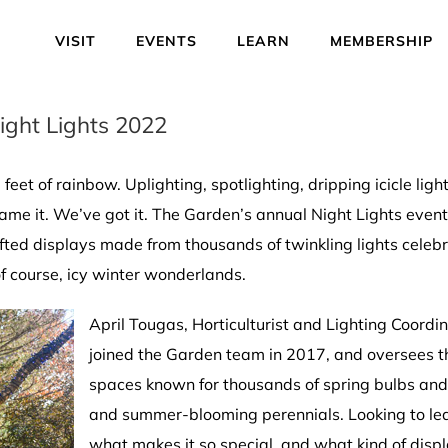
VISIT
EVENTS
LEARN
MEMBERSHIP
ight Lights 2022
feet of rainbow. Uplighting, spotlighting, dripping icicle light
 name it. We’ve got it. The Garden’s annual Night Lights even
crafted displays made from thousands of twinkling lights celeb
 course, icy winter wonderlands.
April Tougas, Horticulturist and Lighting Coordi
joined the Garden team in 2017, and oversees th
spaces known for thousands of spring bulbs and 
and summer-blooming perennials. Looking to lea
what makes it so special, and what kind of displ