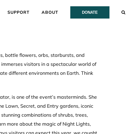
SUPPORT
ABOUT
DONATE
s, bottle flowers, orbs, starbursts, and
t immerses visitors in a spectacular world of
rate different environments on Earth. Think
nator, is one of the event’s masterminds. She
e Lawn, Secret, and Entry gardens, iconic
stunning combinations of shrubs, trees,
rn more about the magic of Night Lights,
ays visitors can expect this year, we caught