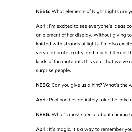
NEBG:
What elements of Night Lights are y
April:
I’m excited to see everyone’s ideas com
an element of her display. Without giving too
knitted with strands of lights. I’m also excit
very elaborate, crafty, and much different 
kinds of fun materials this year that we’ve ne
surprise people.
NEBG:
Can you give us a hint? What’s the we
April:
Pool noodles definitely take the cake 
NEBG:
What’s most special about coming to
April:
It’s magic. It’s a way to remember you