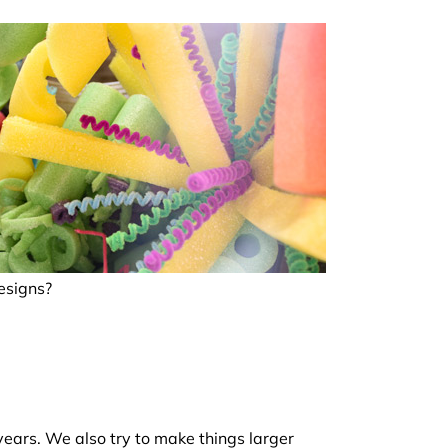
esigns?
years. We also try to make things larger