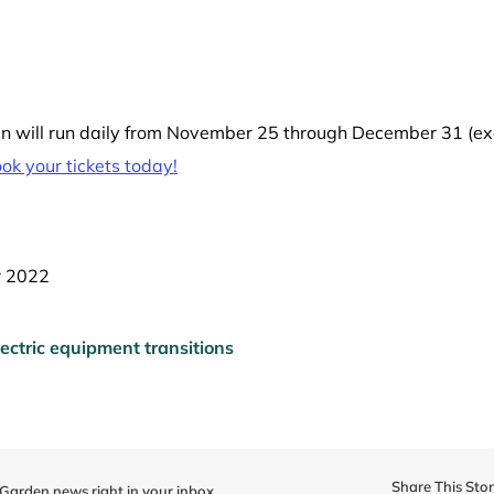
 will run daily from November 25 through December 31 (exc
k your tickets today!
r 2022
ectric equipment transitions
Share This Sto
 Garden news right in your inbox.