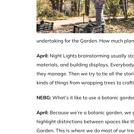
undertaking for the Garden. How much plann
April:
Night Lights brainstorming usually sta
materials, and building displays. Everybody
they manage. Then we try to tie all the stor
kinds of things from wrapping trees to craft
NEBG:
What’s it like to use a botanic garde
April:
Because we’re a botanic garden, we ge
highlight distinctions between spaces like t
Garden. This is where we do most of our tre