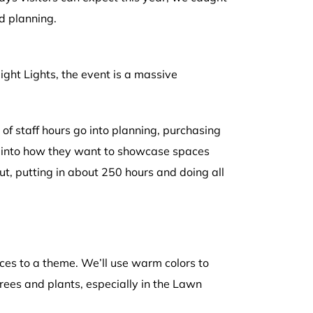
d planning.
ght Lights, the event is a massive
of staff hours go into planning, purchasing
ty into how they want to showcase spaces
ut, putting in about 250 hours and doing all
ces to a theme. We’ll use warm colors to
trees and plants, especially in the Lawn