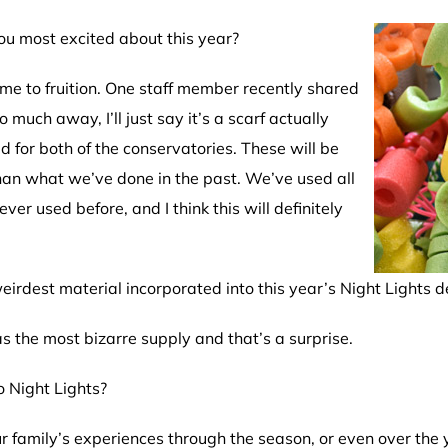
ou most excited about this year?
e to fruition.
One staff member recently shared
 much away, I’ll just say it’s a scarf actually
ed for both of the conservatories. These will be
than what we’ve done in the past. We’ve used all
ver used before, and I think this will definitely
irdest material incorporated into this year’s Night Lights d
as the most bizarre supply and that’s a surprise.
 Night Lights?
r family’s experiences through the season, or even over the 