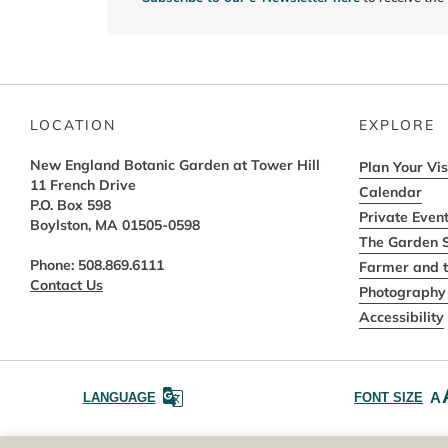
LOCATION
EXPLORE
New England Botanic Garden at Tower Hill
Plan Your Vis
11 French Drive
Calendar
P.O. Box 598
Private Even
Boylston, MA 01505-0598
The Garden 
Phone: 508.869.6111
Farmer and t
Contact Us
Photography 
Accessibility
A
LANGUAGE
FONT SIZE