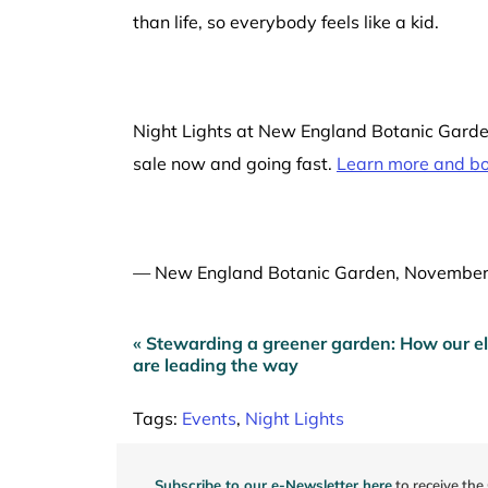
than life, so everybody feels like a kid.
Night Lights at New England Botanic Garden
sale now and going fast.
Learn more and boo
—
New England Botanic Garden, Novembe
« Stewarding a greener garden: How our el
Post
are leading the way
navigation
Tags:
Events
,
Night Lights
Subscribe to our e-Newsletter here
to receive the