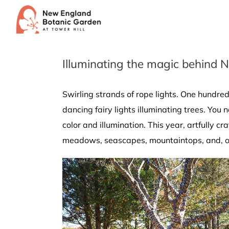
Skip
to
content
Illuminating the magic behind N
Swirling strands of rope lights. One hundred 
dancing fairy lights illuminating trees. You
color and illumination. This year, artfully 
meadows, seascapes, mountaintops, and, of