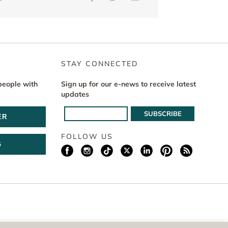
STAY CONNECTED
people with
Sign up for our e-news to receive latest
updates
ER
FOLLOW US
G