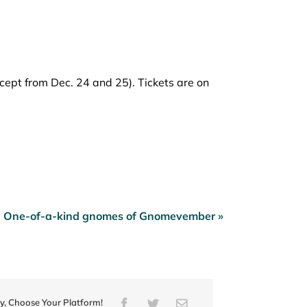
ept from Dec. 24 and 25). Tickets are on
One-of-a-kind gnomes of Gnomevember »
ry, Choose Your Platform!
Facebook
Twitter
Email