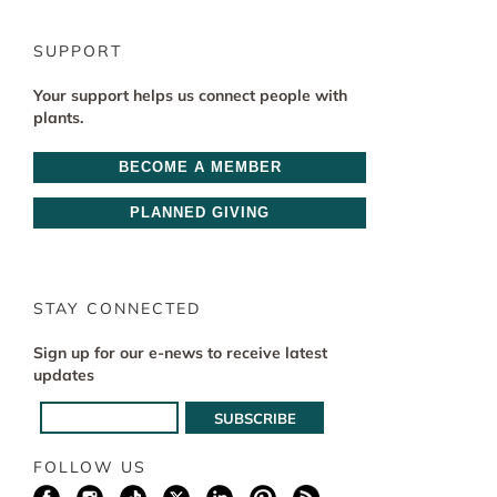
SUPPORT
Your support helps us connect people with
plants.
BECOME A MEMBER
PLANNED GIVING
STAY CONNECTED
Sign up for our e-news to receive latest
updates
FOLLOW US