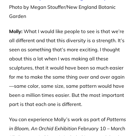
Photo by Megan Stouffer/New England Botanic
Garden
Molly:
What I would like people to see is that we’re
all different and that this diversity is a strength. It’s
seen as something that’s more exciting. I thought
about this a lot when I was making all these
sculptures, that it would have been so much easier
for me to make the same thing over and over again
—same color, same size, same pattern would have
been a million times easier. But the most important
part is that each one is different.
You can experience Molly’s work as part of
Patterns
in Bloom, An Orchid Exhibition
February 10 – March