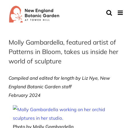
Skip
to
content
Molly Gambardella, featured artist of
Patterns in Bloom, takes us inside her
world of sculpture
Compiled and edited for length by Liz Nye, New
England Botanic Garden staff
February 2024
Photo by Molly Gambardella