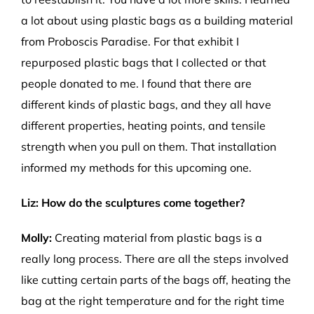
a lot
about using plastic bags as a building material
from Proboscis
Paradise.
For that exhibit I
repurposed plastic bags that I collected or that
people donated
t
o
m
e
.
I found that
t
her
e
are
different
k
inds
of plastic bags
, and they
all
h
ave
different
properties, heating
points
,
and
tensile
strength
when you
p
ull
o
n
them
.
That
installation
inf
or
me
d
my
methods for this upcoming one.
Liz: How do the sculptures come together?
Molly:
Creating material from plastic bags is a
really long process. There are all the steps involved
like cutting certain parts of the bags off, heating the
bag at the right temperature and for the right time