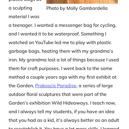
a
sculpting
Photo by Molly Gambardella
material
I
w
as
a teenager. I wanted a messenger bag for cycling,
and I wanted it to be waterproof. Something I
watched on
You
Tube
led me to play with plastic
garbage bag
s
, heating them with my grandma’s
iron. My
grandma lost a lot of things because I used
them for craft purposes.
I went back to the same
method a couple
years
ago with my first exhibit at
the Garden,
Proboscis Paradise
,
a series of large
outdoor floral sculptures that were
part of
the
Garden’s exhibition
Wild Hideaways.
I
teach now,
and I
always tell my students, if you have an idea
that you had
as a
k
id
,
it’s
always better as an adult
to reestablish it. You have
a lot more skills.
I learned