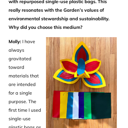
with
repurposed
single-use plastic bags.
Th
is
really
resonates with
the Garden’s values of
environmental stewardship and sustainability.
W
hy did you
choose this medium?
Molly:
I have
always
gravitated
toward
materials that
are intended
for a single
purpose
.
T
he
first time I used
single-use
plastic bags as