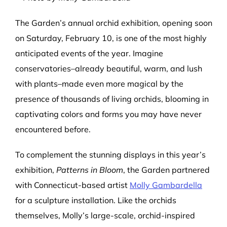
The Garden’s annual orchid exhibition, opening soon
on Saturday, February 10, is one of the most highly
anticipated events of the year. Imagine
conservatories–already beautiful, warm, and lush
with plants–made even more magical by the
presence of thousands of living orchids, blooming in
captivating colors and forms you may have never
encountered before.
To complement the stunning displays in this year’s
exhibition,
Patterns in Bloom
, the Garden partnered
with Connecticut-based artist
Molly Gambardella
for a sculpture installation. Like the orchids
themselves, Molly’s large-scale, orchid-inspired