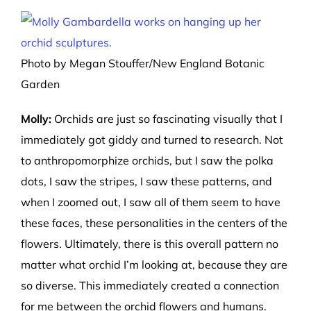
Photo by Megan Stouffer/New England Botanic
Garden
Molly:
Orchids are just so fascinating visually that I
immediately got giddy and turned to research. Not
to anthropomorphize orchids, but I saw the polka
dots, I saw the stripes, I saw these patterns, and
when I zoomed out, I saw all of them seem to have
these faces, these personalities in the centers of the
flowers. Ultimately, there is this overall pattern no
matter what orchid I’m looking at, because they are
so diverse. This immediately create
d a co
nnection
for me between the orchid flowers and humans.