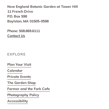
New England Botanic Garden at Tower Hill
11 French Drive
P.O. Box 598
Boylston, MA 01505-0598
Phone: 508.869.6111
Contact Us
EXPLORE
Plan Your Visit
Calendar
Private Events
The Garden Shop
Farmer and the Fork Cafe
Photography Policy
Accessibility