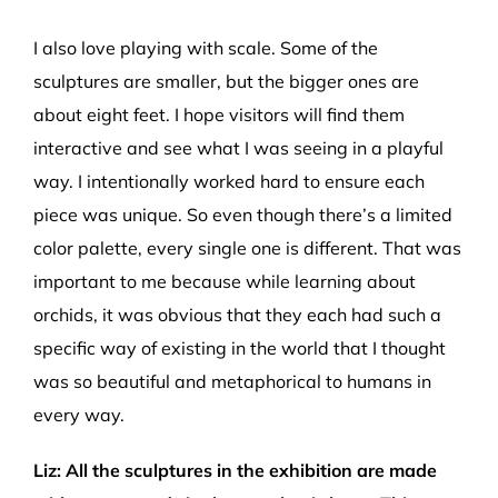
I also love playing with scale. Some of the
sculptures are smaller, but the bigger ones are
about eight feet. I hope visitors will find them
interactive and see what I was seeing in a playful
way. I intentionally worked hard to ensure each
piece was unique. So even though there’s a limited
color palette, every single one is different. That was
important to me because while learning about
orchids, it was obvious that they each had such a
specific way of existing in the world that I thought
was so beautiful and metaphorical to humans in
every way.
Liz
:
All the sculptures in the exhibition are made