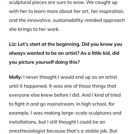
sculptural pieces are sure to wow. We caught up
with her to learn more about her art, her inspiration,
and the innovative, sustainability-minded approach
she brings to her work.
Liz
:
Let’s
start
at the beginning
. Did you know you
always wanted to be
an
artist
? As a little kid, did
you picture yourself doing this?
Molly:
I never thought I would end up as an artist
until
it
happene
d
. It was one of those things that
everyone else knew before I did. And I
kind of trie
d
to fight it and go mainstream
.
I
n
high school, for
example, I was making large
–
scale sculptures and
installations, but I still thought I could be an
anesthesiologist
b
ecause
that’
s
a stable job.
But