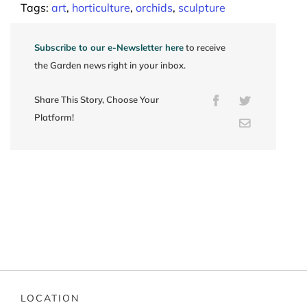
Tags:
art
,
horticulture
,
orchids
,
sculpture
Subscribe to our e-Newsletter here
to receive
the Garden news right in your inbox.
Share This Story, Choose Your
Facebook
Twitter
Platform!
Email
LOCATION