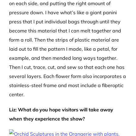
on each side, and putting the right amount of
pressure down. I have what’s like a giant panini
press that I put individual bags through until they
become this material that I can melt together and
form a roll. Then the strips of plastic material are
laid out to fill the pattern I made, like a petal, for
example, and then mended long ways together.
Then I cut, trace, cut, and sew so that each one has
several layers. Each flower form also incorporates a
stainless-steel frame and most include a fiberoptic
center.
Liz: What do you hope visitors will take away
when they experience the show?