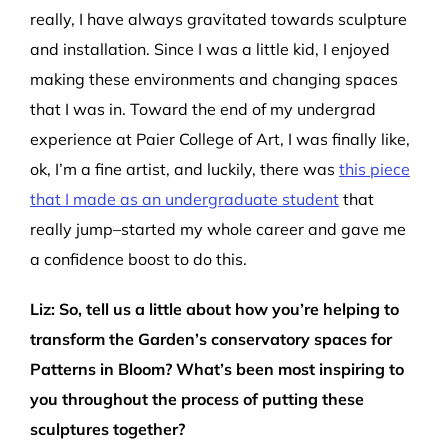
really, I have always gravitated towards sculpture
and installation
.
S
ince I was a little kid,
I enjoyed
making these environments and changing spaces
that I was in.
Toward the end of my
undergra
d
experience at Paier College of Art
,
I was finally like,
ok
,
I’
m
a fine artist
, a
nd luckily,
there was
this
piece
that I made as an undergraduate student
that
really jump
–
started my whole career
and gave me
a confidence boost to do this.
Liz
:
So,
tell us a little about how
yo
u’re
helping to
transform
the
Garden’s
conservatory
spaces
for
Patterns in Bloom
?
What
’
s
been
most inspiring to
you
throughout the process of
p
utting these
sculptures together?