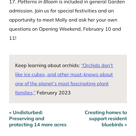
17.
Patterns in Bloom
is included in general Garden
admission. Join us for special festivities and an
opportunity to meet Molly and ask her your own
questions on
Opening Weekend, February 10 and
11
!
Keep learning about orchids:
“
Orchids don’t
like ice cubes, and other must-knows about
one of the planet’s most fascinating plant
families,”
February 2023
« Undisturbed:
Creating homes to
Post
Preserving and
support resident
navigation
protecting 14 more acres
bluebirds »