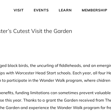
VISIT
EVENTS
LEARN
MEMBERSHIP
er’s Cutest Visit the Garden
ged black birds, the uncurling of fiddleheads, and an emergin
trips with Worcester Head Start schools. Each year, all four 
en to participate in the Wonder Walk program, where chidren 
benefits, funding limitations can sometimes prevent valuable
ase this year. Thanks to a grant the Garden received from T
 the Garden and experience the Wonder Walk program for fre