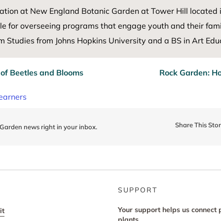
ation at New England Botanic Garden at Tower Hill
located
le for
overseeing programs that engage youth and their famil
 Studies from Johns Hopkins University and a BS in Art Educ
 of Beetles and Blooms
Rock Garden: Ho
earners
Share This Sto
 Garden news right in your inbox.
SUPPORT
Your support helps us connect 
it
plants.