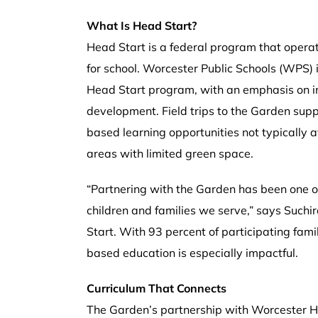
What Is Head Start?
Head Start is a federal program that operat
for school. Worcester Public Schools (WPS) i
Head Start program, with an emphasis on inc
development. Field trips to the Garden supp
based learning opportunities not typically 
areas with limited green space.
“Partnering with the Garden has been one o
children and families we serve,” says Such
Start. With 93 percent of participating fami
based education is especially impactful.
Curriculum That Connects
The Garden’s partnership with Worcester 