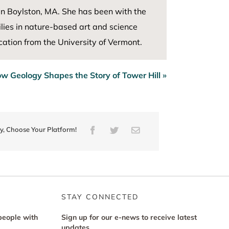
in Boylston, MA. She has been with the
ies in nature-based art and science
ation from the University of Vermont
.
w Geology Shapes the Story of Tower Hill »
ry, Choose Your Platform!
Facebook
Twitter
Email
STAY CONNECTED
people with
Sign up for our e-news to receive latest
updates