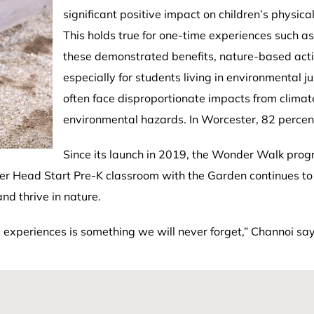
significant positive impact on children’s physical
This holds true for one-time experiences such as
these demonstrated benefits, nature-based activ
especially for students living in environmental
often face disproportionate impacts from climat
environmental hazards. In Worcester, 82 percent
Since its launch in 2019, the Wonder Walk pro
er Head Start Pre-K classroom with the Garden continues to 
nd thrive in nature.
e experiences is something we will never forget,” Channoi say