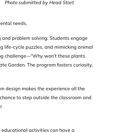
Photo submitted by Head Start
l
mental needs.
ng and problem solving. Students engage
ng life-cycle puzzles, and mimicking animal
ing challenge—“Why won’t these plants
ate Garden. The program fosters curiosity,
ram design makes the experience all the
e chance to step outside the classroom and
r
educational activities can have a