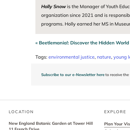
Holly Snow
is the Manager of Youth Educ
organization since 2021 and
is responsib
programs. Holly earned her MS in Museum
« Beetlemania!: Discover the Hidden World
Post
navigation
Tags:
environmental justice
,
nature
,
young l
Subscribe to our e-Newsletter here
to receive the
LOCATION
EXPLORE
New England Botanic Garden at Tower Hill
Plan Your Vis
11 French Drive