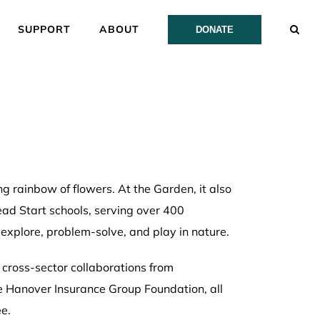
SUPPORT
ABOUT
DONATE
g rainbow of flowers. At the Garden, it also
Head Start schools, serving over 400
explore, problem-solve, and play in nature.
 cross-sector collaborations from
he Hanover Insurance Group Foundation, all
e.