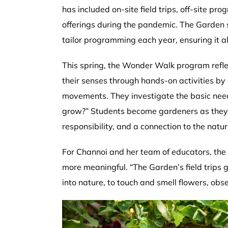
has included on-site field trips, off-site pr
offerings during the pandemic. The Garden s
tailor programming each year, ensuring it 
This spring, the Wonder Walk program refle
their senses through hands-on activities by 
movements. They investigate the basic nee
grow?” Students become gardeners as they pr
responsibility, and a connection to the natur
For Channoi and her team of educators, the 
more meaningful. “The Garden’s field trips 
into nature, to touch and smell flowers, o