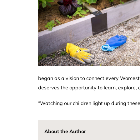
began as a vision to connect every Worcest
deserves the opportunity to learn, explore, a
“Watching our children light up during thes
About the Author