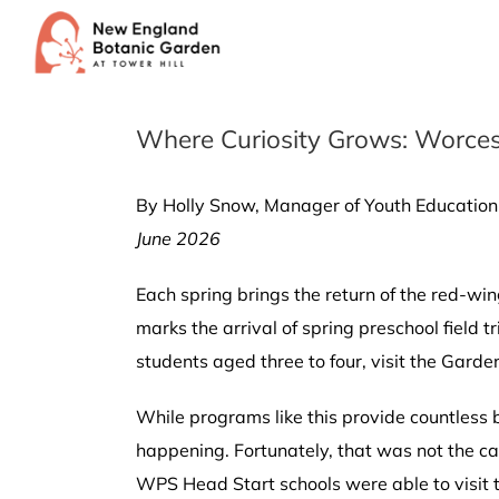
Skip
to
content
Where Curiosity Grows: Worcest
By Holly Snow, Manager of Youth Education
June 2026
Each spring brings the return of the red-win
marks the arrival of spring preschool field 
students aged three to four, visit the Gard
While programs like this provide countless 
happening. Fortunately, that was not the c
WPS Head Start schools were able to visit