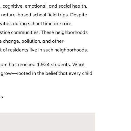
, cognitive, emotional, and social health.
 nature-based school field trips. Despite
ities during school time are rare,
 justice communities. These neighborhoods
e change, pollution, and other
 of residents live in such neighborhoods.
gram has reached 1,924 students. What
grow—rooted in the belief that every child
s.