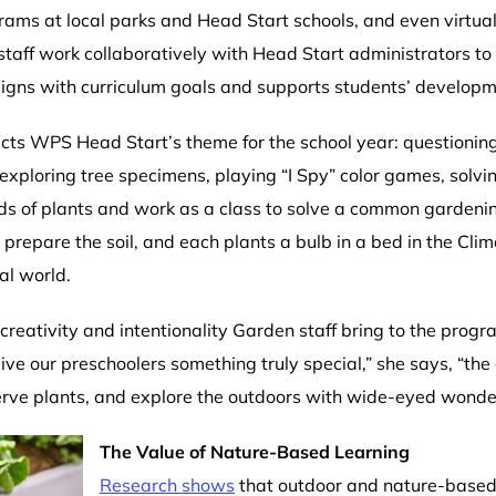
ograms at local parks and Head Start schools, and even virtua
taff work collaboratively with Head Start administrators to
aligns with curriculum goals and supports students’ develop
cts WPS Head Start’s theme for the school year: questioni
exploring tree specimens, playing “I Spy” color games, solvi
ds of plants and work as a class to solve a common garden
epare the soil, and each plants a bulb in a bed in the Clim
al world.
creativity and intentionality Garden staff bring to the prog
give our preschoolers something truly special,” she says, “th
bserve plants, and explore the outdoors with wide-eyed wonde
The Value of Nature-Based Learning
Research shows
that outdoor and nature-based 