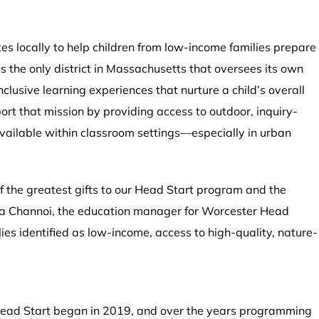
es locally to help children from low-income families prepare
s the only district in Massachusetts that oversees its own
lusive learning experiences that nurture a child’s overall
ort that mission by providing access to outdoor, inquiry-
available within classroom settings—especially in urban
f the greatest gifts to our Head Start program and the
ira Channoi, the education manager for Worcester Head
lies identified as low-income, access to high-quality, nature-
Head Start began in 2019, and over the years programming