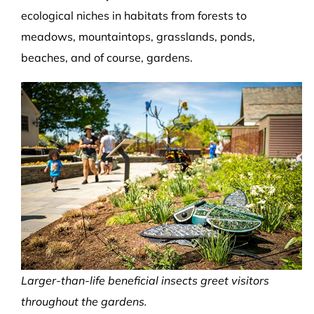
ecological niches in habitats from forests to
meadows, mountaintops, grasslands, ponds,
beaches, and of course, gardens.
Larger-than-life beneficial insects greet visitors
throughout the gardens.