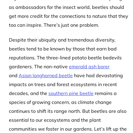
as ambassadors for the insect world, beetles should
get more credit for the connections to nature that they
too can inspire. There’s just one problem.
Despite their ubiquity and tremendous diversity,
beetles tend to be known by those that earn bad
reputations. The three-lined potato beetle bedevils
gardeners. The non-native
emerald ash borer
and
Asian longhorned beetle
have had devastating
impacts on trees and forest ecosystems in recent
decades, and the
southern pine beetle
remains a
species of growing concern, as climate change
continues to shift its range north. But beetles are also
essential to our ecosystems and the plant
communities we foster in our gardens. Let’s lift up the