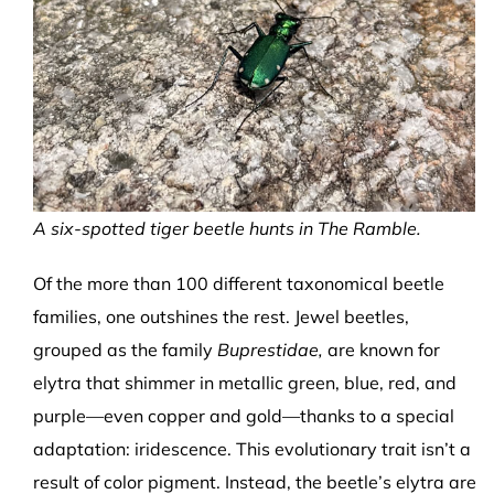
A six-spotted tiger beetle hunts in The Ramble.
Of the more than 100 different taxonomical beetle
families, one outshines the rest. Jewel beetles,
grouped as the family
Buprestidae,
are known for
elytra that shimmer in metallic green, blue, red, and
purple—even copper and gold—thanks to a special
adaptation: iridescence. This evolutionary trait isn’t a
result of color pigment. Instead, the beetle’s elytra are