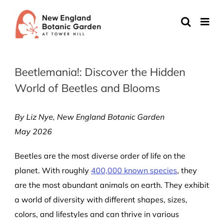
Skip
to
content
Beetlemania!: Discover the Hidden
World of Beetles and Blooms
By Liz Nye, New England Botanic Garden
May 2026
Beetles are the most diverse order of life on the
planet. With roughly
400,000 known species
, they
are the most abundant animals on earth.
They exhibit
a world of diversity with different shapes, sizes,
colors, and lifestyles and can thrive in various