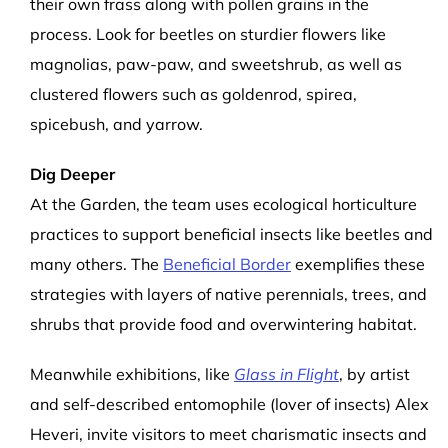
their own frass along with pollen grains in the
process. Look for beetles on sturdier flowers like
magnolias, paw-paw, and sweetshrub, as well as
clustered flowers such as
goldenrod, spirea,
spicebush, and yarrow.
Dig Deeper
At the Garden, the team uses ecological horticulture
practices to support beneficial insects like beetles and
many others. The
Beneficial Border
exemplifies these
strategies with layers of native perennials, trees, and
shrubs that provide food and overwintering habitat.
Meanwhile exhibitions, like
Glass in Flight
, by artist
and self-described entomophile (lover of insects) Alex
Heveri, invite visitors to meet charismatic insects and