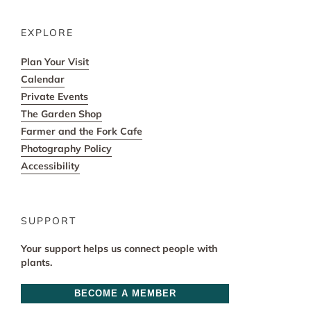
EXPLORE
Plan Your Visit
Calendar
Private Events
The Garden Shop
Farmer and the Fork Cafe
Photography Policy
Accessibility
SUPPORT
Your support helps us connect people with
plants.
BECOME A MEMBER