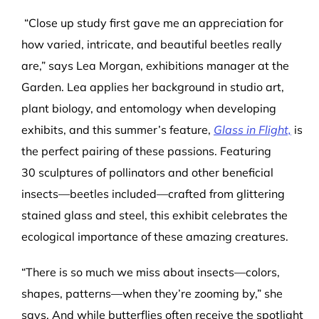
“Close up study first gave me an appreciation for
how varied, intricate, and beautiful beetles really
are,” says Lea Morgan, exhibitions manager at the
Garden. Lea applies her background in studio art,
plant biology, and entomology when developing
exhibits, and this summer’s feature,
Glass in Flight,
is
the perfect pairing of these passions. Featuring
30 sculptures of pollinators and other beneficial
insects—beetles included—crafted from glittering
stained glass and steel, this exhibit celebrates the
ecological importance of these amazing creatures.
“There is so much we miss about insects—colors,
shapes, patterns—when they’re zooming by,” she
says. And while butterflies often receive the spotlight