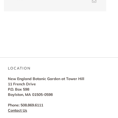
Email
LOCATION
New England Botanic Garden at Tower Hill
11 French Drive
P.O. Box 598
Boylston, MA 01505-0598
Phone: 508.869.6111
Contact Us