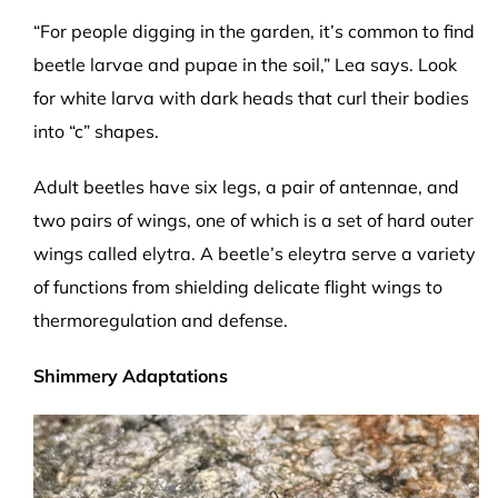
“For people digging in the garden, it’s common to find
beetle larvae and pupae in the soil,” Lea says. Look
for white larva with dark heads that curl their bodies
into “c” shapes.
Adult beetles have six legs, a pair of antennae, and
two pairs of wings, one of which is a set of hard outer
wings called elytra. A beetle’s eleytra serve a variety
of functions from shielding delicate flight wings to
thermoregulation and defense.
Shimmery Adaptations