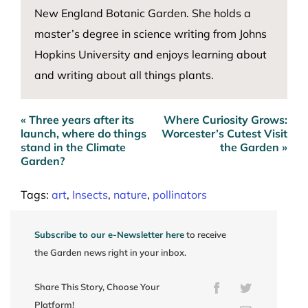
New England Botanic Garden. She holds a
master’s degree in science writing from Johns
Hopkins University and enjoys learning about
and writing about all things plants.
« Three years after its
Where Curiosity Grows:
Post
launch, where do things
Worcester’s Cutest Visit
navigation
stand in the Climate
the Garden »
Garden?
Tags:
art
,
Insects
,
nature
,
pollinators
Subscribe to our e-Newsletter here
to receive
the Garden news right in your inbox.
Share This Story, Choose Your
Facebook
Twitter
Platform!