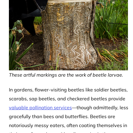
These artful markings are the work of beetle larvae.
In gardens, flower-visiting beetles like soldier beetles,
scarabs, sap beetles, and checkered beetles provide
valuable pollination services
—though admittedly, less
gracefully than bees and butterflies. Beetles are
notoriously messy eaters, often coating themselves in