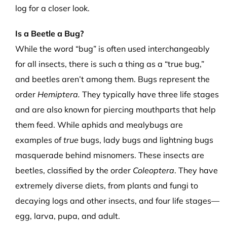
log for a closer look.
Is a Beetle a Bug?
While the word “bug” is often used interchangeably
for all insects, there is such a thing as a “true bug,”
and beetles aren’t among them. Bugs represent the
order
Hemiptera.
They typically have three life stages
and are also known for piercing mouthparts that help
them feed. While aphids and mealybugs are
examples of
true
bugs, lady bugs and lightning bugs
masquerade behind misnomers. These insects are
beetles, classified by the order
Coleoptera
. They have
extremely diverse diets, from plants and fungi to
decaying logs and other insects, and four life stages—
egg, larva, pupa, and adult.