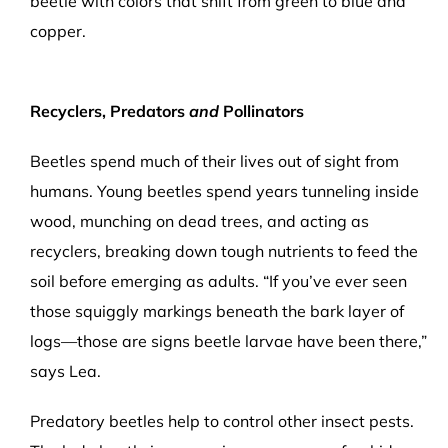
beetle with colors that shift from green to blue and
copper.
Recyclers, Predators
and
Pollinators
Beetles spend much of their lives out of sight from
humans. Young beetles spend years tunneling inside
wood, munching on dead trees, and acting as
recyclers, breaking down tough nutrients to feed the
soil before emerging as adults. “If you’ve ever seen
those squiggly markings beneath the bark layer of
logs—those are signs beetle larvae have been there,”
says Lea.
Predatory beetles help to control other insect pests.