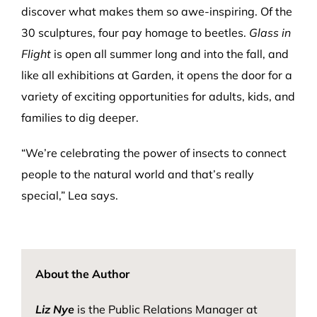
discover what makes them so awe-inspiring. Of the
30 sculptures, four pay homage to beetles.
Glass in
Flight
is open all summer long and into the fall, and
like all exhibitions at Garden, it opens the door for a
variety of exciting opportunities for adults, kids, and
families to dig deeper.
“We’re celebrating the power of insects to connect
people to the natural world and that’s really
special,” Lea says.
About the Author
Liz Nye
is the Public Relations Manager at