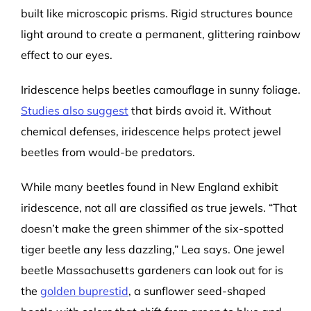
built like microscopic prisms. Rigid structures bounce
light around to create a permanent, glittering rainbow
effect to our eyes.
Iridescence helps beetles camouflage in sunny foliage.
Studies also suggest
that birds avoid it. Without
chemical defenses, iridescence helps protect jewel
beetles from would-be predators.
While many beetles found in New England exhibit
iridescence, not all are classified as true jewels. “That
doesn’t make the green shimmer of the six-spotted
tiger beetle any less dazzling,” Lea says. One jewel
beetle Massachusetts gardeners can look out for is
the
golden buprestid
, a sunflower seed-shaped