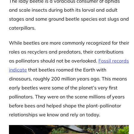
The lady beetle is a voracious consumer of aphids
and scale insects during both its larval and adult
stages and some ground beetle species eat slugs and
caterpillars.
While beetles are more commonly recognized for their
roles as recyclers and predators, their contributions
as pollinators should not be overlooked.
Fossil records
indicate
that beetles roamed the Earth with
dinosaurs, roughly 200 million years ago. This means
early beetles were some of the planet’s very first
pollinators. They were on the scene millions of years
before bees and helped shape the plant-pollinator
relationships we know and rely on today.