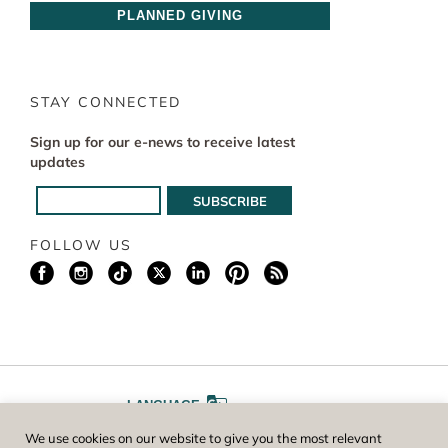
PLANNED GIVING
STAY CONNECTED
Sign up for our e-news to receive latest
updates
FOLLOW US
LANGUAGE
We use cookies on our website to give you the most relevant
A
A
FONT SIZE