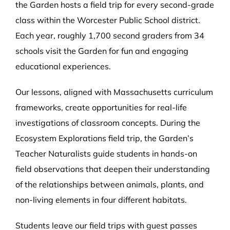
the Garden hosts a field trip for every second-grade
class within the Worcester Public School district.
Each year, roughly 1,700 second graders from 34
schools visit the Garden for fun and engaging
educational experiences.
Our lessons, aligned with Massachusetts curriculum
frameworks, create opportunities for real-life
investigations of classroom concepts. During the
Ecosystem Explorations field trip, the Garden’s
Teacher Naturalists guide students in hands-on
field observations that deepen their understanding
of the relationships between animals, plants, and
non-living elements in four different habitats.
Students leave our field trips with guest passes