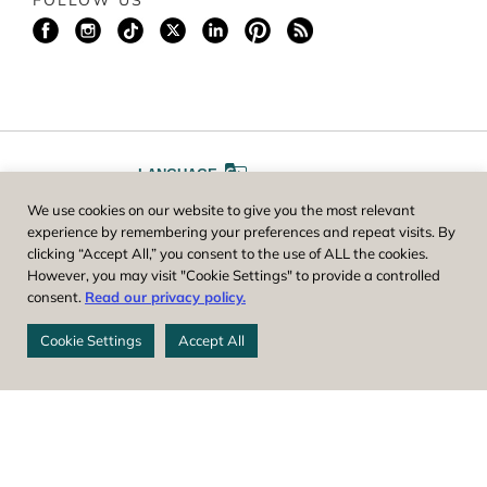
FOLLOW US
LANGUAGE
We use cookies on our website to give you the most relevant
A
A
FONT SIZE
experience by remembering your preferences and repeat visits. By
clicking “Accept All,” you consent to the use of ALL the cookies.
However, you may visit "Cookie Settings" to provide a controlled
Worcester County Horticultural Society, owner and operator of New
consent.
Read our privacy policy.
England Botanic Garden at Tower Hill, is a registered 501(c)(3) non-
profit. EIN: 04-1988945
Cookie Settings
Accept All
Privacy Policy