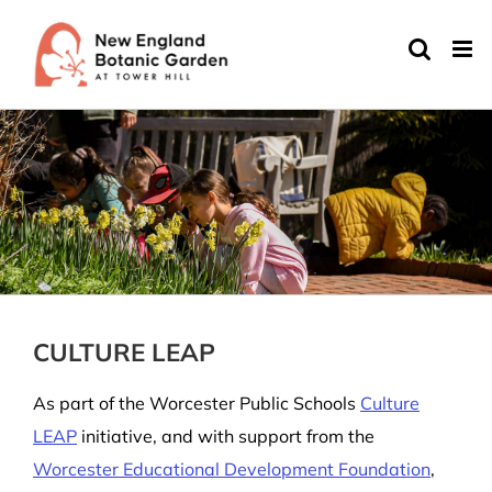
Skip
to
content
CULTURE LEAP
As part of the Worcester Public Schools
Culture
LEAP
initiative, and with support from the
Worcester Educational Development Foundation
,