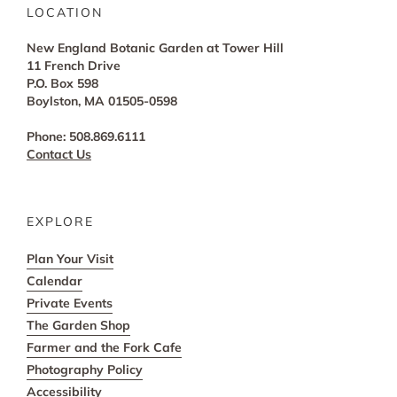
LOCATION
New England Botanic Garden at Tower Hill
11 French Drive
P.O. Box 598
Boylston, MA 01505-0598
Phone: 508.869.6111
Contact Us
EXPLORE
Plan Your Visit
Calendar
Private Events
The Garden Shop
Farmer and the Fork Cafe
Photography Policy
Accessibility