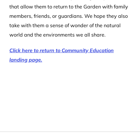
that allow them to return to the Garden with family
members, friends, or guardians. We hope they also
take with them a sense of wonder of the natural
world and the environments we all share.
Click here to return to Community Education
landing page.