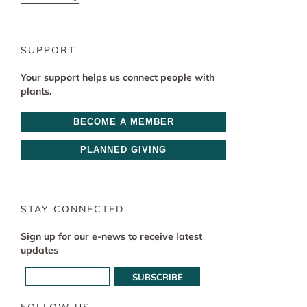
SUPPORT
Your support helps us connect people with
plants.
BECOME A MEMBER
PLANNED GIVING
STAY CONNECTED
Sign up for our e-news to receive latest
updates