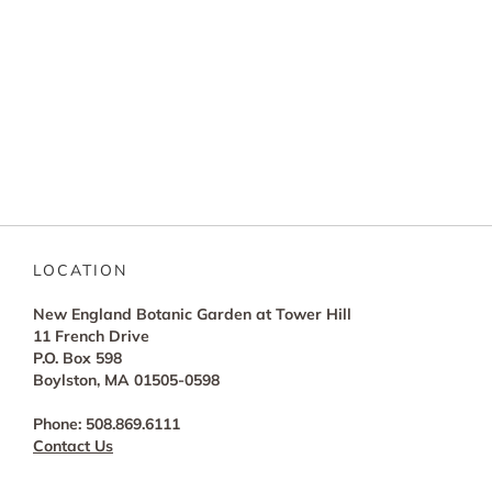
LOCATION
New England Botanic Garden at Tower Hill
11 French Drive
P.O. Box 598
Boylston, MA 01505-0598
Phone: 508.869.6111
Contact Us