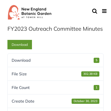
Skip
to
content
FY2023 Outreach Committee Minutes
Download
Download
5
File Size
302.38 KB
File Count
1
Create Date
October 30, 2023