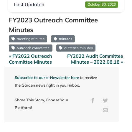
Last Updated
October 30, 2023
FY2023 Outreach Committee
Minutes
meeting minutes
minutes
outreach committee
outreach minutes
« FY2022 Outreach
FY2022 Audit Committee
Post
Committee Minutes
Minutes – 2022.08.18 »
navigation
Subscribe to our e-Newsletter here
to receive
the Garden news right in your inbox.
Share This Story, Choose Your
Facebook
Twitter
Platform!
Email