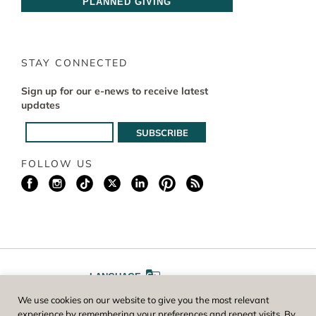
PLANNED GIVING
STAY CONNECTED
Sign up for our e-news to receive latest
updates
FOLLOW US
LANGUAGE
We use cookies on our website to give you the most relevant
A
A
FONT SIZE
experience by remembering your preferences and repeat visits. By