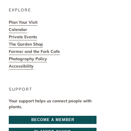
EXPLORE
Plan Your Visit
Calendar
Private Events
The Garden Shop
Farmer and the Fork Cafe
Photography Policy
Accessibility
SUPPORT
Your support helps us connect people with
plants.
BECOME A MEMBER