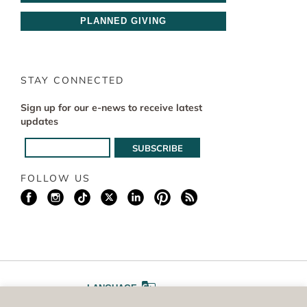
PLANNED GIVING
STAY CONNECTED
Sign up for our e-news to receive latest
updates
FOLLOW US
LANGUAGE