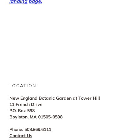
landing page.
LOCATION
New England Botanic Garden at Tower Hill
11 French Drive
P.O. Box 598
Boylston, MA 01505-0598
Phone: 508.869.6111
Contact Us