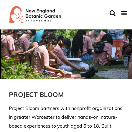
Skip
to
content
PROJECT BLOOM
Project Bloom partners with nonprofit organizations
in greater Worcester to deliver hands-on, nature-
based experiences to youth aged 5 to 18. Built