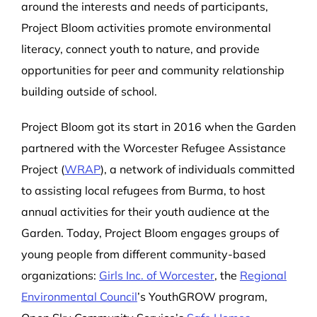
around the interests and needs of participants,
Project Bloom activities promote environmental
literacy, connect youth to nature, and provide
opportunities for peer and community relationship
building outside of school.
Project Bloom got its start in 2016 when the Garden
partnered with the Worcester Refugee Assistance
Project (
WRAP
), a network of individuals committed
to assisting local refugees from Burma, to host
annual activities for their youth audience at the
Garden. Today, Project Bloom engages groups of
young people from different community-based
organizations:
Girls Inc. of Worcester
, the
Regional
Environmental Council
’s YouthGROW program
,