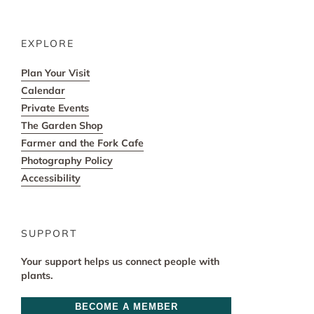
EXPLORE
Plan Your Visit
Calendar
Private Events
The Garden Shop
Farmer and the Fork Cafe
Photography Policy
Accessibility
SUPPORT
Your support helps us connect people with
plants.
BECOME A MEMBER