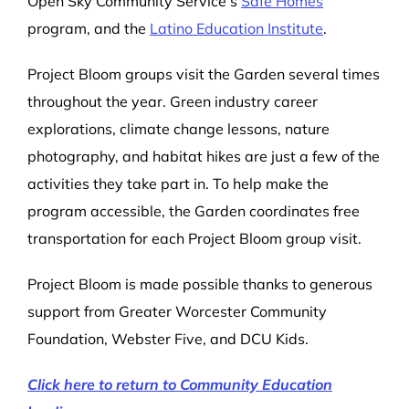
Open Sky Community Service’s
Safe Homes
program, and the
Latino Education Institute
.
Project Bloom groups visit the Garden several times
throughout the year. Green industry career
explorations, climate change lessons, nature
photography, and habitat hikes are just a few of the
activities they take part in. To help make the
program accessible, the Garden coordinates free
transportation for each Project Bloom group visit.
Project Bloom is made possible thanks to generous
support from Greater Worcester Community
Foundation, Webster Five, and DCU Kids.
Click here to return to Community Education