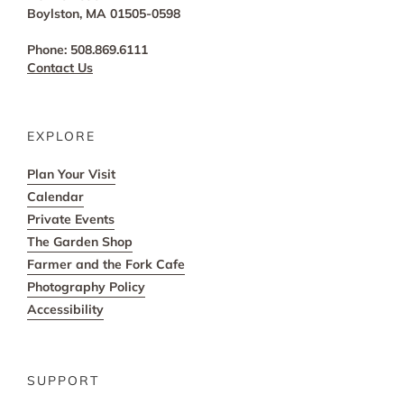
Boylston, MA 01505-0598
Phone: 508.869.6111
Contact Us
EXPLORE
Plan Your Visit
Calendar
Private Events
The Garden Shop
Farmer and the Fork Cafe
Photography Policy
Accessibility
SUPPORT