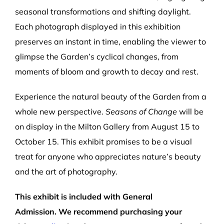
seasonal transformations and shifting daylight.
Each photograph displayed in this exhibition
preserves an instant in time, enabling the viewer to
glimpse the Garden’s cyclical changes, from
moments of bloom and growth to decay and rest.
Experience the natural beauty of the Garden from a
whole new perspective.
Seasons of Change
will be
on display in the Milton Gallery from August 15 to
October 15. This exhibit promises to be a visual
treat for anyone who appreciates nature’s beauty
and the art of photography.
This exhibit is included with General
Admission
.
We recommend
purchasing your