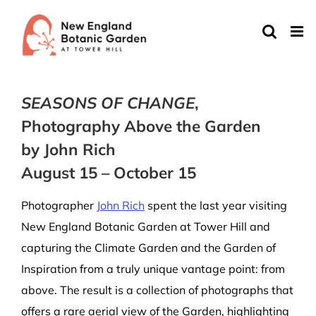
Skip
to
content
SEASONS OF CHANGE
,
Photography Above the Garden
by John Rich
August 15 – October 15
Photographer
John Rich
spent the last year visiting
New England Botanic Garden at Tower Hill and
capturing the Climate Garden and the Garden of
Inspiration from a truly unique vantage point: from
above. The result is a collection of photographs that
offers a rare aerial view of the Garden, highlighting