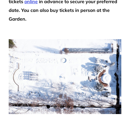
tickets
online
in advance to secure your preferred
date. You can also buy tickets in person at the
Garden.