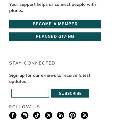
Your support helps us connect people with
plants.
BECOME A MEMBER
PLANNED GIVING
STAY CONNECTED
Sign up for our e-news to receive latest
updates
FOLLOW US