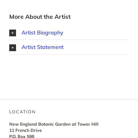
More About the Artist
Artist Biography
Artist Statement
LOCATION
New England Botanic Garden at Tower Hill
11 French Drive
P.O. Box 598