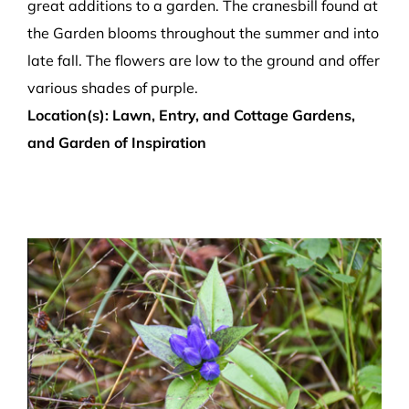
great additions to a garden. The cranesbill found at
the Garden blooms throughout the summer and into
late fall. The flowers are low to the ground and offer
various shades of purple.
Location(s): Lawn, Entry, and Cottage Gardens,
and Garden of Inspiration