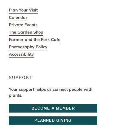
Plan Your Visit
Calendar
Private Events
The Garden Shop
Farmer and the Fork Cafe
Photography Policy
Accessibility
SUPPORT
Your support helps us connect people with
plants.
BECOME A MEMBER
PLANNED GIVING