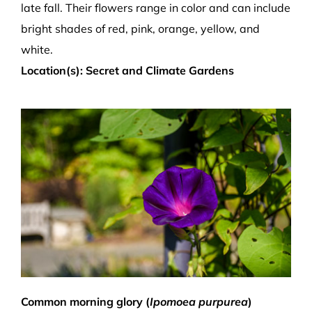
late fall. Their flowers range in color and can include
bright shades of red, pink, orange, yellow, and
white.
Location(s): Secret and Climate Gardens
Common morning glory (
Ipomoea purpurea
)