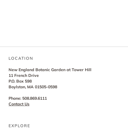
LOCATION
New England Botanic Garden at Tower Hill
11 French Drive
P.O. Box 598
Boylston, MA 01505-0598
Phone: 508.869.6111
Contact Us
EXPLORE