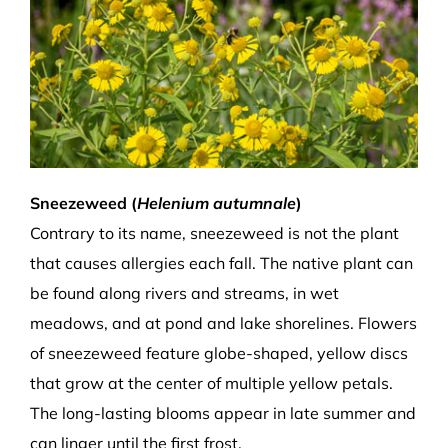
Sneezeweed (
Helenium autumnale
)
Contrary to its name, sneezeweed is not the plant
that causes allergies each fall. The native plant can
be found along rivers and streams, in wet
meadows, and at pond and lake shorelines. Flowers
of sneezeweed feature globe-shaped, yellow discs
that grow at the center of multiple yellow petals.
The long-lasting blooms appear in late summer and
can linger until the first frost.