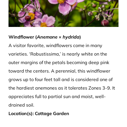
Windflower (
Anemone
×
hydrida
)
A visitor favorite, windflowers come in many
varieties. ‘Robustissima,’ is nearly white on the
outer margins of the petals becoming deep pink
toward the centers. A perennial, this windflower
grows up to four feet tall and is considered one of
the hardiest anemones as it tolerates Zones 3-9. It
appreciates full to partial sun and moist, well-
drained soil.
Location(s): Cottage Garden