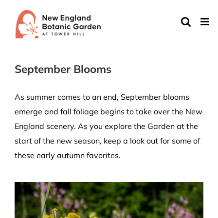
Skip
to
content
September Blooms
As summer comes to an end, September blooms
emerge and fall foliage begins to take over the New
England scenery. As you explore the Garden at the
start of the new season, keep a look out for some of
these early autumn favorites.