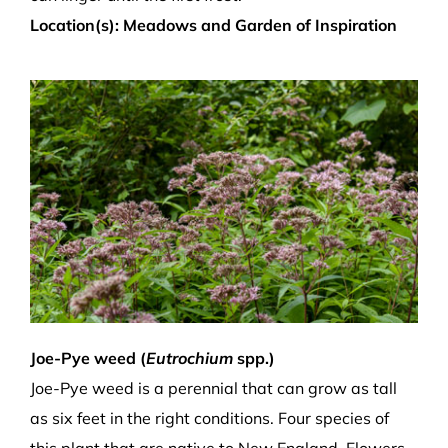
Location(s): Meadows and Garden of Inspiration
Joe-Pye weed (
Eutrochium
spp.)
Joe-Pye weed is a perennial that can grow as tall
as six feet in the right conditions. Four species of
this plant that are native to New England. Flowers