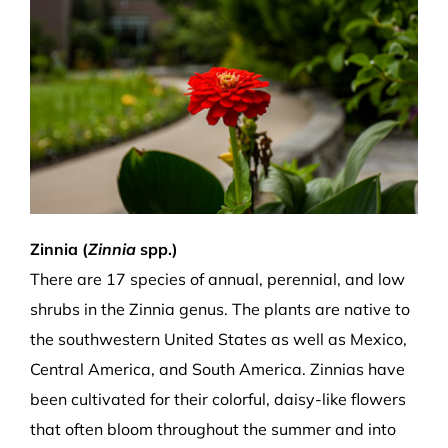
Zinnia (
Zinnia
spp.)
There are 17 species of annual, perennial, and low
shrubs in the Zinnia genus. The plants are native to
the southwestern United States as well as Mexico,
Central America, and South America. Zinnias have
been cultivated for their colorful, daisy-like flowers
that often bloom throughout the summer and into