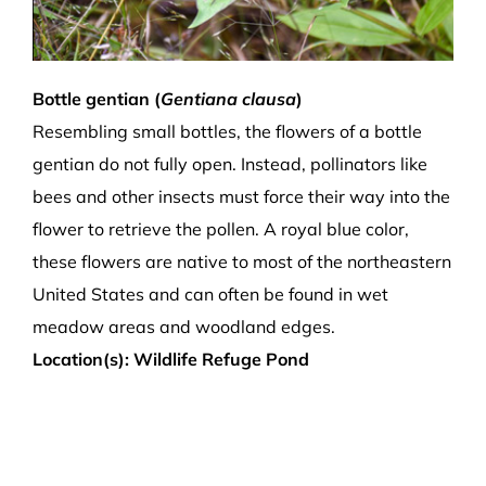
Bottle gentian (
Gentiana clausa
)
Resembling small bottles, the flowers of a bottle
gentian do not fully open. Instead, pollinators like
bees and other insects must force their way into the
flower to retrieve the pollen. A royal blue color,
these flowers are native to most of the northeastern
United States and can often be found in wet
meadow areas and woodland edges.
Location(s): Wildlife Refuge Pond