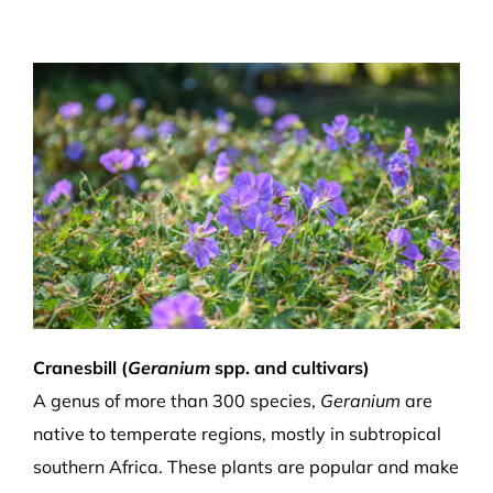
Cranesbill (
Geranium
spp. and cultivars)
A genus of more than 300 species,
Geranium
are
native to temperate regions, mostly in subtropical
southern Africa. These plants are popular and make