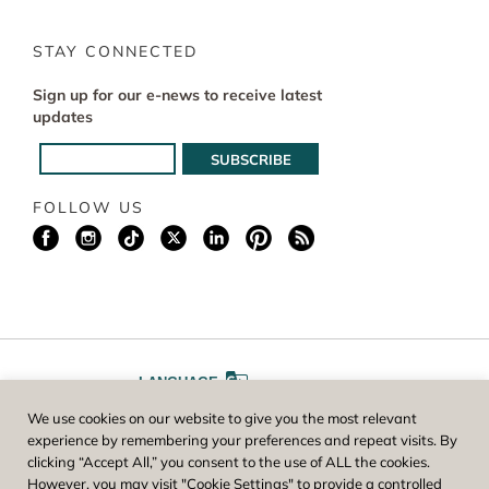
STAY CONNECTED
Sign up for our e-news to receive latest
updates
FOLLOW US
LANGUAGE
We use cookies on our website to give you the most relevant
A
A
FONT SIZE
experience by remembering your preferences and repeat visits. By
clicking “Accept All,” you consent to the use of ALL the cookies.
However, you may visit "Cookie Settings" to provide a controlled