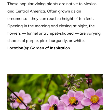
These popular vining plants are native to Mexico
and Central America. Often grown as an
ornamental, they can reach a height of ten feet.
Opening in the morning and closing at night, the
flowers — funnel or trumpet-shaped — are varying
shades of purple, pink, burgundy, or white.
Location(s): Garden of Inspiration