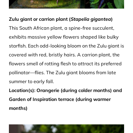
Zulu giant or carrion plant (
Stapelia gigantea
)
This South African plant, a spine-free succulent,
exhibits massive yellow flowers shaped like bulky
starfish. Each odd-looking bloom on the
Zulu giant
is
covered with red, bristly hairs. A carrion plant, the
flowers smell of rotting flesh to attract its preferred
pollinator—flies. The Zulu giant blooms from late
summer to early fall.
Location(s): Orangerie (during colder months) and
Garden of Inspiration terrace (during warmer
months)