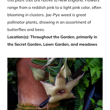
range from a reddish pink to a light pink color, often
blooming in clusters. Joe-Pye weed is great
pollinator plants, drawing in an assortment of
butterflies and bees.
Location(s): Throughout the Garden, primarily in
the Secret Garden, Lawn Garden, and meadows