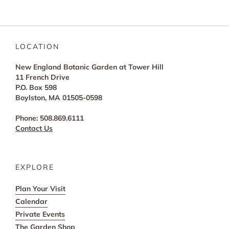
LOCATION
New England Botanic Garden at Tower Hill
11 French Drive
P.O. Box 598
Boylston, MA 01505-0598
Phone: 508.869.6111
Contact Us
EXPLORE
Plan Your Visit
Calendar
Private Events
The Garden Shop