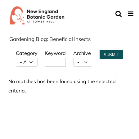
Skip
to
content
Gardening Blog: Beneficial insects
Category
Keyword
Archive
SUBMIT
No matches has been found using the selected
criteria.