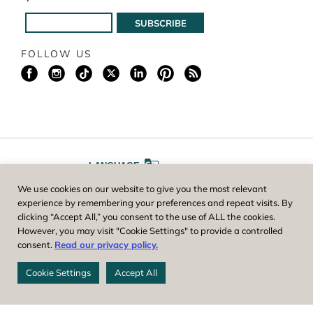
FOLLOW US
LANGUAGE
We use cookies on our website to give you the most relevant
A
A
FONT SIZE
experience by remembering your preferences and repeat visits. By
clicking “Accept All,” you consent to the use of ALL the cookies.
However, you may visit "Cookie Settings" to provide a controlled
Worcester County Horticultural Society, owner and operator of New
consent.
Read our privacy policy.
England Botanic Garden at Tower Hill, is a registered 501(c)(3) non-
profit. EIN: 04-1988945
Cookie Settings
Accept All
Privacy Policy