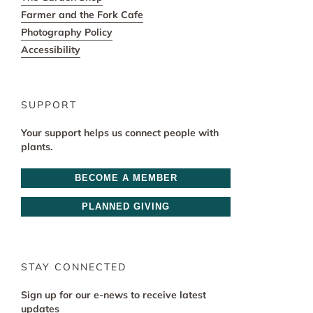
Farmer and the Fork Cafe
Photography Policy
Accessibility
SUPPORT
Your support helps us connect people with
plants.
BECOME A MEMBER
PLANNED GIVING
STAY CONNECTED
Sign up for our e-news to receive latest
updates