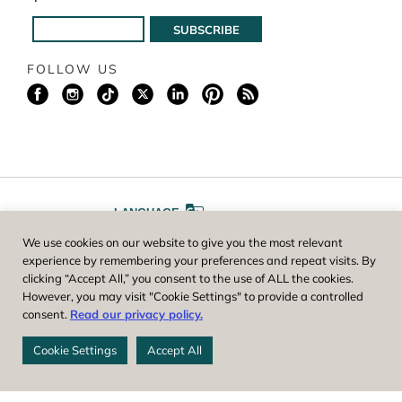
FOLLOW US
LANGUAGE
We use cookies on our website to give you the most relevant
A
A
FONT SIZE
experience by remembering your preferences and repeat visits. By
clicking “Accept All,” you consent to the use of ALL the cookies.
However, you may visit "Cookie Settings" to provide a controlled
Worcester County Horticultural Society, owner and operator of New
consent.
Read our privacy policy.
England Botanic Garden at Tower Hill, is a registered 501(c)(3) non-
profit. EIN: 04-1988945
Cookie Settings
Accept All
Privacy Policy