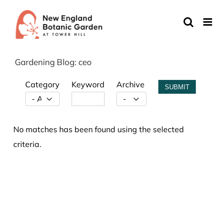
Skip
to
content
Gardening Blog: ceo
Category
Keyword
Archive
SUBMIT
No matches has been found using the selected
criteria.