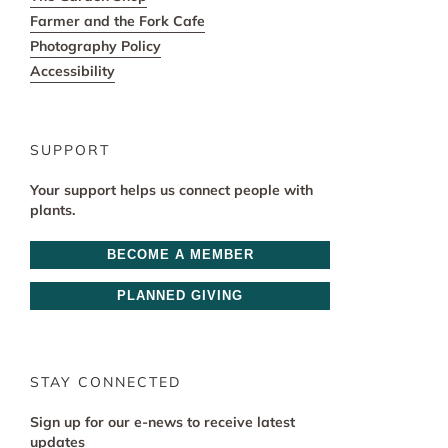
Farmer and the Fork Cafe
Photography Policy
Accessibility
SUPPORT
Your support helps us connect people with
plants.
BECOME A MEMBER
PLANNED GIVING
STAY CONNECTED
Sign up for our e-news to receive latest
updates