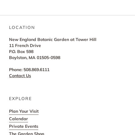
LOCATION
New England Botanic Garden at Tower Hill
11 French Drive
P.O. Box 598
Boylston, MA 01505-0598
Phone: 508.869.6111
Contact Us
EXPLORE
Plan Your Visit
Calendar
Private Events
The Garden Shop