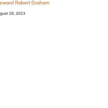
teward Robert Graham
gust 29, 2023