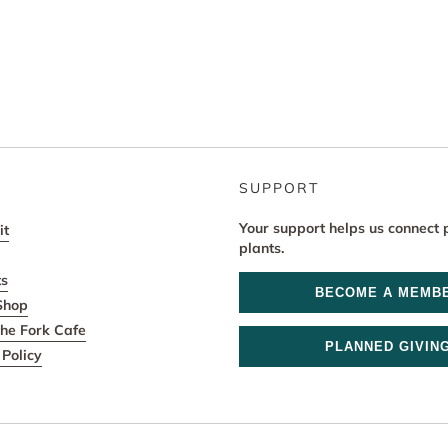
SUPPORT
Your support helps us connect 
it
plants.
ts
BECOME A MEMB
Shop
he Fork Cafe
PLANNED GIVIN
Policy