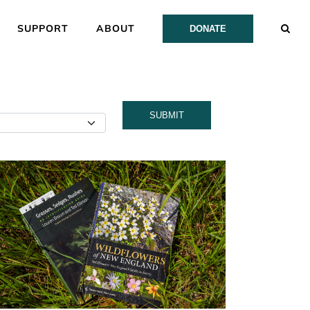
SUPPORT
ABOUT
DONATE
SUBMIT