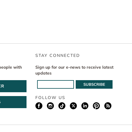
STAY CONNECTED
people with
Sign up for our e-news to receive latest
updates
ER
FOLLOW US
G