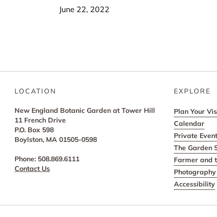
June 22, 2022
LOCATION
EXPLORE
New England Botanic Garden at Tower Hill
Plan Your Vis
11 French Drive
Calendar
P.O. Box 598
Private Even
Boylston, MA 01505-0598
The Garden 
Phone: 508.869.6111
Farmer and t
Contact Us
Photography 
Accessibility