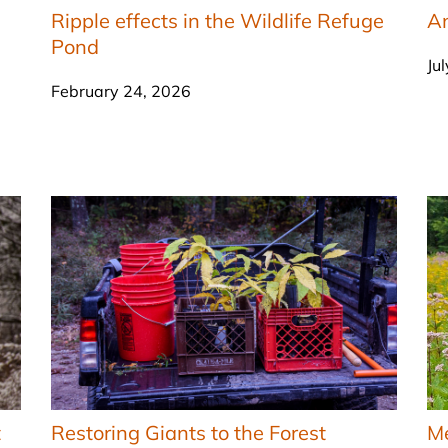
Ripple effects in the Wildlife Refuge
An
Pond
Ju
February 24, 2026
t
Restoring Giants to the Forest
M