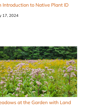
 Introduction to Native Plant ID
ly 17, 2024
eadows at the Garden with Land