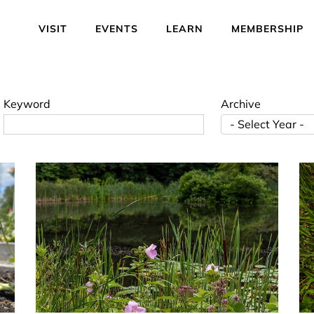
VISIT
EVENTS
LEARN
MEMBERSHIP
Keyword
Archive