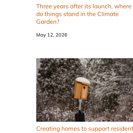
Three years after its launch, where
do things stand in the Climate
Garden?
May 12, 2026
Creating homes to support residen