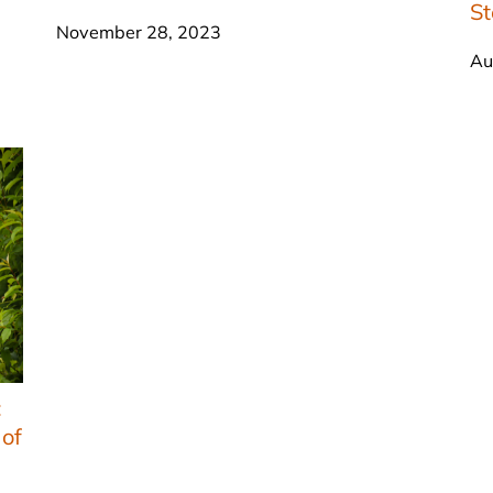
S
November 28, 2023
Au
:
 of