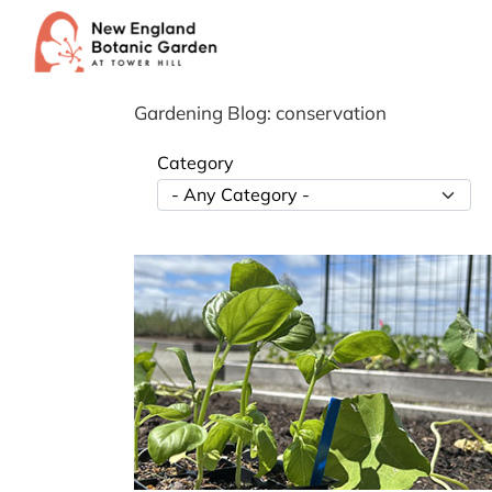
Skip
to
content
Gardening Blog: conservation
Category