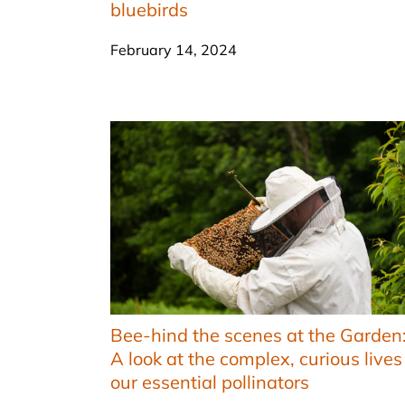
bluebirds
February 14, 2024
Bee-hind the scenes at the Garden
A look at the complex, curious lives
our essential pollinators