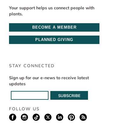
Your support helps us connect people with
plants.
BECOME A MEMBER
PLANNED GIVING
STAY CONNECTED
Sign up for our e-news to receive latest
updates
FOLLOW US