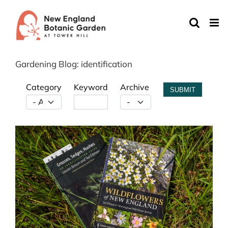
Skip
to
content
Gardening Blog: identification
Category
Keyword
Archive
SUBMIT