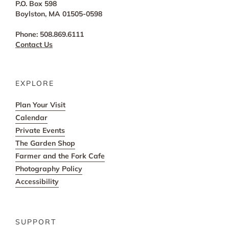
P.O. Box 598
Boylston, MA 01505-0598
Phone: 508.869.6111
Contact Us
EXPLORE
Plan Your Visit
Calendar
Private Events
The Garden Shop
Farmer and the Fork Cafe
Photography Policy
Accessibility
SUPPORT