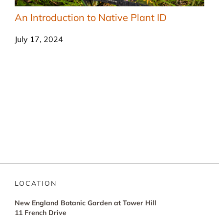
An Introduction to Native Plant ID
July 17, 2024
LOCATION
New England Botanic Garden at Tower Hill
11 French Drive