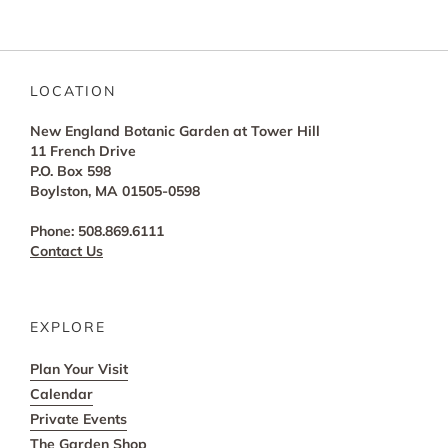
LOCATION
New England Botanic Garden at Tower Hill
11 French Drive
P.O. Box 598
Boylston, MA 01505-0598
Phone: 508.869.6111
Contact Us
EXPLORE
Plan Your Visit
Calendar
Private Events
The Garden Shop