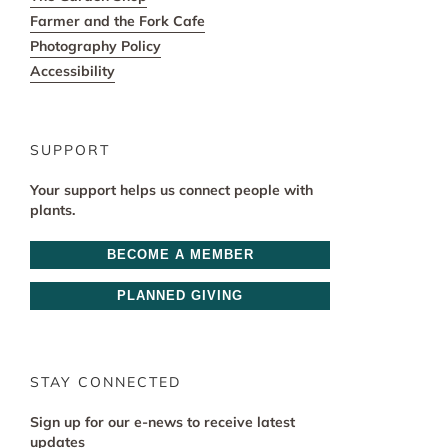
Farmer and the Fork Cafe
Photography Policy
Accessibility
SUPPORT
Your support helps us connect people with
plants.
BECOME A MEMBER
PLANNED GIVING
STAY CONNECTED
Sign up for our e-news to receive latest
updates