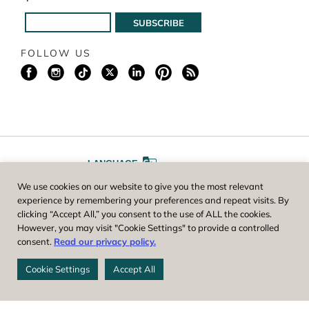
FOLLOW US
LANGUAGE
We use cookies on our website to give you the most relevant
A
A
FONT SIZE
experience by remembering your preferences and repeat visits. By
clicking “Accept All,” you consent to the use of ALL the cookies.
However, you may visit "Cookie Settings" to provide a controlled
Worcester County Horticultural Society, owner and operator of New
consent.
Read our privacy policy.
England Botanic Garden at Tower Hill, is a registered 501(c)(3) non-
profit. EIN: 04-1988945
Cookie Settings
Accept All
Privacy Policy