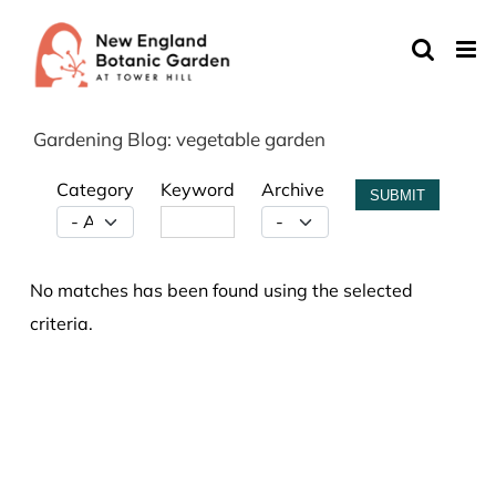
Skip
to
content
Gardening Blog: vegetable garden
Category
Keyword
Archive
SUBMIT
No matches has been found using the selected
criteria.