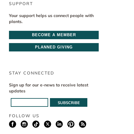
SUPPORT
Your support helps us connect people with
plants.
BECOME A MEMBER
PLANNED GIVING
STAY CONNECTED
Sign up for our e-news to receive latest
updates
FOLLOW US