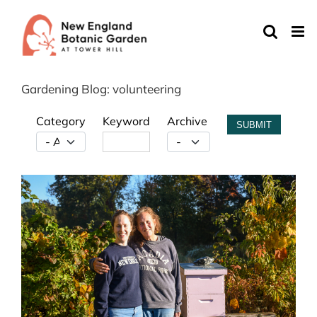
Skip
to
content
Gardening Blog: volunteering
Category
Keyword
Archive
SUBMIT