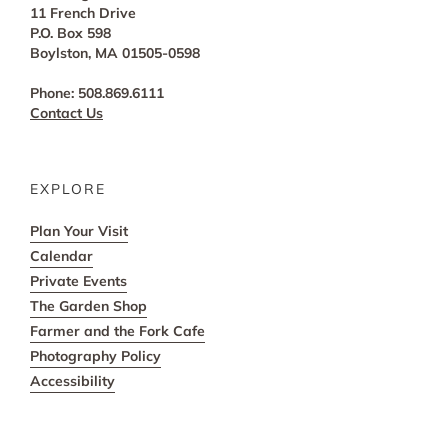
11 French Drive
P.O. Box 598
Boylston, MA 01505-0598
Phone: 508.869.6111
Contact Us
EXPLORE
Plan Your Visit
Calendar
Private Events
The Garden Shop
Farmer and the Fork Cafe
Photography Policy
Accessibility