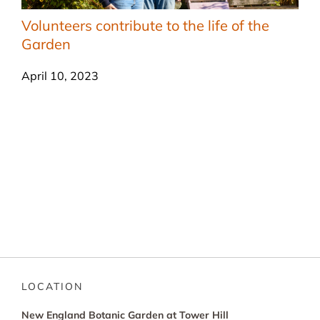
Volunteers contribute to the life of the
Garden
April 10, 2023
LOCATION
New England Botanic Garden at Tower Hill