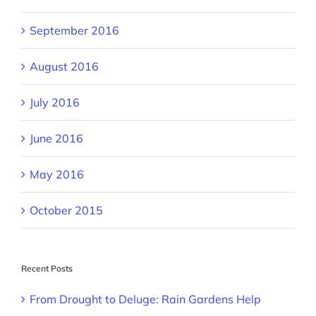
September 2016
August 2016
July 2016
June 2016
May 2016
October 2015
Recent Posts
From Drought to Deluge: Rain Gardens Help