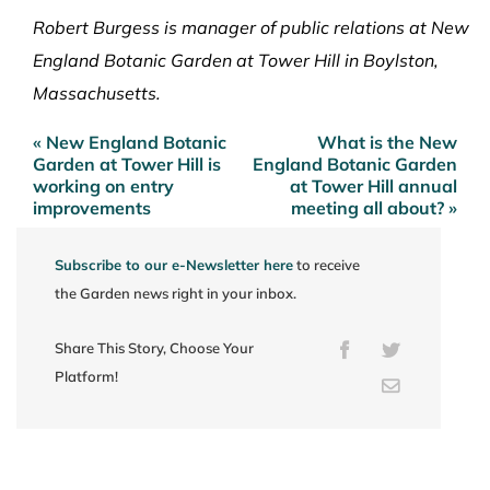
Robert Burgess is manager of public relations at New
England Botanic Garden at Tower Hill in Boylston,
Massachusetts.
« New England Botanic
What is the New
Post
Garden at Tower Hill is
England Botanic Garden
navigation
working on entry
at Tower Hill annual
improvements
meeting all about? »
Subscribe to our e-Newsletter here
to receive
the Garden news right in your inbox.
Share This Story, Choose Your
Facebook
Twitter
Platform!
Email