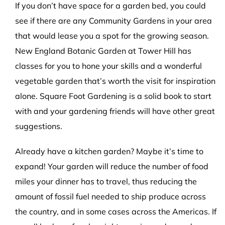
If you don’t have space for a garden bed, you could
see if there are any Community Gardens in your area
that would lease you a spot for the growing season.
New England Botanic Garden at Tower Hill has
classes for you to hone your skills and a wonderful
vegetable garden that’s worth the visit for inspiration
alone. Square Foot Gardening is a solid book to start
with and your gardening friends will have other great
suggestions.
Already have a kitchen garden? Maybe it’s time to
expand! Your garden will reduce the number of food
miles your dinner has to travel, thus reducing the
amount of fossil fuel needed to ship produce across
the country, and in some cases across the Americas. If