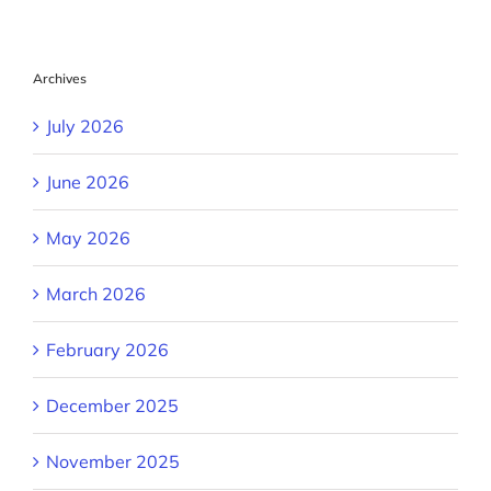
Archives
July 2026
June 2026
May 2026
March 2026
February 2026
December 2025
November 2025