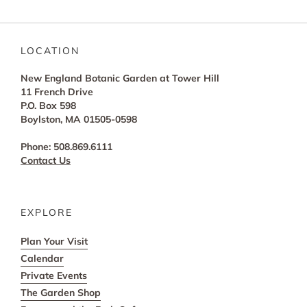
LOCATION
New England Botanic Garden at Tower Hill
11 French Drive
P.O. Box 598
Boylston, MA 01505-0598
Phone: 508.869.6111
Contact Us
EXPLORE
Plan Your Visit
Calendar
Private Events
The Garden Shop