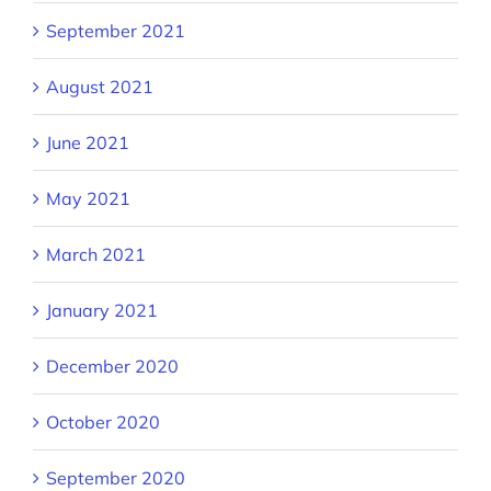
September 2021
August 2021
June 2021
May 2021
March 2021
January 2021
December 2020
October 2020
September 2020