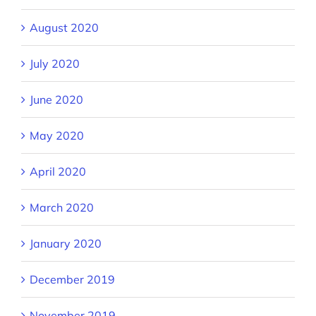
August 2020
July 2020
June 2020
May 2020
April 2020
March 2020
January 2020
December 2019
November 2019