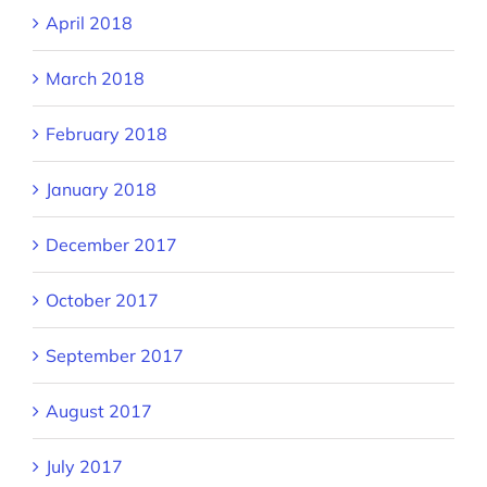
April 2018
March 2018
February 2018
January 2018
December 2017
October 2017
September 2017
August 2017
July 2017