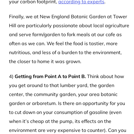
your carbon footprint,
according to experts
.
Finally, we at New England Botanic Garden at Tower
Hill are particularly passionate about local agriculture
and serve farm/garden to fork meals at our cafe as
often as we can. We feel the food is tastier, more
nutritious, and less of a burden to the environment,
the closer to home it was grown.
4)
Getting from Point A to Point B.
Think about how
you get around to that lumber yard, the garden
center, the community garden, your area botanic
garden or arboretum. Is there an opportunity for you
to cut down on your consumption of gasoline (even
when it’s cheap at the pump, its effects on the
environment are very expensive to counter). Can you