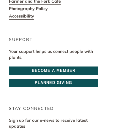
Farmer and the Fork Cafe
Photography Policy
Accessibility
SUPPORT
Your support helps us connect people with
plants.
BECOME A MEMBER
PLANNED GIVING
STAY CONNECTED
Sign up for our e-news to receive latest
updates