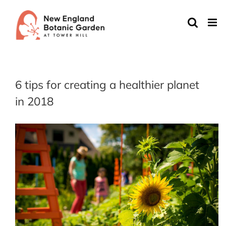
Skip
to
content
6 tips for creating a healthier planet
in 2018