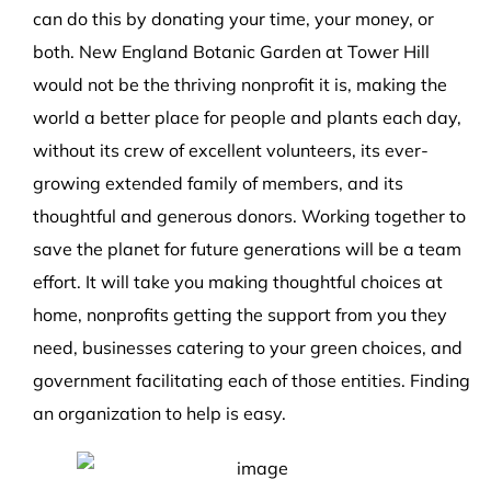
can do this by donating your time, your money, or
both. New England Botanic Garden at Tower Hill
would not be the thriving nonprofit it is, making the
world a better place for people and plants each day,
without its crew of excellent volunteers, its ever-
growing extended family of members, and its
thoughtful and generous donors. Working together to
save the planet for future generations will be a team
effort. It will take you making thoughtful choices at
home, nonprofits getting the support from you they
need, businesses catering to your green choices, and
government facilitating each of those entities. Finding
an organization to help is easy.