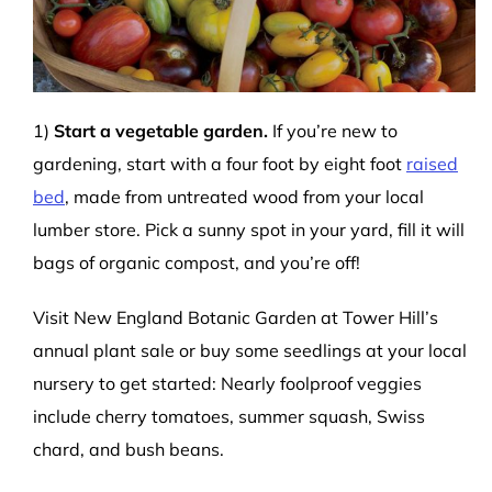
1)
Start a vegetable garden.
If you’re new to
gardening, start with a four foot by eight foot
raised
bed
, made from untreated wood from your local
lumber store. Pick a sunny spot in your yard, fill it will
bags of organic compost, and you’re off!
Visit New England Botanic Garden at Tower Hill’s
annual plant sale or buy some seedlings at your local
nursery to get started: Nearly foolproof veggies
include cherry tomatoes, summer squash, Swiss
chard, and bush beans.