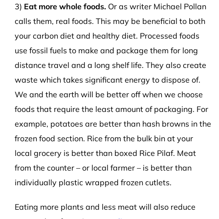
3)
Eat more whole foods.
Or as writer Michael Pollan
calls them, real foods. This may be beneficial to both
your carbon diet and healthy diet. Processed foods
use fossil fuels to make and package them for long
distance travel and a long shelf life. They also create
waste which takes significant energy to dispose of.
We and the earth will be better off when we choose
foods that require the least amount of packaging. For
example, potatoes are better than hash browns in the
frozen food section. Rice from the bulk bin at your
local grocery is better than boxed Rice Pilaf. Meat
from the counter – or local farmer – is better than
individually plastic wrapped frozen cutlets.
Eating more plants and less meat will also reduce