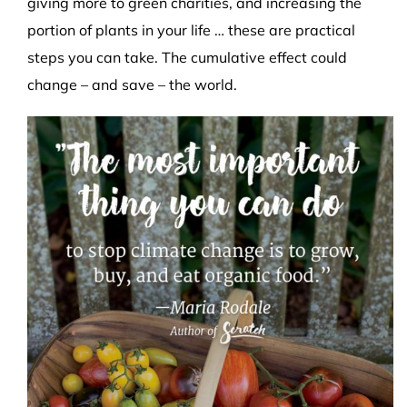
giving more to green charities, and increasing the
portion of plants in your life … these are practical
steps you can take. The cumulative effect could
change – and save – the world.