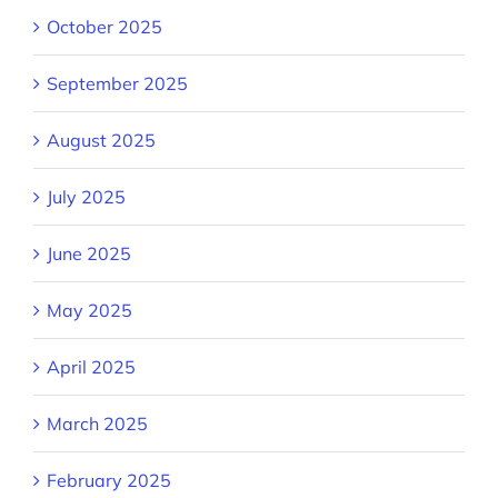
October 2025
September 2025
August 2025
July 2025
June 2025
May 2025
April 2025
March 2025
February 2025