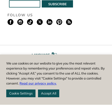
FOLLOW US
LANGUAGE
We use cookies on our website to give you the most relevant
A
A
FONT SIZE
experience by remembering your preferences and repeat visits. By
clicking “Accept All,” you consent to the use of ALL the cookies.
However, you may visit "Cookie Settings" to provide a controlled
Worcester County Horticultural Society, owner and operator of New
consent.
Read our privacy policy.
England Botanic Garden at Tower Hill, is a registered 501(c)(3) non-
profit. EIN: 04-1988945
Cookie Settings
Accept All
Privacy Policy