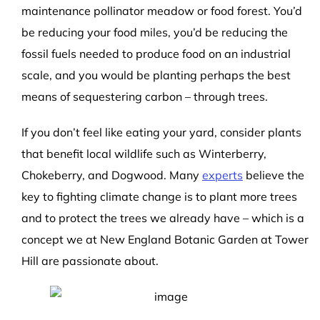
maintenance pollinator meadow or food forest. You’d
be reducing your food miles, you’d be reducing the
fossil fuels needed to produce food on an industrial
scale, and you would be planting perhaps the best
means of sequestering carbon – through trees.
If you don’t feel like eating your yard, consider plants
that benefit local wildlife such as Winterberry,
Chokeberry, and Dogwood. Many
experts
believe the
key to fighting climate change is to plant more trees
and to protect the trees we already have – which is a
concept we at New England Botanic Garden at Tower
Hill are passionate about.