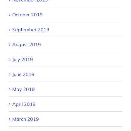
October 2019
September 2019
August 2019
July 2019
June 2019
May 2019
April 2019
March 2019