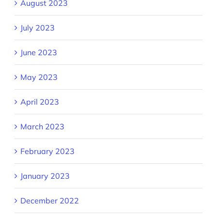
August 2023
July 2023
June 2023
May 2023
April 2023
March 2023
February 2023
January 2023
December 2022