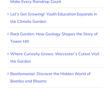
Make Every Raindrop Count
Let’s Get Growing!: Youth Education Expands in
the Climate Garden
Rock Garden: How Geology Shapes the Story of
Tower Hill
Where Curiosity Grows: Worcester’s Cutest Visit
the Garden
Beetlemania!: Discover the Hidden World of
Beetles and Blooms