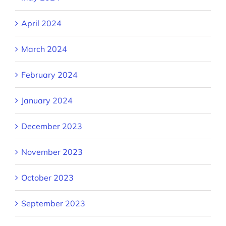
April 2024
March 2024
February 2024
January 2024
December 2023
November 2023
October 2023
September 2023