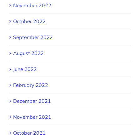
November 2022
October 2022
September 2022
August 2022
June 2022
February 2022
December 2021
November 2021
October 2021