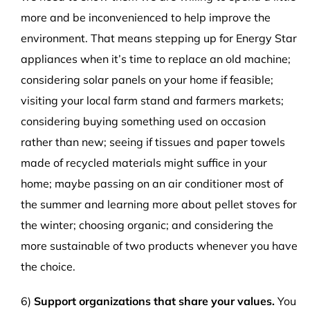
more and be inconvenienced to help improve the
environment. That means stepping up for Energy Star
appliances when it’s time to replace an old machine;
considering solar panels on your home if feasible;
visiting your local farm stand and farmers markets;
considering buying something used on occasion
rather than new; seeing if tissues and paper towels
made of recycled materials might suffice in your
home; maybe passing on an air conditioner most of
the summer and learning more about pellet stoves for
the winter; choosing organic; and considering the
more sustainable of two products whenever you have
the choice.
6)
Support organizations that share your values.
You