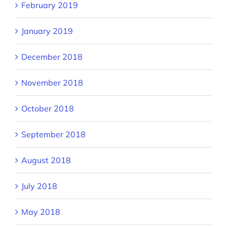
February 2019
January 2019
December 2018
November 2018
October 2018
September 2018
August 2018
July 2018
May 2018