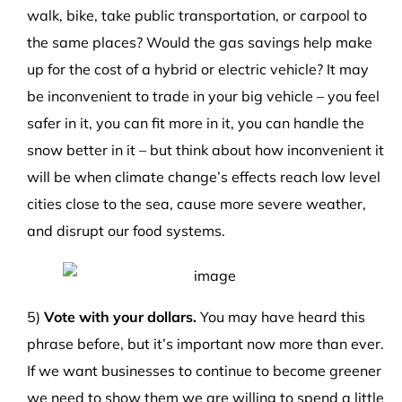
walk, bike, take public transportation, or carpool to
the same places? Would the gas savings help make
up for the cost of a hybrid or electric vehicle? It may
be inconvenient to trade in your big vehicle – you feel
safer in it, you can fit more in it, you can handle the
snow better in it – but think about how inconvenient it
will be when climate change’s effects reach low level
cities close to the sea, cause more severe weather,
and disrupt our food systems.
5)
Vote with your dollars.
You may have heard this
phrase before, but it’s important now more than ever.
If we want businesses to continue to become greener
we need to show them we are willing to spend a little