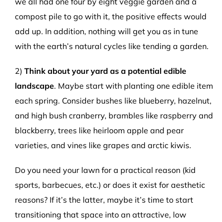
we all had one four by eight veggie garden and a
compost pile to go with it, the positive effects would
add up. In addition, nothing will get you as in tune
with the earth’s natural cycles like tending a garden.
2)
Think about your yard as a potential edible
landscape
. Maybe start with planting one edible item
each spring. Consider bushes like blueberry, hazelnut,
and high bush cranberry, brambles like raspberry and
blackberry, trees like heirloom apple and pear
varieties, and vines like grapes and arctic kiwis.
Do you need your lawn for a practical reason (kid
sports, barbecues, etc.) or does it exist for aesthetic
reasons? If it’s the latter, maybe it’s time to start
transitioning that space into an attractive, low