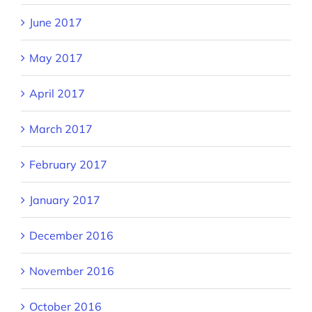
June 2017
May 2017
April 2017
March 2017
February 2017
January 2017
December 2016
November 2016
October 2016