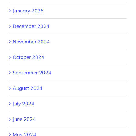
January 2025
December 2024
November 2024
October 2024
September 2024
August 2024
July 2024
June 2024
May 2024