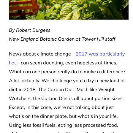
By Robert Burgess
New England Botanic Garden at Tower Hill staff
News about climate change –
2017 was particularly
hot
– can seem daunting, even hopeless at times.
What can one person really do to make a difference?
A lot, actually. We challenge you to try a new kind of
diet in 2018. The Carbon Diet. Much like Weight
Watchers, the Carbon Diet is all about portion sizes.
Except, in this case, we’re not talking about just
what’s on the dinner plate, but what’s in your life.
Using less fossil fuels, eating less processed food,