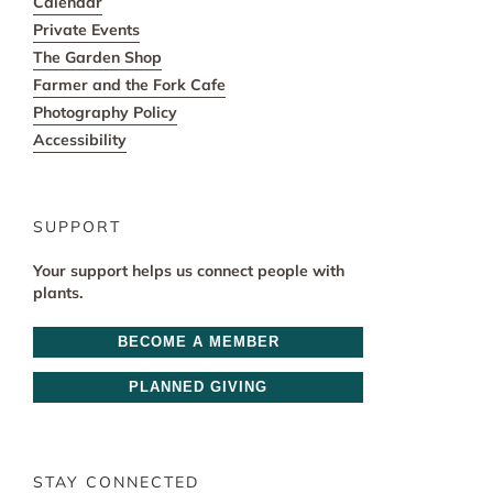
Calendar
Private Events
The Garden Shop
Farmer and the Fork Cafe
Photography Policy
Accessibility
SUPPORT
Your support helps us connect people with
plants.
BECOME A MEMBER
PLANNED GIVING
STAY CONNECTED