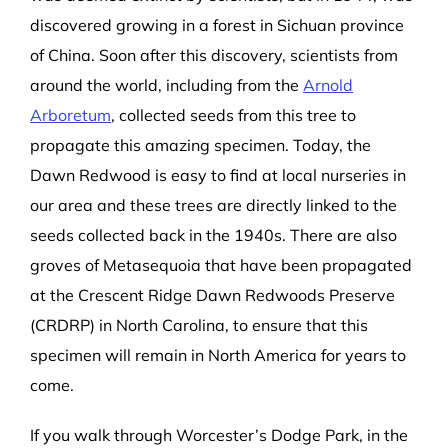
discovered growing in a forest in Sichuan province
of China. Soon after this discovery, scientists from
around the world, including from the
Arnold
Arboretum
, collected seeds from this tree to
propagate this amazing specimen. Today, the
Dawn Redwood is easy to find at local nurseries in
our area and these trees are directly linked to the
seeds collected back in the 1940s. There are also
groves of Metasequoia that have been propagated
at the Crescent Ridge Dawn Redwoods Preserve
(CRDRP) in North Carolina, to ensure that this
specimen will remain in North America for years to
come.
If you walk through Worcester’s Dodge Park, in the