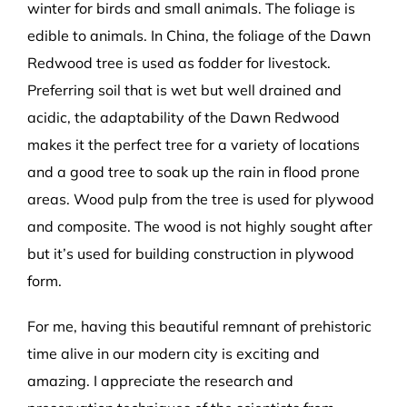
winter for birds and small animals. The foliage is
edible to animals. In China, the foliage of the Dawn
Redwood tree is used as fodder for livestock.
Preferring soil that is wet but well drained and
acidic, the adaptability of the Dawn Redwood
makes it the perfect tree for a variety of locations
and a good tree to soak up the rain in flood prone
areas. Wood pulp from the tree is used for plywood
and composite. The wood is not highly sought after
but it’s used for building construction in plywood
form.
For me, having this beautiful remnant of prehistoric
time alive in our modern city is exciting and
amazing. I appreciate the research and