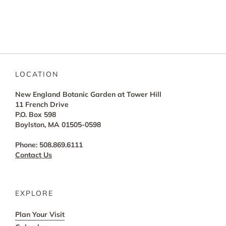
LOCATION
New England Botanic Garden at Tower Hill
11 French Drive
P.O. Box 598
Boylston, MA 01505-0598
Phone: 508.869.6111
Contact Us
EXPLORE
Plan Your Visit