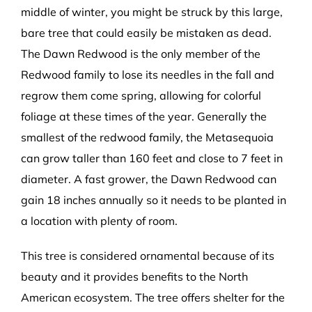
middle of winter, you might be struck by this large,
bare tree that could easily be mistaken as dead.
The Dawn Redwood is the only member of the
Redwood family to lose its needles in the fall and
regrow them come spring, allowing for colorful
foliage at these times of the year. Generally the
smallest of the redwood family, the Metasequoia
can grow taller than 160 feet and close to 7 feet in
diameter. A fast grower, the Dawn Redwood can
gain 18 inches annually so it needs to be planted in
a location with plenty of room.
This tree is considered ornamental because of its
beauty and it provides benefits to the North
American ecosystem. The tree offers shelter for the