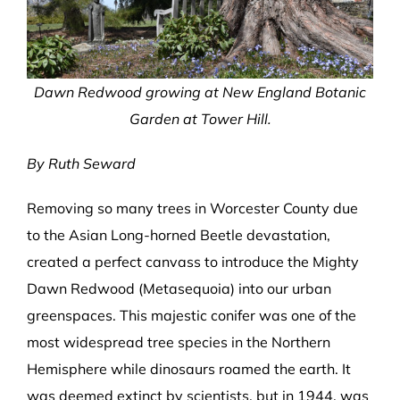
Dawn Redwood growing at New England Botanic
Garden at Tower Hill.
By Ruth Seward
Removing so many trees in Worcester County due
to the Asian Long-horned Beetle devastation,
created a perfect canvass to introduce the Mighty
Dawn Redwood (Metasequoia) into our urban
greenspaces. This majestic conifer was one of the
most widespread tree species in the Northern
Hemisphere while dinosaurs roamed the earth. It
was deemed extinct by scientists, but in 1944, was