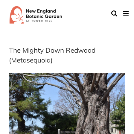
Skip
to
content
The Mighty Dawn Redwood
(Metasequoia)