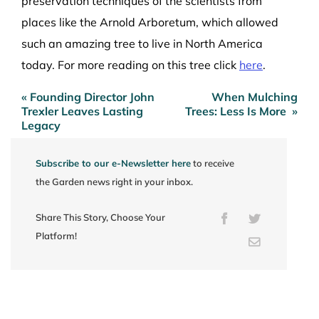
preservation techniques of the scientists from
places like the Arnold Arboretum, which allowed
such an amazing tree to live in North America
today. For more reading on this tree click
here
.
« Founding Director John
When Mulching
Post
Trexler Leaves Lasting
Trees: Less Is More »
navigation
Legacy
Subscribe to our e-Newsletter here
to receive
the Garden news right in your inbox.
Share This Story, Choose Your
Facebook
Twitter
Platform!
Email