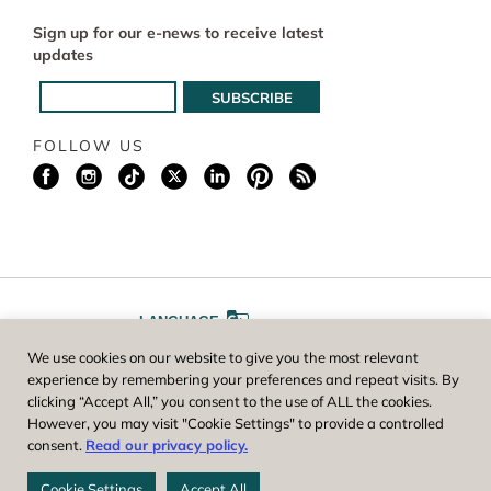
Sign up for our e-news to receive latest
updates
FOLLOW US
LANGUAGE
We use cookies on our website to give you the most relevant
A
A
FONT SIZE
experience by remembering your preferences and repeat visits. By
clicking “Accept All,” you consent to the use of ALL the cookies.
However, you may visit "Cookie Settings" to provide a controlled
Worcester County Horticultural Society, owner and operator of New
consent.
Read our privacy policy.
England Botanic Garden at Tower Hill, is a registered 501(c)(3) non-
profit. EIN: 04-1988945
Cookie Settings
Accept All