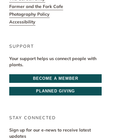
Farmer and the Fork Cafe
Photography Policy
Accessibility
SUPPORT
Your support helps us connect people with
plants.
BECOME A MEMBER
PLANNED GIVING
STAY CONNECTED
Sign up for our e-news to receive latest
updates