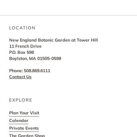
LOCATION
New England Botanic Garden at Tower Hill
11 French Drive
P.O. Box 598
Boylston, MA 01505-0598
Phone: 508.869.6111
Contact Us
EXPLORE
Plan Your Visit
Calendar
Private Events
The Garden Shop