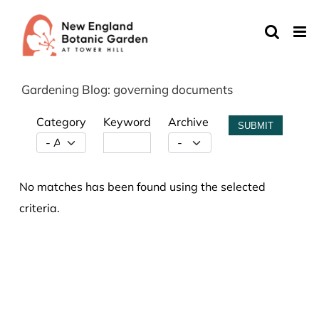
Skip
to
content
Gardening Blog: governing documents
Category
Keyword
Archive
SUBMIT
No matches has been found using the selected
criteria.