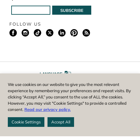
FOLLOW US
LANGUAGE
We use cookies on our website to give you the most relevant
A
A
FONT SIZE
experience by remembering your preferences and repeat visits. By
clicking “Accept All,” you consent to the use of ALL the cookies.
However, you may visit "Cookie Settings" to provide a controlled
Worcester County Horticultural Society, owner and operator of New
consent.
Read our privacy policy.
England Botanic Garden at Tower Hill, is a registered 501(c)(3) non-
profit. EIN: 04-1988945
Cookie Settings
Accept All
Privacy Policy