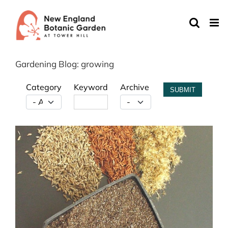
Skip
to
content
Gardening Blog: growing
Category
Keyword
Archive
SUBMIT