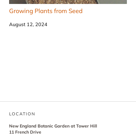
Growing Plants from Seed
August 12, 2024
LOCATION
New England Botanic Garden at Tower Hill
11 French Drive