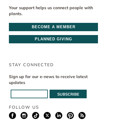
Your support helps us connect people with
plants.
BECOME A MEMBER
PLANNED GIVING
STAY CONNECTED
Sign up for our e-news to receive latest
updates
FOLLOW US