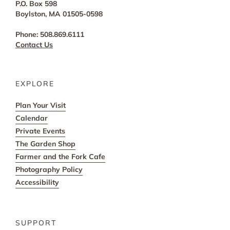
P.O. Box 598
Boylston, MA 01505-0598
Phone: 508.869.6111
Contact Us
EXPLORE
Plan Your Visit
Calendar
Private Events
The Garden Shop
Farmer and the Fork Cafe
Photography Policy
Accessibility
SUPPORT