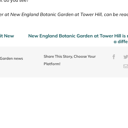
er at New England Botanic Garden at Tower Hill, can be rea
sit New
New England Botanic Garden at Tower Hill is
a diff
Share This Story, Choose Your
Faceb
e Garden news
Platform!