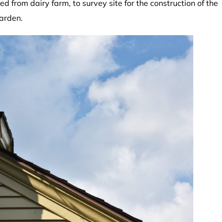
d from dairy farm, to survey site for the construction of the
garden.