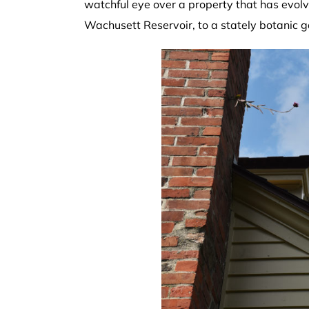
watchful eye over a property that has evolve
Wachusett Reservoir, to a stately botanic 