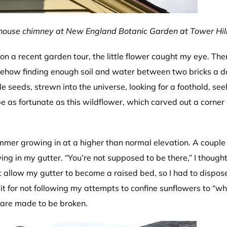
mhouse chimney at New England Botanic Garden at Tower Hill
on a recent garden tour, the little flower caught my eye. Ther
somehow finding enough soil and water between two bricks a 
le seeds, strewn into the universe, looking for a foothold, see
 as fortunate as this wildflower, which carved out a corner 
summer growing in at a higher than normal elevation. A couple
ing in my gutter. “You’re not supposed to be there,” I thought
’t allow my gutter to become a raised bed, so I had to dispose
d it for not following my attempts to confine sunflowers to “w
 are made to be broken.