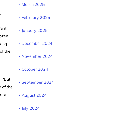
March 2025
.
February 2025
e it
January 2025
dozen
December 2024
king
of the
November 2024
October 2024
. “But
September 2024
 of the
here
August 2024
July 2024