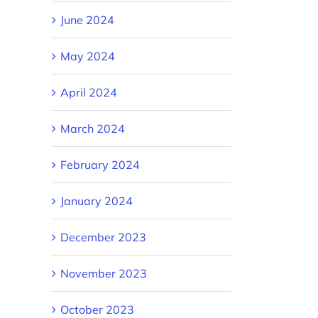
June 2024
May 2024
April 2024
March 2024
February 2024
January 2024
December 2023
November 2023
October 2023