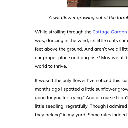
A wildflower growing out of the far
While strolling through the
Cottage Garden
was, dancing in the wind, its little roots 
feet above the ground. And aren’t we all litt
our proper place and purpose? May we all be
world to thrive.
It wasn’t the only flower I’ve noticed this 
months ago I spotted a little sunflower grow
good for you for trying.” And of course I can
little seedling, regretfully. Though I admire
they belong” in my yard. Some rules indeed