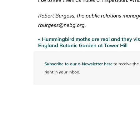
Robert Burgess, the public relations manag
rburgess@nebg.org.
« Hummingbird moths are real and they vi
Post
England Botanic Garden at Tower Hill
navigation
Subscribe to our e-Newsletter here
to receive th
right in your inbox.