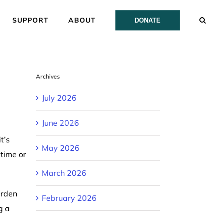
SUPPORT
ABOUT
DONATE
Archives
July 2026
June 2026
t’s
May 2026
 time or
March 2026
arden
February 2026
g a