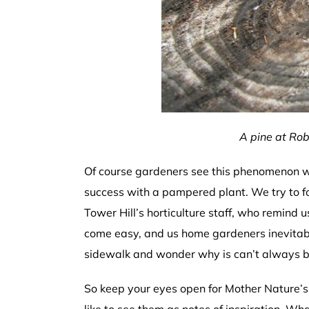
A pine at Rob
Of course gardeners see this phenomenon wi
success with a pampered plant. We try to f
Tower Hill’s horticulture staff, who remind us
come easy, and us home gardeners inevitabl
sidewalk and wonder why is can’t always be 
So keep your eyes open for Mother Nature’s 
like to see them as notes of inspiration. Wh