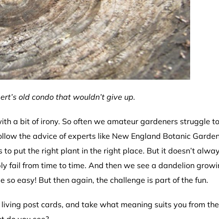
ert’s old condo that wouldn’t give up.
th a bit of irony. So often we amateur gardeners struggle t
ollow the advice of experts like New England Botanic Garden
 to put the right plant in the right place. But it doesn’t alwa
y fail from time to time. And then we see a dandelion growi
so easy! But then again, the challenge is part of the fun.
living post cards, and take what meaning suits you from the
at do you see?