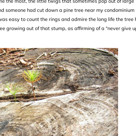
e the most, the little twigs that sometimes pop out of large
find someone had cut down a pine tree near my condominium 
was easy to count the rings and admire the long life the tree
tree growing out of that stump, as affirming of a “never give u