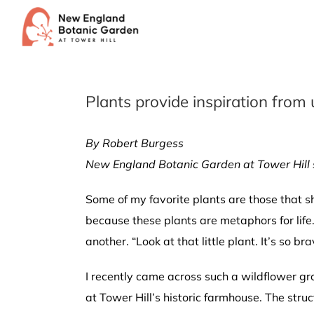
Skip
to
content
Plants provide inspiration from
By Robert Burgess
New England Botanic Garden at Tower Hill 
Some of my favorite plants are those that s
because these plants are metaphors for life. 
another. “Look at that little plant. It’s so br
I recently came across such a wildflower 
at Tower Hill’s historic farmhouse. The struc