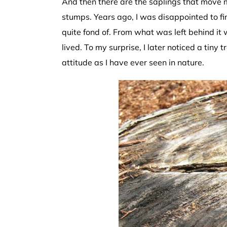
And then there are the saplings that move m
stumps. Years ago, I was disappointed to 
quite fond of. From what was left behind it 
lived. To my surprise, I later noticed a tiny 
attitude as I have ever seen in nature.