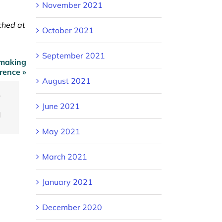
November 2021
ched at
October 2021
September 2021
 making
erence »
August 2021
ook
Twitter
June 2021
Email
May 2021
March 2021
January 2021
December 2020