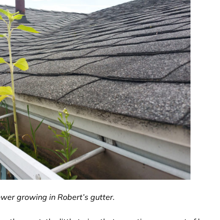
ower growing in Robert’s gutter.