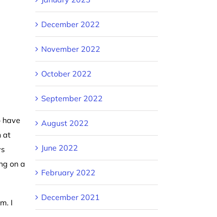
December 2022
November 2022
October 2022
September 2022
o have
August 2022
 at
June 2022
ys
ng on a
February 2022
December 2021
m. I