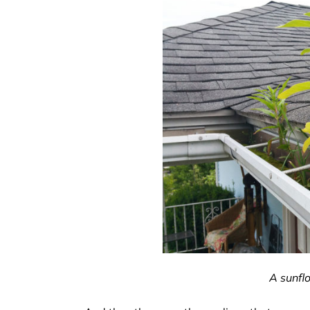
A sunfl