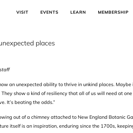
VISIT
EVENTS
LEARN
MEMBERSHIP
 unexpected places
staff
how an unexpected ability to thrive in unkind places. Maybe i
They show a kind of resiliency that all of us will need at one
ave. It’s beating the odds.”
growing out of a chimney attached to New England Botanic G
ture itself is an inspiration, enduring since the 1700s, keepin