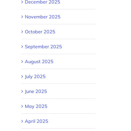
December 2025
November 2025
October 2025
September 2025
August 2025
July 2025
June 2025
May 2025
April 2025