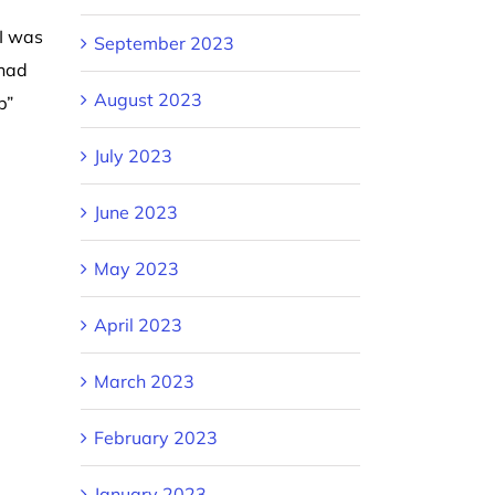
I was
September 2023
 had
August 2023
p”
July 2023
June 2023
May 2023
April 2023
March 2023
February 2023
January 2023