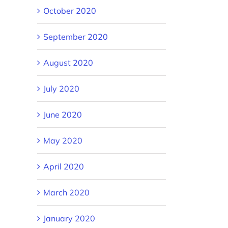
October 2020
September 2020
August 2020
July 2020
June 2020
May 2020
April 2020
March 2020
January 2020