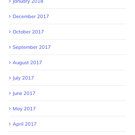
January 2018
December 2017
October 2017
September 2017
August 2017
July 2017
June 2017
May 2017
April 2017