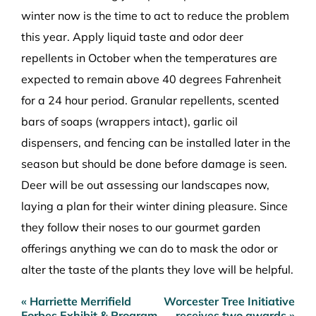
winter now is the time to act to reduce the problem
this year. Apply liquid taste and odor deer
repellents in October when the temperatures are
expected to remain above 40 degrees Fahrenheit
for a 24 hour period. Granular repellents, scented
bars of soaps (wrappers intact), garlic oil
dispensers, and fencing can be installed later in the
season but should be done before damage is seen.
Deer will be out assessing our landscapes now,
laying a plan for their winter dining pleasure. Since
they follow their noses to our gourmet garden
offerings anything we can do to mask the odor or
alter the taste of the plants they love will be helpful.
« Harriette Merrifield
Worcester Tree Initiative
Post
Forbes Exhibit & Program
receives two awards »