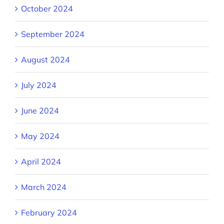
October 2024
September 2024
August 2024
July 2024
June 2024
May 2024
April 2024
March 2024
February 2024