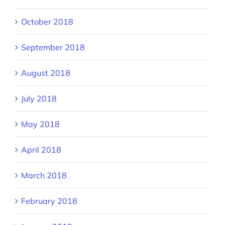
October 2018
September 2018
August 2018
July 2018
May 2018
April 2018
March 2018
February 2018