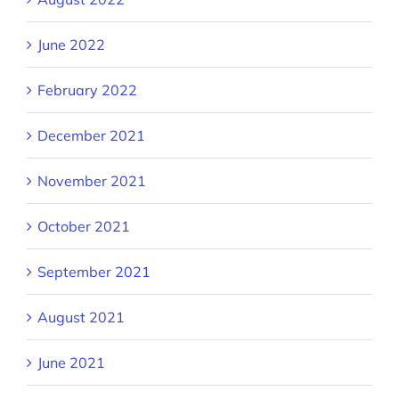
June 2022
February 2022
December 2021
November 2021
October 2021
September 2021
August 2021
June 2021