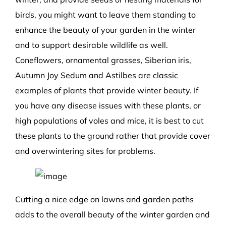
birds, you might want to leave them standing to
enhance the beauty of your garden in the winter
and to support desirable wildlife as well.
Coneflowers, ornamental grasses, Siberian iris,
Autumn Joy Sedum and Astilbes are classic
examples of plants that provide winter beauty. If
you have any disease issues with these plants, or
high populations of voles and mice, it is best to cut
these plants to the ground rather that provide cover
and overwintering sites for problems.
Cutting a nice edge on lawns and garden paths
adds to the overall beauty of the winter garden and