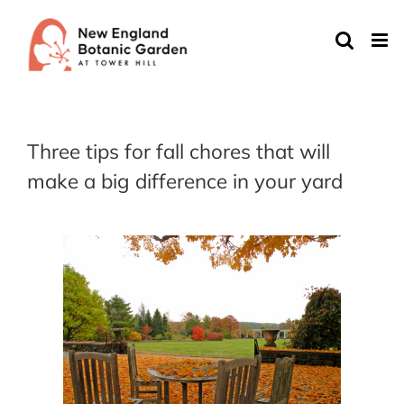
Skip
to
content
Three tips for fall chores that will
make a big difference in your yard