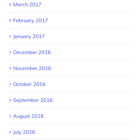
March 2017
February 2017
January 2017
December 2016
November 2016
October 2016
September 2016
August 2016
July 2016