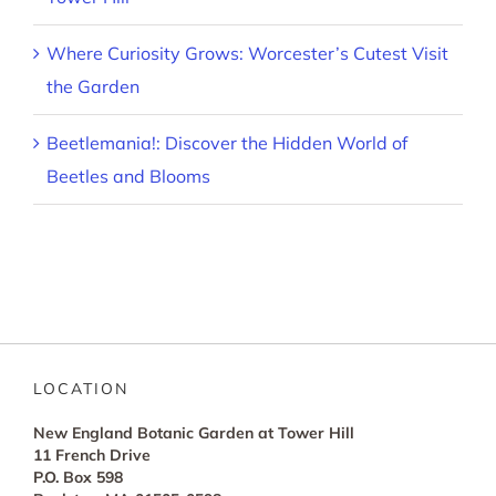
Where Curiosity Grows: Worcester’s Cutest Visit
the Garden
Beetlemania!: Discover the Hidden World of
Beetles and Blooms
LOCATION
New England Botanic Garden at Tower Hill
11 French Drive
P.O. Box 598