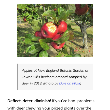
Apples at New England Botanic Garden at
Tower Hill’s heirloom orchard sampled by
deer in 2013. (Photo by
Dale on Flickr
)
Deflect, deter, diminish!
If you’ve had problems
with deer chewing your prized plants over the