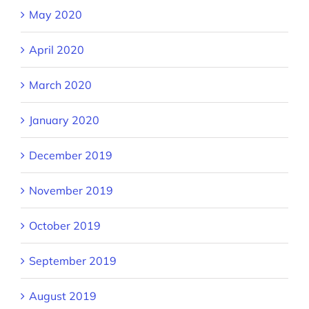
May 2020
April 2020
March 2020
January 2020
December 2019
November 2019
October 2019
September 2019
August 2019