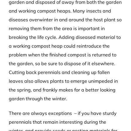
garden and disposed of away from both the garden
and working compost heaps. Many insects and
diseases overwinter in and around the host plant so
removing them from the area is important in
breaking the life cycle. Adding diseased material to
a working compost heap could reintroduce the
problem when the finished compost is returned to
the garden, so be sure to dispose of it elsewhere.
Cutting back perennials and cleaning up fallen
leaves also allows plants to emerge unimpeded in
the spring, and frankly makes for a better looking
garden through the winter.
There are always exceptions – if you have sturdy
perennials that remain interesting during the
winter, and provide seeds or nesting materials for