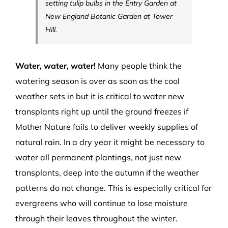
setting tulip bulbs in the Entry Garden at
New England Botanic Garden at Tower
Hill.
Water, water, water!
Many people think the
watering season is over as soon as the cool
weather sets in but it is critical to water new
transplants right up until the ground freezes if
Mother Nature fails to deliver weekly supplies of
natural rain. In a dry year it might be necessary to
water all permanent plantings, not just new
transplants, deep into the autumn if the weather
patterns do not change. This is especially critical for
evergreens who will continue to lose moisture
through their leaves throughout the winter.