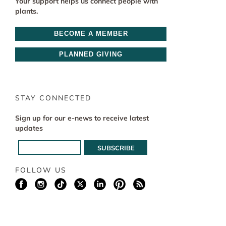
Your support helps us connect people with
plants.
BECOME A MEMBER
PLANNED GIVING
STAY CONNECTED
Sign up for our e-news to receive latest
updates
FOLLOW US