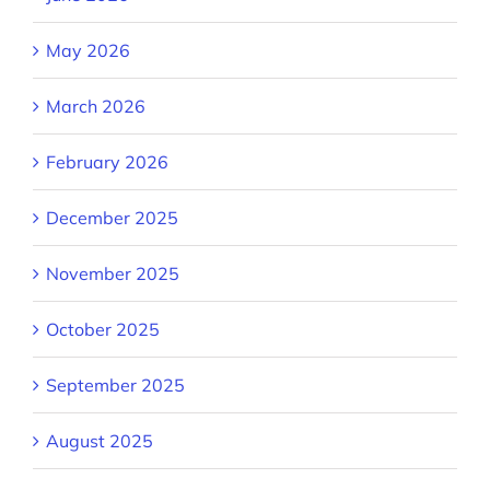
May 2026
March 2026
February 2026
December 2025
November 2025
October 2025
September 2025
August 2025