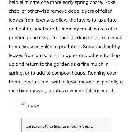
help eliminate one more early spring chore. Rake,
chop, or otherwise remove deep layers of fallen
leaves from lawns to allow the lawns to luxuriate
and not be smothered. Deep layers of leaves also
provide good cover for root-feeding voles, removing
them exposes voles to predators. Save the healthy
leaves from oaks, birch, maples and others to chop
up and return to the garden as a fine mulch in
spring, or to add to compost heaps. Running over
them several times with a lawn mower, especially a
mulching mower, creates a wonderful fine mulch.
Director of horticulture Joann Vieira