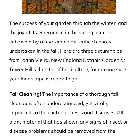
The success of your garden through the winter, and
the joy of its emergence in the spring, can be
enhanced by a few simple but critical chores
undertaken in the fall. Here are three autumn tips
from Joann Vieira, New England Botanic Garden at
Tower Hill’s director of horticulture, for making sure
your landscape is ready to go.
Fall Cleaning!
The importance of a thorough fall
cleanup is often underestimated, yet vitally
important to the control of pests and diseases. All
plant material that has shown any signs of insect or
disease problems should be removed from the