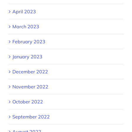
April 2023
March 2023
February 2023
January 2023
December 2022
November 2022
October 2022
September 2022
August 2022