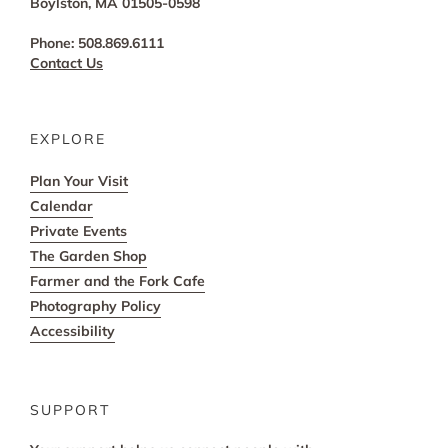
Boylston, MA 01505-0598
Phone: 508.869.6111
Contact Us
EXPLORE
Plan Your Visit
Calendar
Private Events
The Garden Shop
Farmer and the Fork Cafe
Photography Policy
Accessibility
SUPPORT