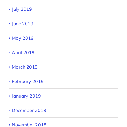
July 2019
June 2019
May 2019
April 2019
March 2019
February 2019
January 2019
December 2018
November 2018