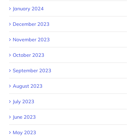
January 2024
December 2023
November 2023
October 2023
September 2023
August 2023
July 2023
June 2023
May 2023