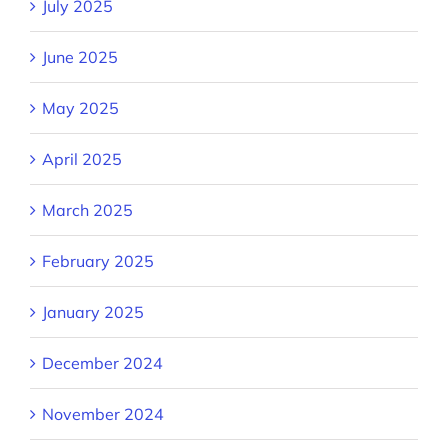
July 2025
June 2025
May 2025
April 2025
March 2025
February 2025
January 2025
December 2024
November 2024