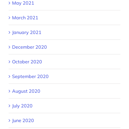
May 2021
March 2021
January 2021
December 2020
October 2020
September 2020
August 2020
July 2020
June 2020