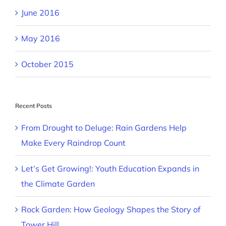
June 2016
May 2016
October 2015
Recent Posts
From Drought to Deluge: Rain Gardens Help
Make Every Raindrop Count
Let’s Get Growing!: Youth Education Expands in
the Climate Garden
Rock Garden: How Geology Shapes the Story of
Tower Hill