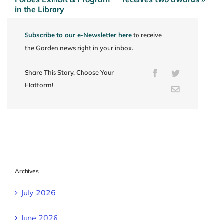
navigation
in the Library
Subscribe to our e-Newsletter here
to receive
the Garden news right in your inbox.
Share This Story, Choose Your
Facebook
Twitter
Platform!
Email
Archives
July 2026
June 2026